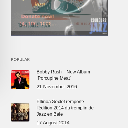
POPULAR
Bobby Rush – New Album –
‘Porcupine Meat’
21 November 2016
Ellinoa Sextet remporte
l'édition 2014 du tremplin de
Jazz en Baie
17 August 2014