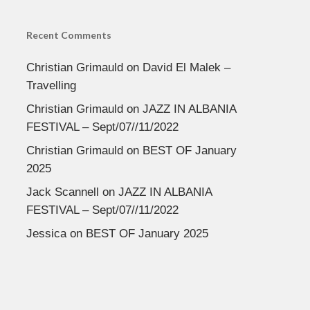
Recent Comments
Christian Grimauld
on
David El Malek –
Travelling
Christian Grimauld
on
JAZZ IN ALBANIA
FESTIVAL – Sept/07//11/2022
Christian Grimauld
on
BEST OF January
2025
Jack Scannell
on
JAZZ IN ALBANIA
FESTIVAL – Sept/07//11/2022
Jessica
on
BEST OF January 2025