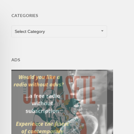
CATEGORIES
CATEGORIES
Select Category
ADS