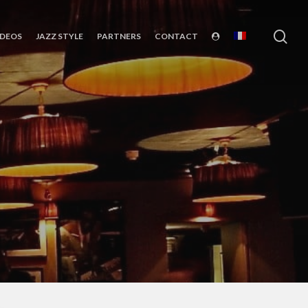
sea
IDEOS
JAZZ STYLE
PARTNERS
CONTACT