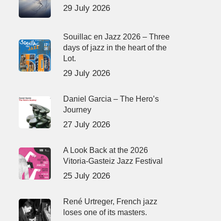
29 July 2026
Souillac en Jazz 2026 – Three
days of jazz in the heart of the
Lot.
29 July 2026
Daniel Garcia – The Hero’s
Journey
27 July 2026
A Look Back at the 2026
Vitoria-Gasteiz Jazz Festival
25 July 2026
René Urtreger, French jazz
loses one of its masters.