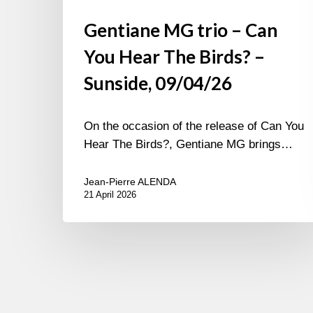
Gentiane MG trio – Can
You Hear The Birds? –
Sunside, 09/04/26
On the occasion of the release of Can You
Hear The Birds?, Gentiane MG brings…
Jean-Pierre ALENDA
21 April 2026