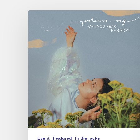
Gentiane
MG
trio
–
Can
You
Hear
The
Birds?
–
Sunside,
09/04/26
Event
Featured
In the racks