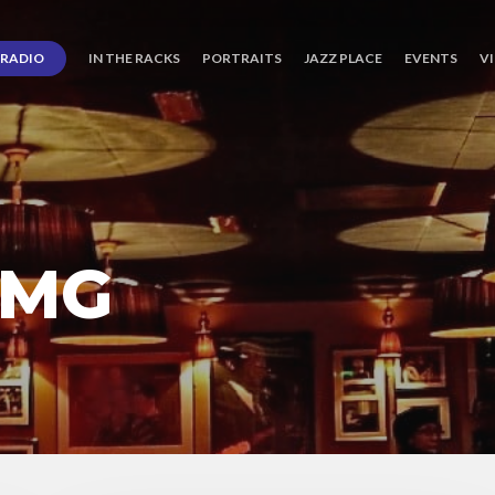
RADIO
IN THE RACKS
PORTRAITS
JAZZ PLACE
EVENTS
V
 MG