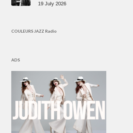
19 July 2026
COULEURS JAZZ Radio
ADS