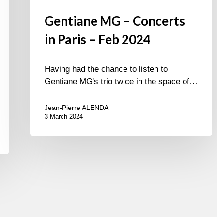
Gentiane MG – Concerts
in Paris – Feb 2024
Having had the chance to listen to
Gentiane MG's trio twice in the space of…
Jean-Pierre ALENDA
3 March 2024