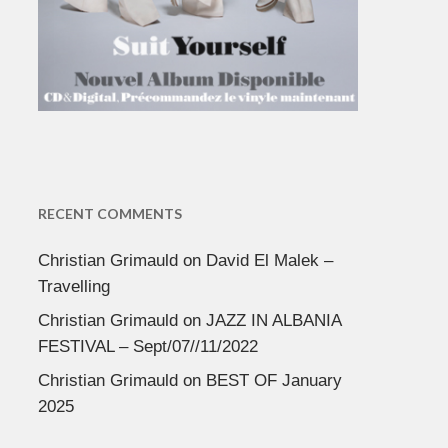
RECENT COMMENTS
Christian Grimauld
on
David El Malek –
Travelling
Christian Grimauld
on
JAZZ IN ALBANIA
FESTIVAL – Sept/07//11/2022
Christian Grimauld
on
BEST OF January
2025