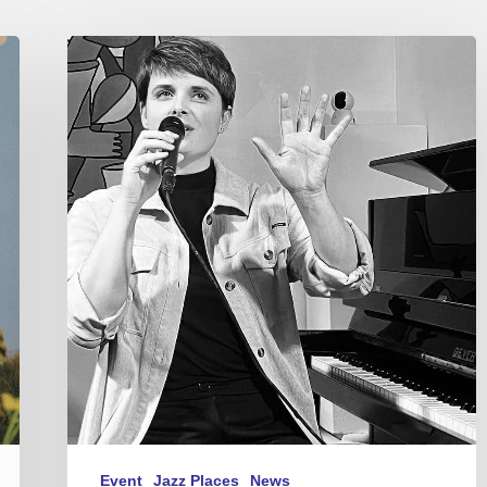
Gentiane
MG
–
Concerts
in
Paris
–
Feb
2024
Event
Jazz Places
News