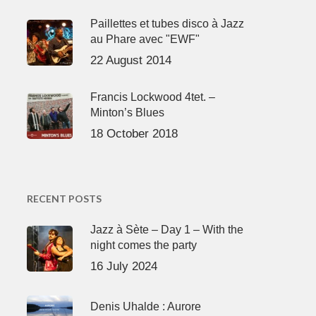
Paillettes et tubes disco à Jazz
au Phare avec "EWF"
22 August 2014
Francis Lockwood 4tet. –
Minton’s Blues
18 October 2018
RECENT POSTS
Jazz à Sète – Day 1 – With the
night comes the party
16 July 2024
Denis Uhalde : Aurore