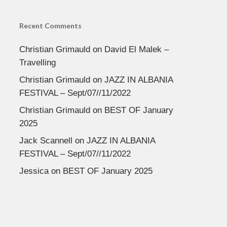
Recent Comments
Christian Grimauld
on
David El Malek –
Travelling
Christian Grimauld
on
JAZZ IN ALBANIA
FESTIVAL – Sept/07//11/2022
Christian Grimauld
on
BEST OF January
2025
Jack Scannell
on
JAZZ IN ALBANIA
FESTIVAL – Sept/07//11/2022
Jessica
on
BEST OF January 2025