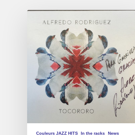
Alfredo
Rodriguez
« Tocororo »
new
album
Couleurs JAZZ HITS
In the racks
News