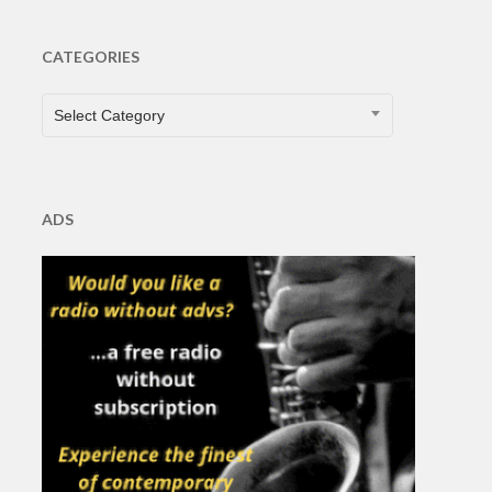
CATEGORIES
CATEGORIES
Select Category
ADS