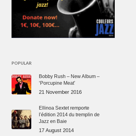
POPULAR
Bobby Rush – New Album –
‘Porcupine Meat’
21 November 2016
Ellinoa Sextet remporte
l'édition 2014 du tremplin de
Jazz en Baie
17 August 2014