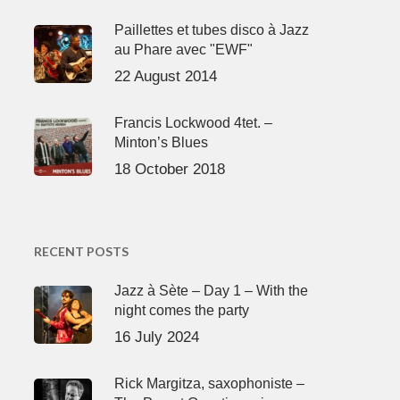
Paillettes et tubes disco à Jazz
au Phare avec "EWF"
22 August 2014
Francis Lockwood 4tet. –
Minton’s Blues
18 October 2018
RECENT POSTS
Jazz à Sète – Day 1 – With the
night comes the party
16 July 2024
Rick Margitza, saxophoniste –