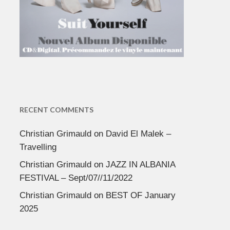
RECENT COMMENTS
Christian Grimauld
on
David El Malek –
Travelling
Christian Grimauld
on
JAZZ IN ALBANIA
FESTIVAL – Sept/07//11/2022
Christian Grimauld
on
BEST OF January
2025