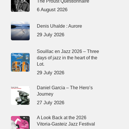
The Proust Questionnaire
6 August 2026
Denis Uhalde : Aurore
29 July 2026
Souillac en Jazz 2026 – Three
days of jazz in the heart of the
Lot.
29 July 2026
Daniel Garcia – The Hero’s
Journey
27 July 2026
A Look Back at the 2026
Vitoria-Gasteiz Jazz Festival