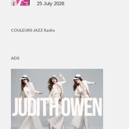
25 July 2026
COULEURS JAZZ Radio
ADS