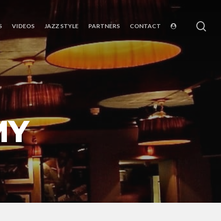
sea
S
VIDEOS
JAZZ STYLE
PARTNERS
CONTACT
MY