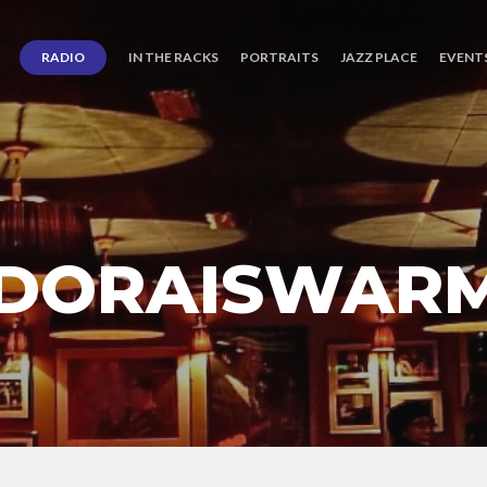
RADIO
IN THE RACKS
PORTRAITS
JAZZ PLACE
EVENT
 DORAISWAR