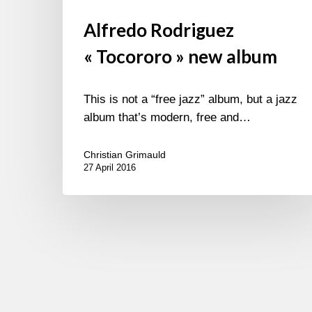
Alfredo Rodriguez
« Tocororo » new album
This is not a “free jazz” album, but a jazz
album that’s modern, free and…
Christian Grimauld
27 April 2016