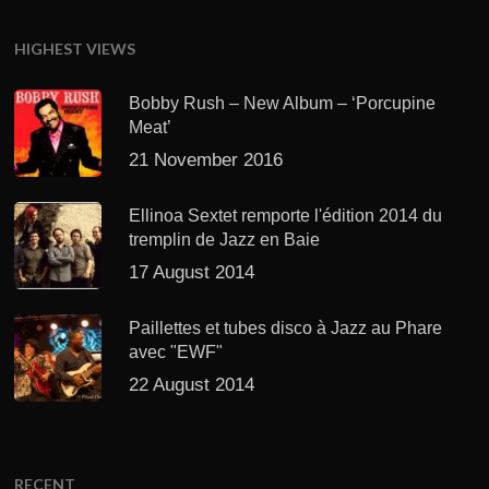
HIGHEST VIEWS
Bobby Rush – New Album – ‘Porcupine
Meat’
21 November 2016
Ellinoa Sextet remporte l'édition 2014 du
tremplin de Jazz en Baie
17 August 2014
Paillettes et tubes disco à Jazz au Phare
avec "EWF"
22 August 2014
RECENT