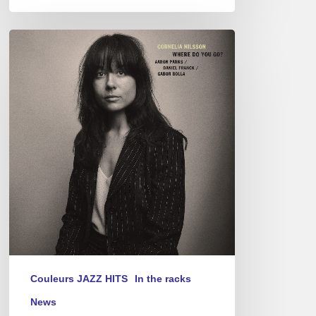
Cornelia
Nilsson
–
Where
Do
You
Go?
Couleurs JAZZ HITS
In the racks
News