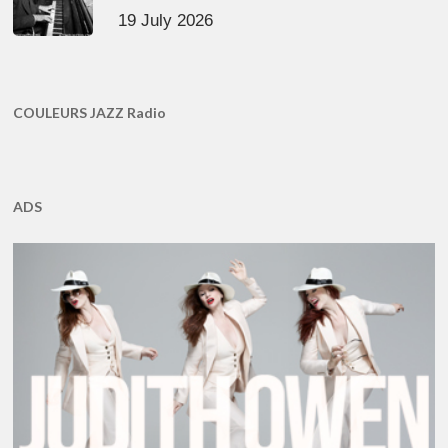
19 July 2026
COULEURS JAZZ Radio
ADS