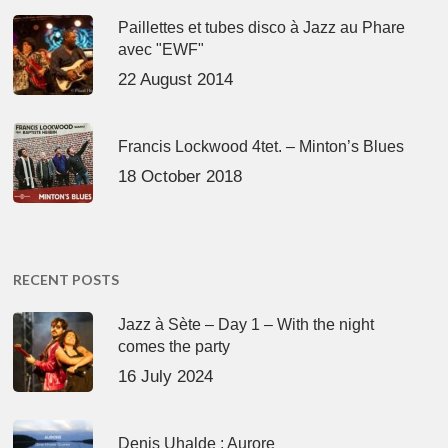
Paillettes et tubes disco à Jazz au Phare
avec "EWF"
22 August 2014
Francis Lockwood 4tet. – Minton’s Blues
18 October 2018
RECENT POSTS
Jazz à Sète – Day 1 – With the night
comes the party
16 July 2024
Denis Uhalde : Aurore