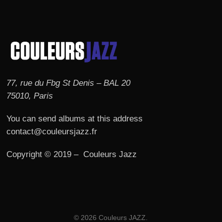
77, rue du Fbg St Denis – BAL 20
75010, Paris
You can send albums at this address
contact@couleursjazz.fr
Copyright © 2019 – Couleurs Jazz
© 2026 Couleurs JAZZ.