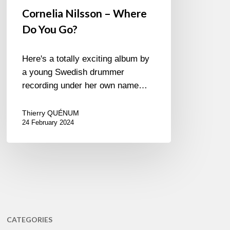
Cornelia Nilsson – Where
Do You Go?
Here's a totally exciting album by
a young Swedish drummer
recording under her own name…
Thierry QUÉNUM
24 February 2024
CATEGORIES