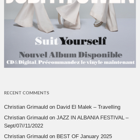
RECENT COMMENTS
Christian Grimauld
on
David El Malek – Travelling
Christian Grimauld
on
JAZZ IN ALBANIA FESTIVAL –
Sept/07//11/2022
Christian Grimauld
on
BEST OF January 2025