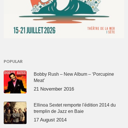
POPULAR
Bobby Rush – New Album – ‘Porcupine
Meat’
21 November 2016
Ellinoa Sextet remporte l'édition 2014 du
tremplin de Jazz en Baie
17 August 2014