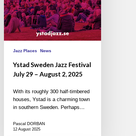
August
2,
2025
Jazz Places
News
Ystad Sweden Jazz Festival
July 29 – August 2, 2025
With its roughly 300 half-timbered
houses, Ystad is a charming town
in southern Sweden. Perhaps…
Pascal DORBAN
12 August 2025