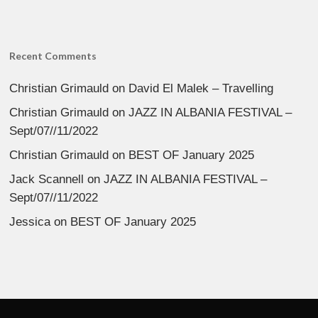
Recent Comments
Christian Grimauld
on
David El Malek – Travelling
Christian Grimauld
on
JAZZ IN ALBANIA FESTIVAL –
Sept/07//11/2022
Christian Grimauld
on
BEST OF January 2025
Jack Scannell
on
JAZZ IN ALBANIA FESTIVAL –
Sept/07//11/2022
Jessica
on
BEST OF January 2025