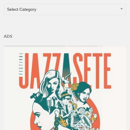
CATEGORIES
Select Category
ADS