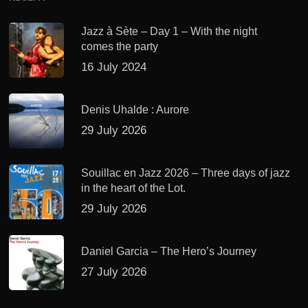
Jazz à Sète – Day 1 – With the night
comes the party
16 July 2024
Denis Uhalde : Aurore
29 July 2026
Souillac en Jazz 2026 – Three days of jazz
in the heart of the Lot.
29 July 2026
Daniel Garcia – The Hero’s Journey
27 July 2026