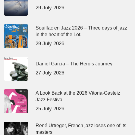
29 July 2026
Souillac en Jazz 2026 – Three days of jazz
in the heart of the Lot.
29 July 2026
Daniel Garcia – The Hero’s Journey
27 July 2026
A Look Back at the 2026 Vitoria-Gasteiz
Jazz Festival
25 July 2026
René Urtreger, French jazz loses one of its
masters.