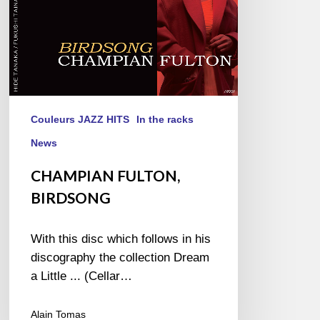
Couleurs JAZZ HITS
In the racks
News
CHAMPIAN FULTON,
BIRDSONG
With this disc which follows in his
discography the collection Dream
a Little ... (Cellar…
Alain Tomas