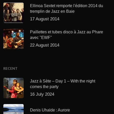
Ellinoa Sextet remporte l'édition 2014 du
tremplin de Jazz en Baie
17 August 2014
Paillettes et tubes disco à Jazz au Phare
avec "EWF"
22 August 2014
RECENT
Jazz à Sète – Day 1 – With the night
comes the party
16 July 2024
Denis Uhalde : Aurore