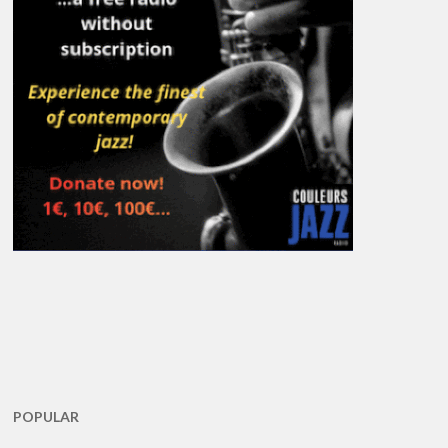
POPULAR