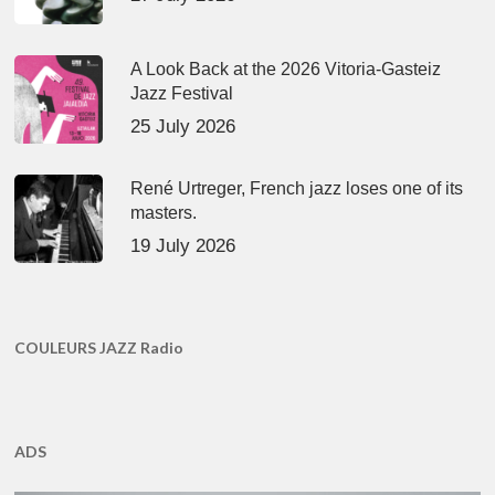
A Look Back at the 2026 Vitoria-Gasteiz
Jazz Festival
25 July 2026
René Urtreger, French jazz loses one of its
masters.
19 July 2026
COULEURS JAZZ Radio
ADS