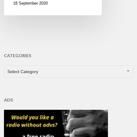
18 September 2020
CATEGORIES
CATEGORIES
Select Category
ADS