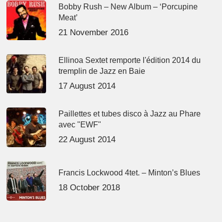
Bobby Rush – New Album – ‘Porcupine
Meat’
21 November 2016
Ellinoa Sextet remporte l'édition 2014 du
tremplin de Jazz en Baie
17 August 2014
Paillettes et tubes disco à Jazz au Phare
avec "EWF"
22 August 2014
Francis Lockwood 4tet. – Minton’s Blues
18 October 2018