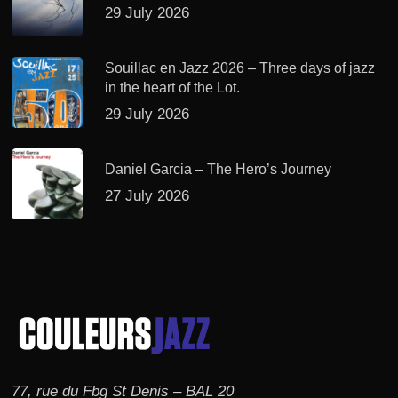
29 July 2026
Souillac en Jazz 2026 – Three days of jazz
in the heart of the Lot.
29 July 2026
Daniel Garcia – The Hero’s Journey
27 July 2026
77, rue du Fbg St Denis – BAL 20