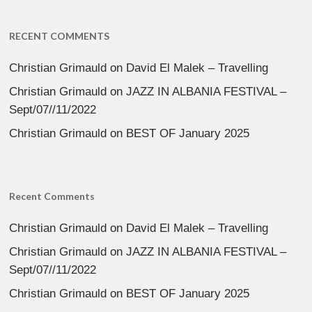
RECENT COMMENTS
Christian Grimauld
on
David El Malek – Travelling
Christian Grimauld
on
JAZZ IN ALBANIA FESTIVAL –
Sept/07//11/2022
Christian Grimauld
on
BEST OF January 2025
Recent Comments
Christian Grimauld
on
David El Malek – Travelling
Christian Grimauld
on
JAZZ IN ALBANIA FESTIVAL –
Sept/07//11/2022
Christian Grimauld
on
BEST OF January 2025