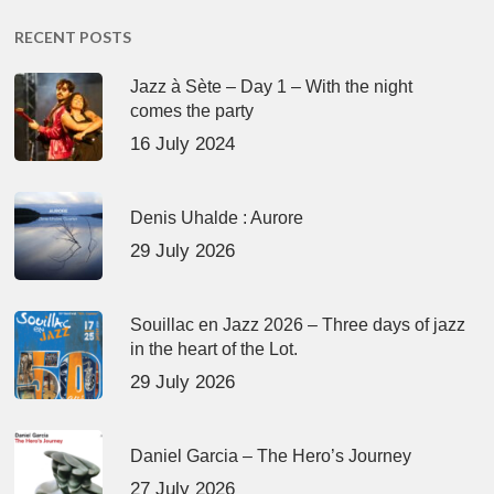
RECENT POSTS
Jazz à Sète – Day 1 – With the night
comes the party
16 July 2024
Denis Uhalde : Aurore
29 July 2026
Souillac en Jazz 2026 – Three days of jazz
in the heart of the Lot.
29 July 2026
Daniel Garcia – The Hero’s Journey
27 July 2026