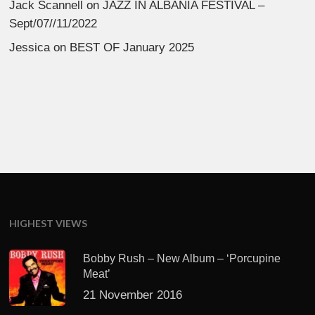
Jack Scannell
on
JAZZ IN ALBANIA FESTIVAL –
Sept/07//11/2022
Jessica
on
BEST OF January 2025
HIGHEST VIEWS
Bobby Rush – New Album – ‘Porcupine
Meat’
21 November 2016