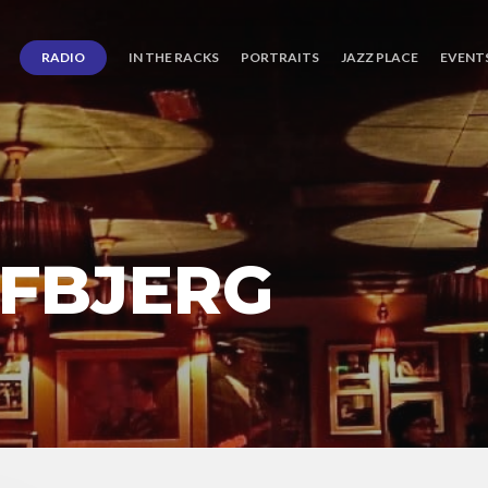
RADIO
IN THE RACKS
PORTRAITS
JAZZ PLACE
EVENT
IFBJERG