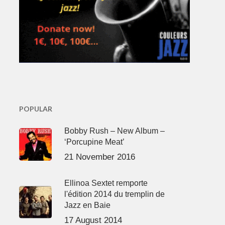
POPULAR
Bobby Rush – New Album –
‘Porcupine Meat’
21 November 2016
Ellinoa Sextet remporte
l'édition 2014 du tremplin de
Jazz en Baie
17 August 2014