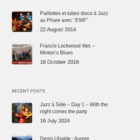
Paillettes et tubes disco à Jazz
au Phare avec "EWF"
22 August 2014
Francis Lockwood 4tet. –
Minton’s Blues
18 October 2018
RECENT POSTS
Jazz à Sète – Day 1 – With the
night comes the party
16 July 2024
Denis Uhalde : Aurore