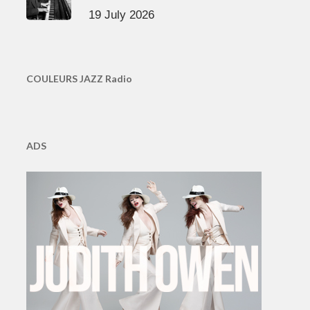
19 July 2026
COULEURS JAZZ Radio
ADS