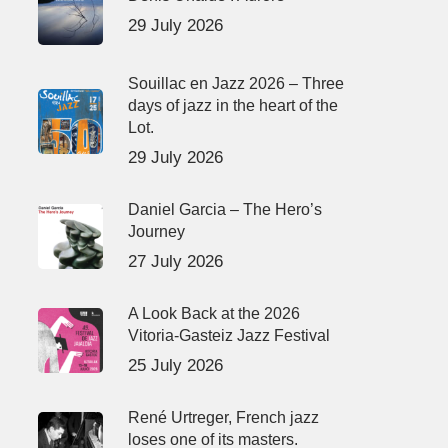
29 July 2026
Souillac en Jazz 2026 – Three
days of jazz in the heart of the
Lot.
29 July 2026
Daniel Garcia – The Hero’s
Journey
27 July 2026
A Look Back at the 2026
Vitoria-Gasteiz Jazz Festival
25 July 2026
René Urtreger, French jazz
loses one of its masters.