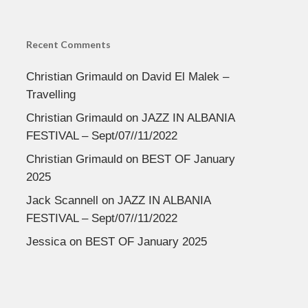
Recent Comments
Christian Grimauld
on
David El Malek –
Travelling
Christian Grimauld
on
JAZZ IN ALBANIA
FESTIVAL – Sept/07//11/2022
Christian Grimauld
on
BEST OF January
2025
Jack Scannell
on
JAZZ IN ALBANIA
FESTIVAL – Sept/07//11/2022
Jessica
on
BEST OF January 2025