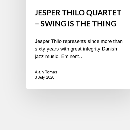
JESPER THILO QUARTET
– SWING IS THE THING
Jesper Thilo represents since more than
sixty years with great integrity Danish
jazz music. Eminent…
Alain Tomas
3 July 2020