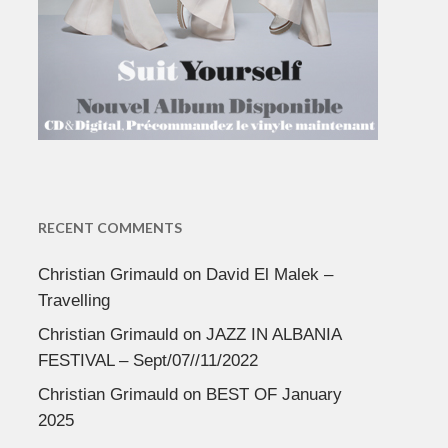
RECENT COMMENTS
Christian Grimauld
on
David El Malek –
Travelling
Christian Grimauld
on
JAZZ IN ALBANIA
FESTIVAL – Sept/07//11/2022
Christian Grimauld
on
BEST OF January
2025