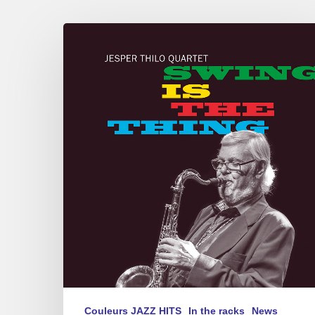
JESPER
THILO
QUARTET
–
SWING
IS
THE
THING
Couleurs JAZZ HITS
In the racks
News