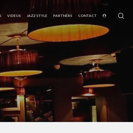
sea
S
VIDEOS
JAZZ STYLE
PARTNERS
CONTACT