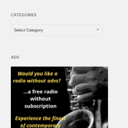
CATEGORIES
CATEGORIES
Select Category
ADS