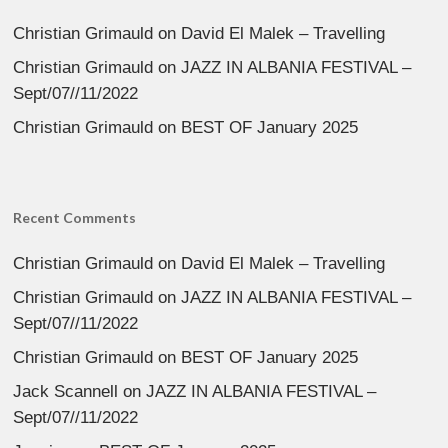
Christian Grimauld
on
David El Malek – Travelling
Christian Grimauld
on
JAZZ IN ALBANIA FESTIVAL –
Sept/07//11/2022
Christian Grimauld
on
BEST OF January 2025
Recent Comments
Christian Grimauld
on
David El Malek – Travelling
Christian Grimauld
on
JAZZ IN ALBANIA FESTIVAL –
Sept/07//11/2022
Christian Grimauld
on
BEST OF January 2025
Jack Scannell
on
JAZZ IN ALBANIA FESTIVAL –
Sept/07//11/2022