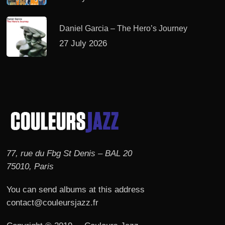
Daniel Garcia – The Hero’s Journey
27 July 2026
77, rue du Fbg St Denis – BAL 20
75010, Paris
You can send albums at this address
contact@couleursjazz.fr