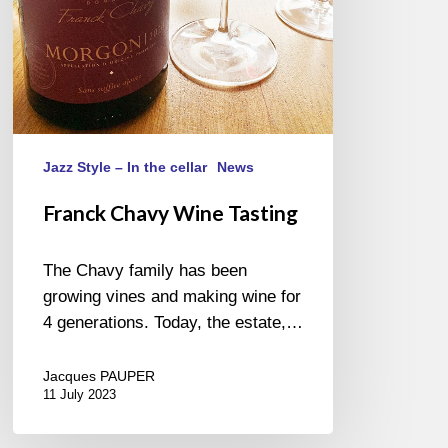
Jazz Style – In the cellar
News
Franck Chavy Wine Tasting
The Chavy family has been
growing vines and making wine for
4 generations. Today, the estate,…
Jacques PAUPER
11 July 2023