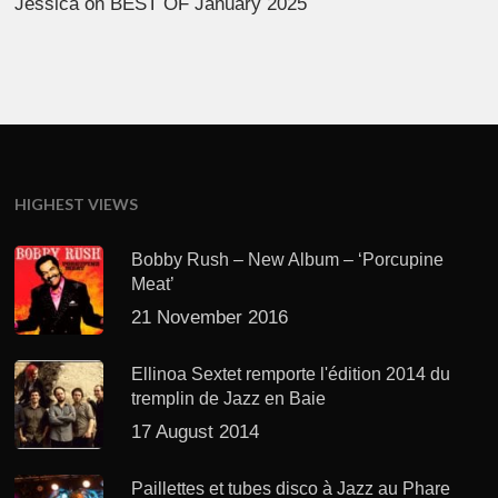
Jessica
on
BEST OF January 2025
HIGHEST VIEWS
Bobby Rush – New Album – ‘Porcupine
Meat’
21 November 2016
Ellinoa Sextet remporte l'édition 2014 du
tremplin de Jazz en Baie
17 August 2014
Paillettes et tubes disco à Jazz au Phare