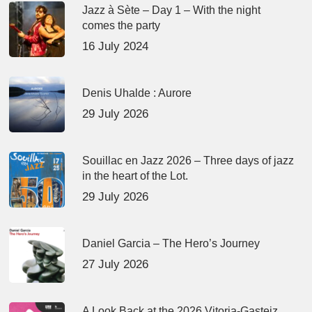
Jazz à Sète – Day 1 – With the night
comes the party
16 July 2024
Denis Uhalde : Aurore
29 July 2026
Souillac en Jazz 2026 – Three days of jazz
in the heart of the Lot.
29 July 2026
Daniel Garcia – The Hero’s Journey
27 July 2026
A Look Back at the 2026 Vitoria-Gasteiz