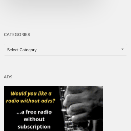
CATEGORIES
CATEGORIES
Select Category
ADS