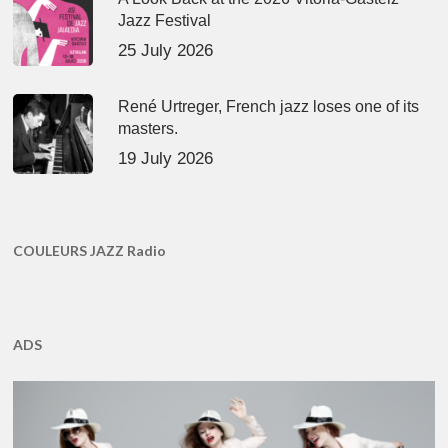
Jazz Festival
25 July 2026
René Urtreger, French jazz loses one of its
masters.
19 July 2026
COULEURS JAZZ Radio
ADS