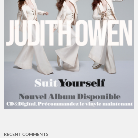
RECENT COMMENTS