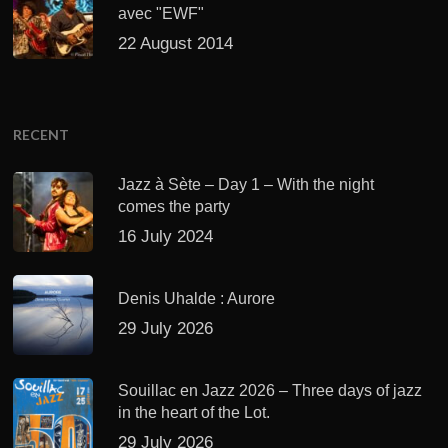
avec "EWF"
22 August 2014
RECENT
Jazz à Sète – Day 1 – With the night
comes the party
16 July 2024
Denis Uhalde : Aurore
29 July 2026
Souillac en Jazz 2026 – Three days of jazz
in the heart of the Lot.
29 July 2026