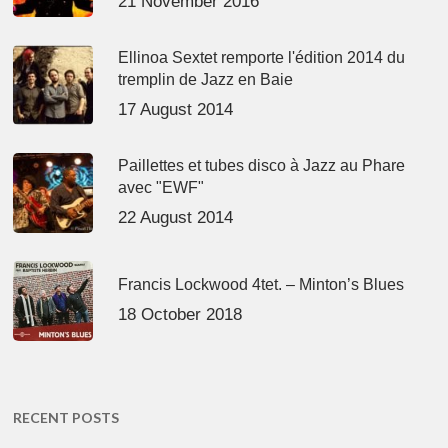
21 November 2016
Ellinoa Sextet remporte l'édition 2014 du
tremplin de Jazz en Baie
17 August 2014
Paillettes et tubes disco à Jazz au Phare
avec "EWF"
22 August 2014
Francis Lockwood 4tet. – Minton’s Blues
18 October 2018
RECENT POSTS