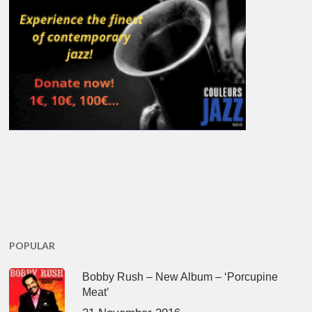
POPULAR
Bobby Rush – New Album – ‘Porcupine
Meat’