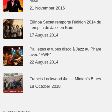
Meat’
21 November 2016
Ellinoa Sextet remporte l'édition 2014 du
tremplin de Jazz en Baie
17 August 2014
Paillettes et tubes disco à Jazz au Phare
avec "EWF"
22 August 2014
Francis Lockwood 4tet. – Minton’s Blues
18 October 2018