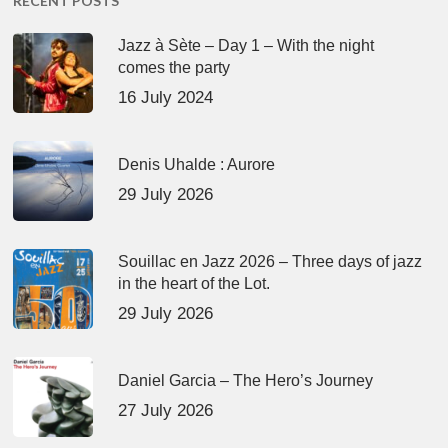
RECENT POSTS
Jazz à Sète – Day 1 – With the night
comes the party
16 July 2024
Denis Uhalde : Aurore
29 July 2026
Souillac en Jazz 2026 – Three days of jazz
in the heart of the Lot.
29 July 2026
Daniel Garcia – The Hero’s Journey
27 July 2026