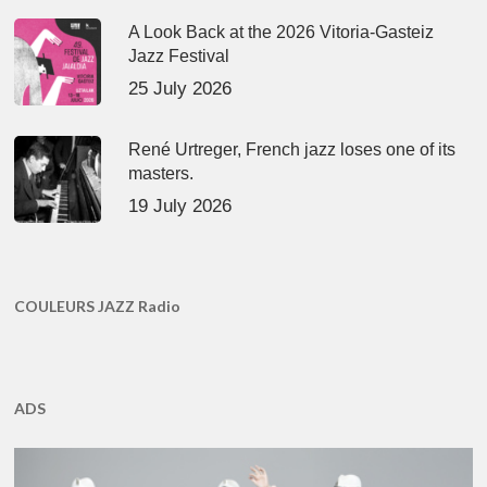
A Look Back at the 2026 Vitoria-Gasteiz
Jazz Festival
25 July 2026
René Urtreger, French jazz loses one of its
masters.
19 July 2026
COULEURS JAZZ Radio
ADS