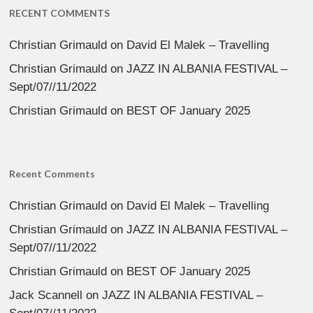
RECENT COMMENTS
Christian Grimauld
on
David El Malek – Travelling
Christian Grimauld
on
JAZZ IN ALBANIA FESTIVAL –
Sept/07//11/2022
Christian Grimauld
on
BEST OF January 2025
Recent Comments
Christian Grimauld
on
David El Malek – Travelling
Christian Grimauld
on
JAZZ IN ALBANIA FESTIVAL –
Sept/07//11/2022
Christian Grimauld
on
BEST OF January 2025
Jack Scannell
on
JAZZ IN ALBANIA FESTIVAL –