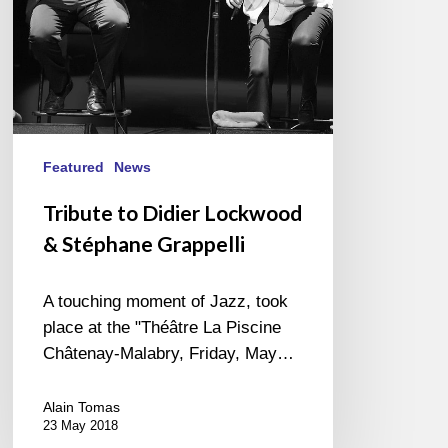
Featured
News
Tribute to Didier Lockwood
& Stéphane Grappelli
A touching moment of Jazz, took
place at the "Théâtre La Piscine
Châtenay-Malabry, Friday, May…
Alain Tomas
23 May 2018