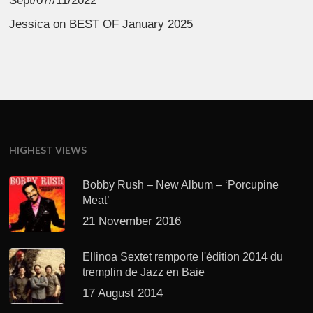
Sept/07//11/2022
Jessica
on
BEST OF January 2025
HIGHEST VIEWS
Bobby Rush – New Album – ‘Porcupine
Meat’
21 November 2016
Ellinoa Sextet remporte l'édition 2014 du
tremplin de Jazz en Baie
17 August 2014