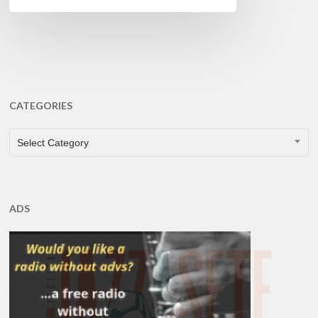
CATEGORIES
CATEGORIES
Select Category
ADS