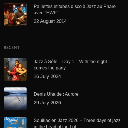
Paillettes et tubes disco à Jazz au Phare
avec "EWF"
22 August 2014
RECENT
Jazz à Sète – Day 1 – With the night
comes the party
16 July 2024
Denis Uhalde : Aurore
29 July 2026
Souillac en Jazz 2026 – Three days of jazz
in the heart of the Lot.