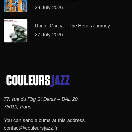
29 July 2026
Daniel Garcia – The Hero’s Journey
27 July 2026
77, rue du Fbg St Denis – BAL 20
75010, Paris
You can send albums at this address
contact@couleursjazz.fr