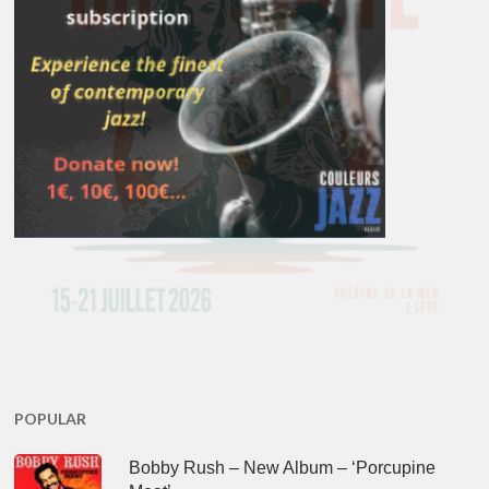
POPULAR
Bobby Rush – New Album – ‘Porcupine