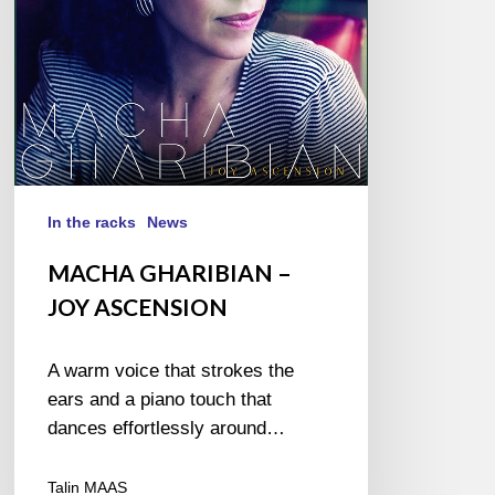
In the racks
News
MACHA GHARIBIAN –
JOY ASCENSION
A warm voice that strokes the
ears and a piano touch that
dances effortlessly around…
Talin MAAS