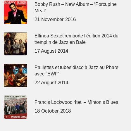
Bobby Rush – New Album – ‘Porcupine
Meat’
21 November 2016
Ellinoa Sextet remporte l'édition 2014 du
tremplin de Jazz en Baie
17 August 2014
Paillettes et tubes disco à Jazz au Phare
avec "EWF"
22 August 2014
Francis Lockwood 4tet. – Minton’s Blues
18 October 2018