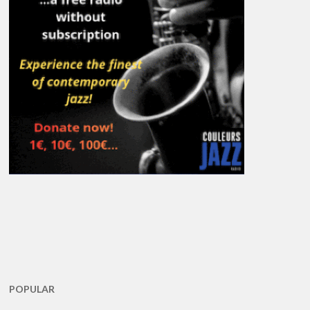
POPULAR