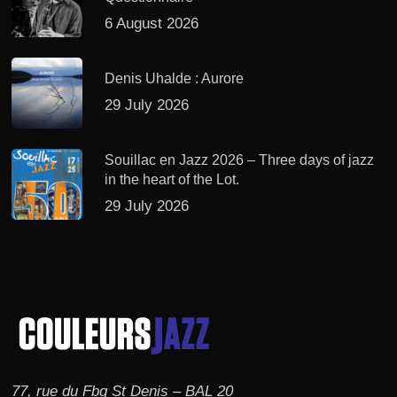
6 August 2026
Denis Uhalde : Aurore
29 July 2026
Souillac en Jazz 2026 – Three days of jazz
in the heart of the Lot.
29 July 2026
77, rue du Fbg St Denis – BAL 20