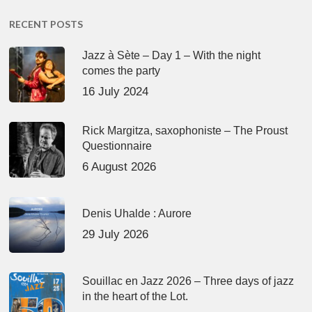
RECENT POSTS
Jazz à Sète – Day 1 – With the night
comes the party
16 July 2024
Rick Margitza, saxophoniste – The Proust
Questionnaire
6 August 2026
Denis Uhalde : Aurore
29 July 2026
Souillac en Jazz 2026 – Three days of jazz
in the heart of the Lot.