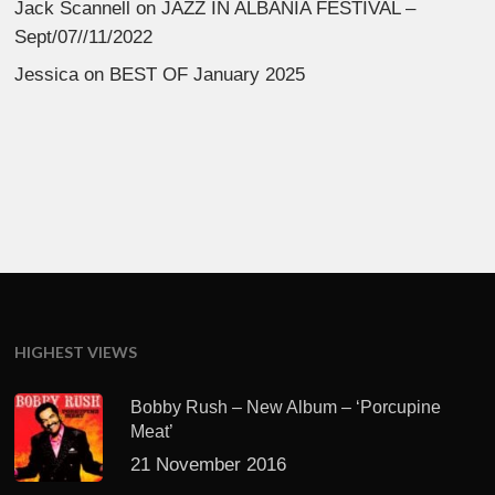
Jack Scannell
on
JAZZ IN ALBANIA FESTIVAL –
Sept/07//11/2022
Jessica
on
BEST OF January 2025
HIGHEST VIEWS
Bobby Rush – New Album – ‘Porcupine
Meat’
21 November 2016