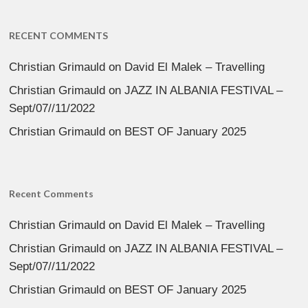
RECENT COMMENTS
Christian Grimauld
on
David El Malek – Travelling
Christian Grimauld
on
JAZZ IN ALBANIA FESTIVAL –
Sept/07//11/2022
Christian Grimauld
on
BEST OF January 2025
Recent Comments
Christian Grimauld
on
David El Malek – Travelling
Christian Grimauld
on
JAZZ IN ALBANIA FESTIVAL –
Sept/07//11/2022
Christian Grimauld
on
BEST OF January 2025