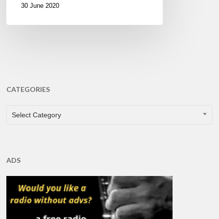
30 June 2020
CATEGORIES
CATEGORIES
Select Category
ADS