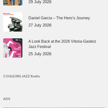
29 July 2026
Daniel Garcia – The Hero’s Journey
27 July 2026
A Look Back at the 2026 Vitoria-Gasteiz
Jazz Festival
25 July 2026
COULEURS JAZZ Radio
ADS