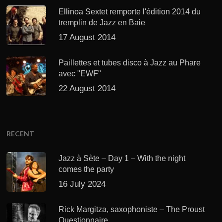
Ellinoa Sextet remporte l'édition 2014 du
tremplin de Jazz en Baie
17 August 2014
Paillettes et tubes disco à Jazz au Phare
avec "EWF"
22 August 2014
RECENT
Jazz à Sète – Day 1 – With the night
comes the party
16 July 2024
Rick Margitza, saxophoniste – The Proust
Questionnaire