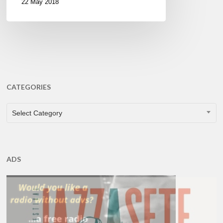
22 May 2018
CATEGORIES
CATEGORIES
Select Category
ADS