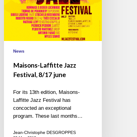
News
Maisons-Laffitte Jazz
Festival, 8/17 june
For its 13th edition, Maisons-
Laffitte Jazz Festival has
concocted an exceptional
program. These last months…
Jean-Christophe DESGROPPES