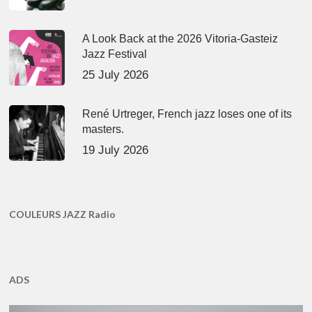
A Look Back at the 2026 Vitoria-Gasteiz
Jazz Festival
25 July 2026
René Urtreger, French jazz loses one of its
masters.
19 July 2026
COULEURS JAZZ Radio
ADS