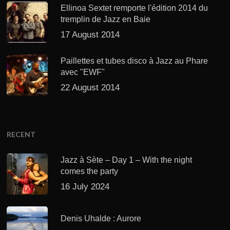
Ellinoa Sextet remporte l'édition 2014 du
tremplin de Jazz en Baie
17 August 2014
Paillettes et tubes disco à Jazz au Phare
avec "EWF"
22 August 2014
RECENT
Jazz à Sète – Day 1 – With the night
comes the party
16 July 2024
Denis Uhalde : Aurore