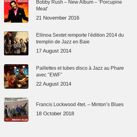
Bobby Rush – New Album – ‘Porcupine
Meat’
21 November 2016
Ellinoa Sextet remporte l'édition 2014 du
tremplin de Jazz en Baie
17 August 2014
Paillettes et tubes disco à Jazz au Phare
avec "EWF"
22 August 2014
Francis Lockwood 4tet. – Minton’s Blues
18 October 2018