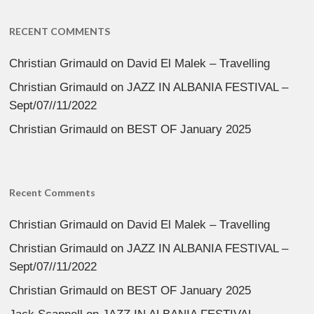
RECENT COMMENTS
Christian Grimauld
on
David El Malek – Travelling
Christian Grimauld
on
JAZZ IN ALBANIA FESTIVAL –
Sept/07//11/2022
Christian Grimauld
on
BEST OF January 2025
Recent Comments
Christian Grimauld
on
David El Malek – Travelling
Christian Grimauld
on
JAZZ IN ALBANIA FESTIVAL –
Sept/07//11/2022
Christian Grimauld
on
BEST OF January 2025