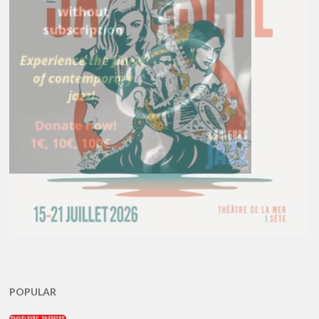
POPULAR