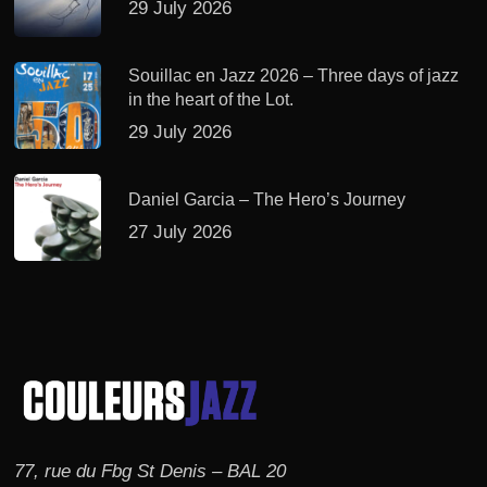
29 July 2026
Souillac en Jazz 2026 – Three days of jazz
in the heart of the Lot.
29 July 2026
Daniel Garcia – The Hero’s Journey
27 July 2026
77, rue du Fbg St Denis – BAL 20