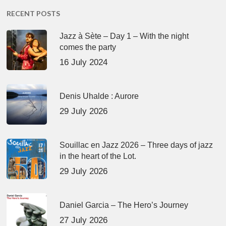
RECENT POSTS
Jazz à Sète – Day 1 – With the night
comes the party
16 July 2024
Denis Uhalde : Aurore
29 July 2026
Souillac en Jazz 2026 – Three days of jazz
in the heart of the Lot.
29 July 2026
Daniel Garcia – The Hero’s Journey
27 July 2026