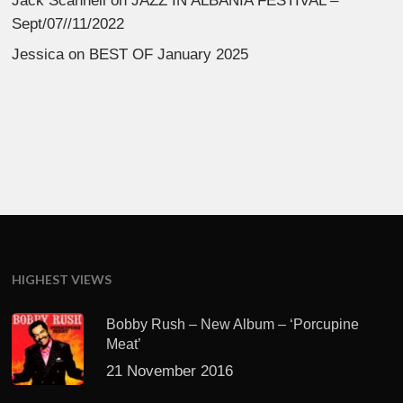
Jack Scannell
on
JAZZ IN ALBANIA FESTIVAL –
Sept/07//11/2022
Jessica
on
BEST OF January 2025
HIGHEST VIEWS
Bobby Rush – New Album – ‘Porcupine
Meat’
21 November 2016