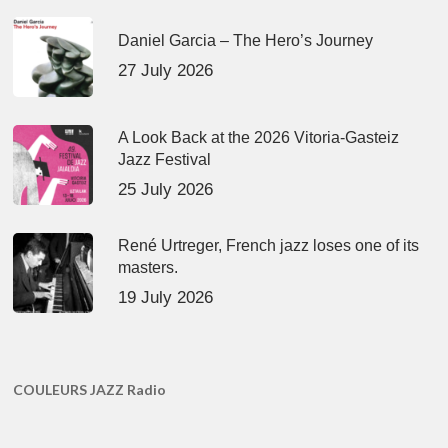
Daniel Garcia – The Hero’s Journey
27 July 2026
A Look Back at the 2026 Vitoria-Gasteiz
Jazz Festival
25 July 2026
René Urtreger, French jazz loses one of its
masters.
19 July 2026
COULEURS JAZZ Radio