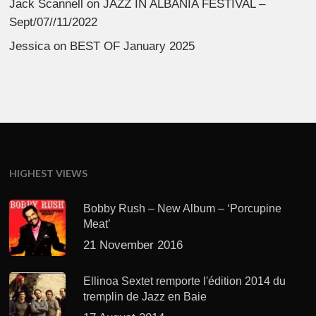
Jack Scannell
on
JAZZ IN ALBANIA FESTIVAL –
Sept/07//11/2022
Jessica
on
BEST OF January 2025
HIGHEST VIEWS
Bobby Rush – New Album – ‘Porcupine
Meat’
21 November 2016
Ellinoa Sextet remporte l'édition 2014 du
tremplin de Jazz en Baie