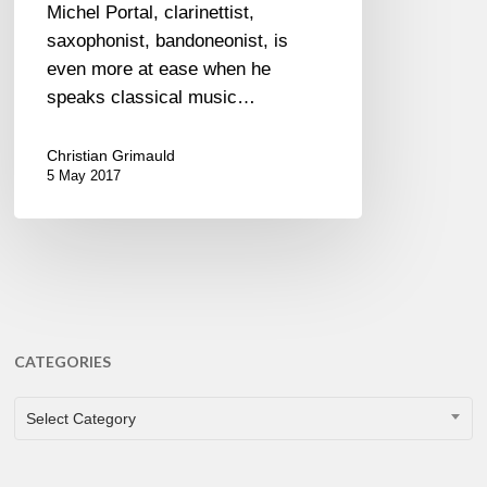
Michel Portal, clarinettist,
saxophonist, bandoneonist, is
even more at ease when he
speaks classical music…
Christian Grimauld
5 May 2017
CATEGORIES
CATEGORIES
Select Category