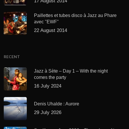
17 August 2014
Paillettes et tubes disco à Jazz au Phare
avec "EWF"
22 August 2014
RECENT
Jazz à Sète – Day 1 – With the night
comes the party
16 July 2024
Denis Uhalde : Aurore
29 July 2026