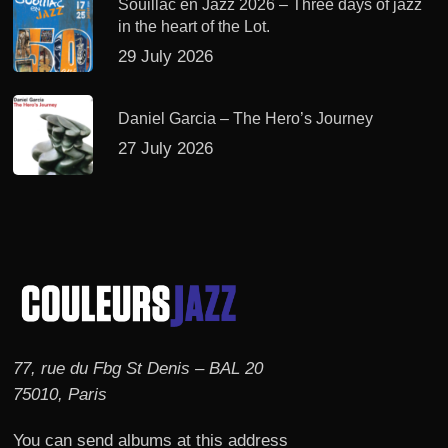
Souillac en Jazz 2026 – Three days of jazz
in the heart of the Lot.
29 July 2026
Daniel Garcia – The Hero’s Journey
27 July 2026
77, rue du Fbg St Denis – BAL 20
75010, Paris
You can send albums at this address