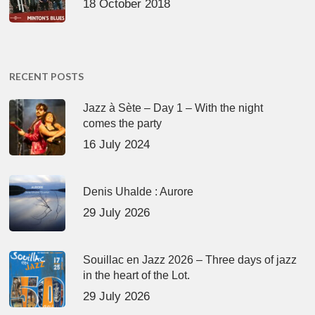
18 October 2018
RECENT POSTS
Jazz à Sète – Day 1 – With the night
comes the party
16 July 2024
Denis Uhalde : Aurore
29 July 2026
Souillac en Jazz 2026 – Three days of jazz
in the heart of the Lot.
29 July 2026