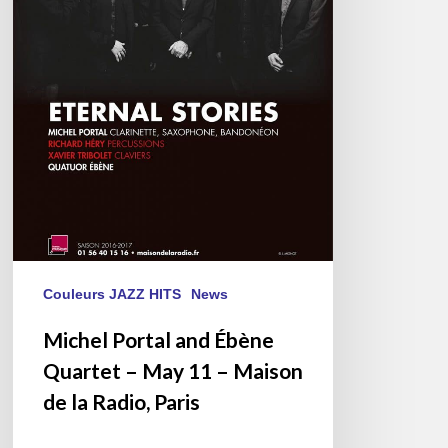
11
–
Maison
de
la
Radio,
Paris
Couleurs JAZZ HITS
News
Michel Portal and Ébène
Quartet – May 11 – Maison
de la Radio, Paris