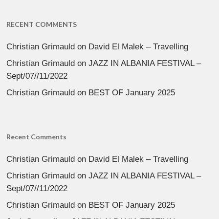
RECENT COMMENTS
Christian Grimauld
on
David El Malek – Travelling
Christian Grimauld
on
JAZZ IN ALBANIA FESTIVAL –
Sept/07//11/2022
Christian Grimauld
on
BEST OF January 2025
Recent Comments
Christian Grimauld
on
David El Malek – Travelling
Christian Grimauld
on
JAZZ IN ALBANIA FESTIVAL –
Sept/07//11/2022
Christian Grimauld
on
BEST OF January 2025