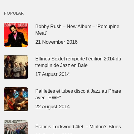
POPULAR
Bobby Rush – New Album – ‘Porcupine
Meat’
21 November 2016
Ellinoa Sextet remporte l'édition 2014 du
tremplin de Jazz en Baie
17 August 2014
Paillettes et tubes disco à Jazz au Phare
avec "EWF"
22 August 2014
Francis Lockwood 4tet. – Minton’s Blues