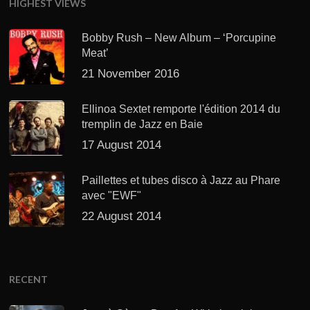
HIGHEST VIEWS
Bobby Rush – New Album – ‘Porcupine
Meat’
21 November 2016
Ellinoa Sextet remporte l'édition 2014 du
tremplin de Jazz en Baie
17 August 2014
Paillettes et tubes disco à Jazz au Phare
avec "EWF"
22 August 2014
RECENT