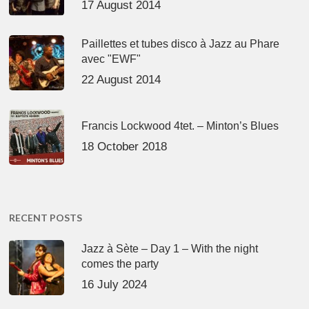
17 August 2014
Paillettes et tubes disco à Jazz au Phare
avec "EWF"
22 August 2014
Francis Lockwood 4tet. – Minton’s Blues
18 October 2018
RECENT POSTS
Jazz à Sète – Day 1 – With the night
comes the party
16 July 2024