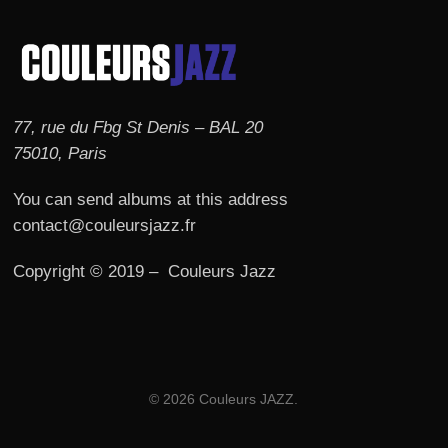
77, rue du Fbg St Denis – BAL 20
75010, Paris
You can send albums at this address
contact@couleursjazz.fr
Copyright © 2019 – Couleurs Jazz
© 2026 Couleurs JAZZ.