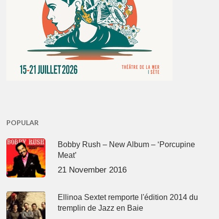
POPULAR
Bobby Rush – New Album – ‘Porcupine
Meat’
21 November 2016
Ellinoa Sextet remporte l'édition 2014 du
tremplin de Jazz en Baie