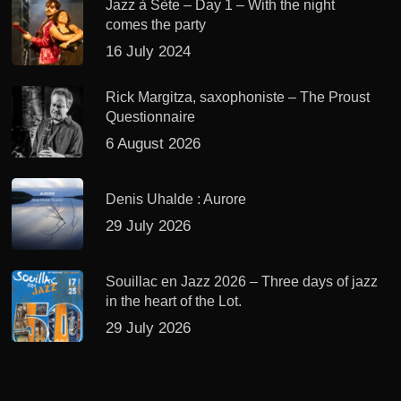
Jazz à Sète – Day 1 – With the night
comes the party
16 July 2024
Rick Margitza, saxophoniste – The Proust
Questionnaire
6 August 2026
Denis Uhalde : Aurore
29 July 2026
Souillac en Jazz 2026 – Three days of jazz
in the heart of the Lot.
29 July 2026