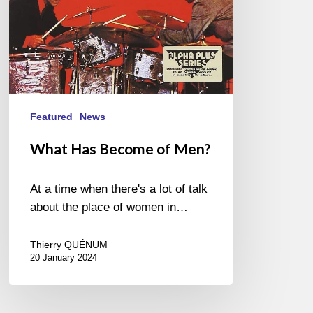
Featured
News
What Has Become of Men?
At a time when there's a lot of talk
about the place of women in…
Thierry QUÉNUM
20 January 2024