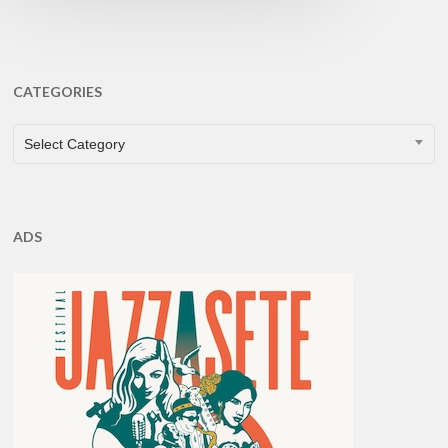
CATEGORIES
CATEGORIES
Select Category
ADS