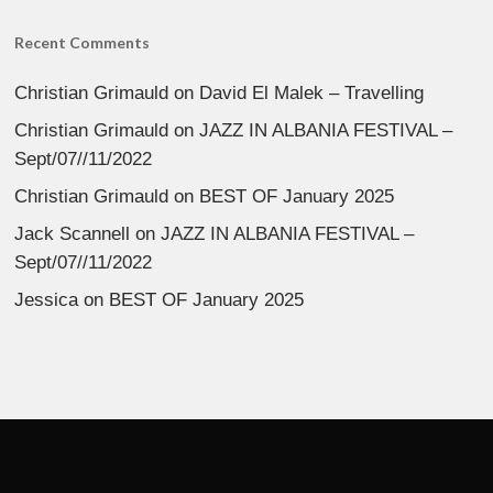
Recent Comments
Christian Grimauld
on
David El Malek – Travelling
Christian Grimauld
on
JAZZ IN ALBANIA FESTIVAL –
Sept/07//11/2022
Christian Grimauld
on
BEST OF January 2025
Jack Scannell
on
JAZZ IN ALBANIA FESTIVAL –
Sept/07//11/2022
Jessica
on
BEST OF January 2025