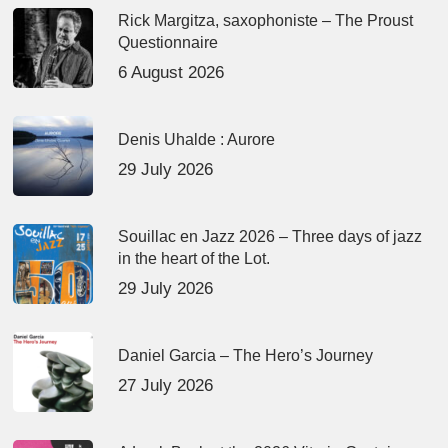
Rick Margitza, saxophoniste – The Proust
Questionnaire
6 August 2026
Denis Uhalde : Aurore
29 July 2026
Souillac en Jazz 2026 – Three days of jazz
in the heart of the Lot.
29 July 2026
Daniel Garcia – The Hero’s Journey
27 July 2026