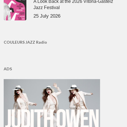
A Look Back at the 2026 Vitoria-Gasteiz
Jazz Festival
25 July 2026
COULEURS JAZZ Radio
ADS