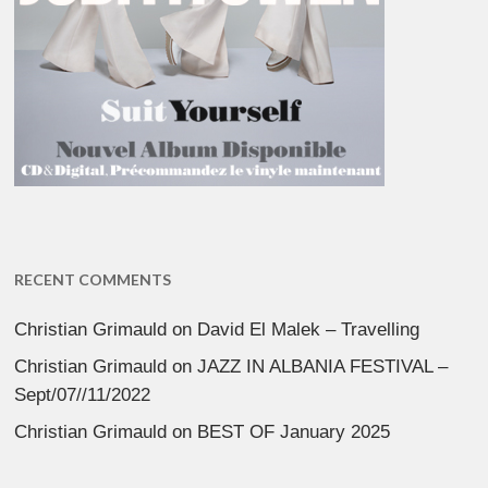
RECENT COMMENTS
Christian Grimauld
on
David El Malek – Travelling
Christian Grimauld
on
JAZZ IN ALBANIA FESTIVAL –
Sept/07//11/2022
Christian Grimauld
on
BEST OF January 2025