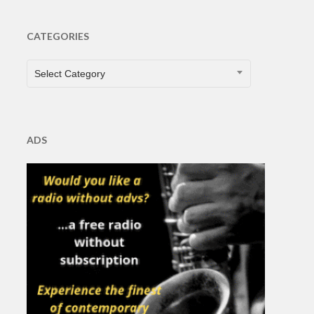
CATEGORIES
CATEGORIES
Select Category
ADS