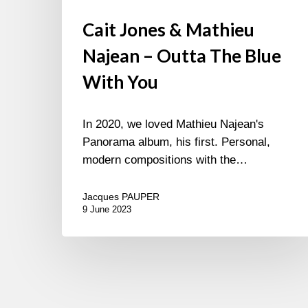
Cait Jones & Mathieu
Najean – Outta The Blue
With You
In 2020, we loved Mathieu Najean's
Panorama album, his first. Personal,
modern compositions with the…
Jacques PAUPER
9 June 2023