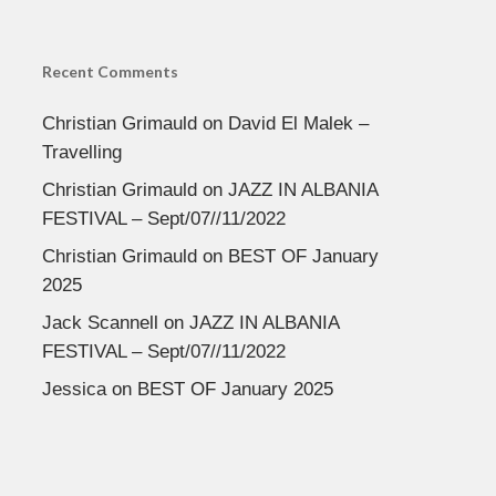
Recent Comments
Christian Grimauld
on
David El Malek –
Travelling
Christian Grimauld
on
JAZZ IN ALBANIA
FESTIVAL – Sept/07//11/2022
Christian Grimauld
on
BEST OF January
2025
Jack Scannell
on
JAZZ IN ALBANIA
FESTIVAL – Sept/07//11/2022
Jessica
on
BEST OF January 2025