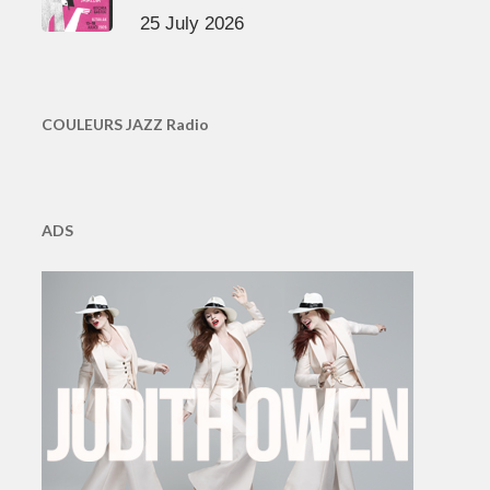
25 July 2026
COULEURS JAZZ Radio
ADS