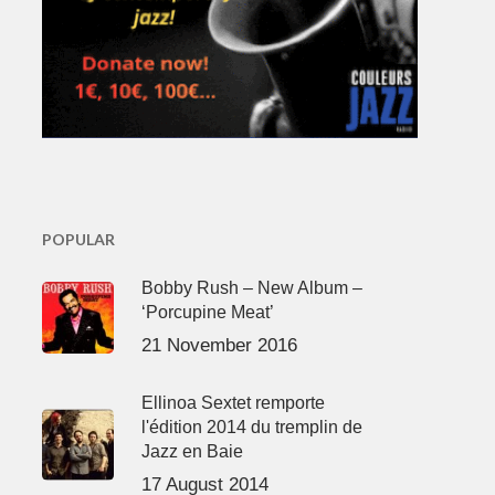
POPULAR
Bobby Rush – New Album –
‘Porcupine Meat’
21 November 2016
Ellinoa Sextet remporte
l'édition 2014 du tremplin de
Jazz en Baie
17 August 2014