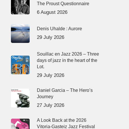
The Proust Questionnaire
6 August 2026
Denis Uhalde : Aurore
29 July 2026
Souillac en Jazz 2026 – Three
days of jazz in the heart of the
Lot.
29 July 2026
Daniel Garcia – The Hero’s
Journey
27 July 2026
A Look Back at the 2026
Vitoria-Gasteiz Jazz Festival