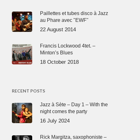
Paillettes et tubes disco à Jazz
au Phare avec "EWF"
22 August 2014
Francis Lockwood 4tet. –
Minton’s Blues
18 October 2018
RECENT POSTS
Jazz à Sète – Day 1 – With the
night comes the party
16 July 2024
Rick Margitza, saxophoniste –