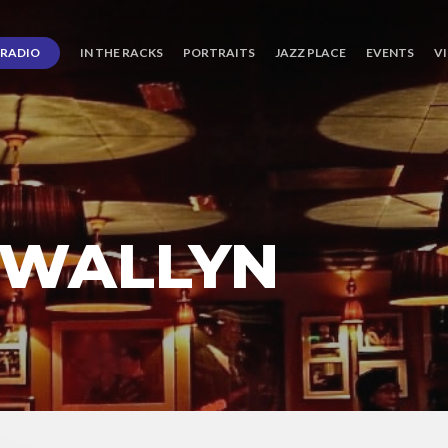
RADIO
IN THE RACKS
PORTRAITS
JAZZ PLACE
EVENTS
V
 WALLYN