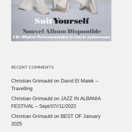
RECENT COMMENTS
Christian Grimauld
on
David El Malek –
Travelling
Christian Grimauld
on
JAZZ IN ALBANIA
FESTIVAL – Sept/07//11/2022
Christian Grimauld
on
BEST OF January
2025