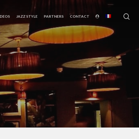
sea
IDEOS
JAZZ STYLE
PARTNERS
CONTACT