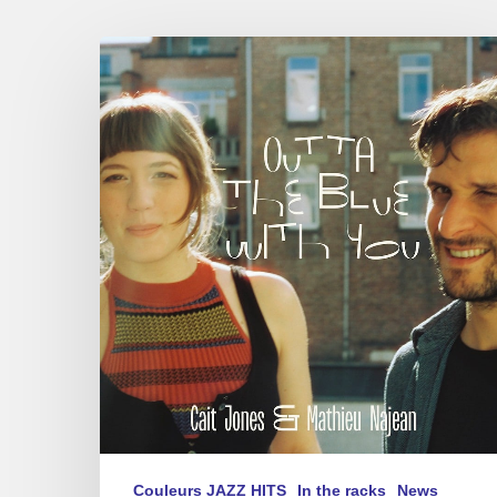
Cait
Jones
&
Mathieu
Najean
–
Outta
The
Blue
With
You
Couleurs JAZZ HITS
In the racks
News