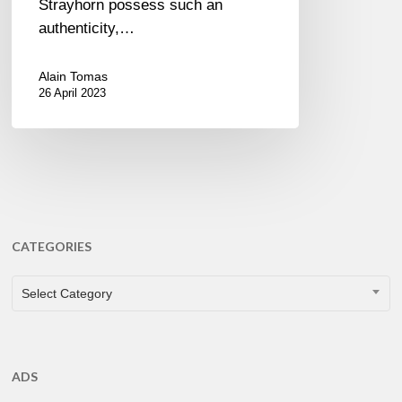
Strayhorn possess such an
authenticity,…
Alain Tomas
26 April 2023
CATEGORIES
CATEGORIES
Select Category
ADS