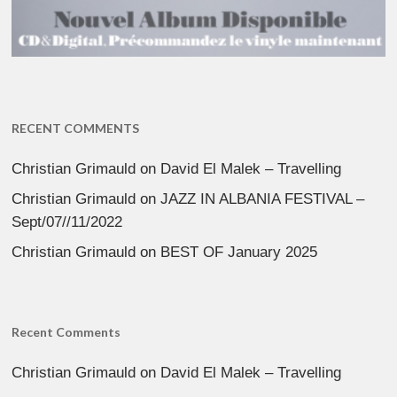
RECENT COMMENTS
Christian Grimauld
on
David El Malek – Travelling
Christian Grimauld
on
JAZZ IN ALBANIA FESTIVAL –
Sept/07//11/2022
Christian Grimauld
on
BEST OF January 2025
Recent Comments
Christian Grimauld
on
David El Malek – Travelling