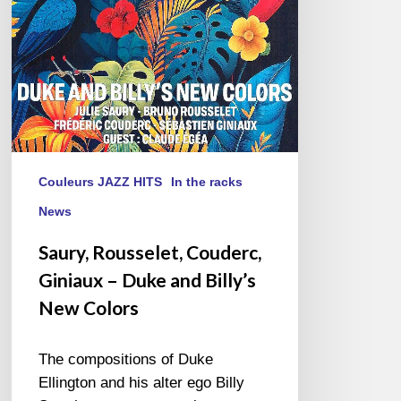
and
Billy’s
New
Colors
Couleurs JAZZ HITS
In the racks
News
Saury, Rousselet, Couderc,
Giniaux – Duke and Billy’s
New Colors
The compositions of Duke
Ellington and his alter ego Billy