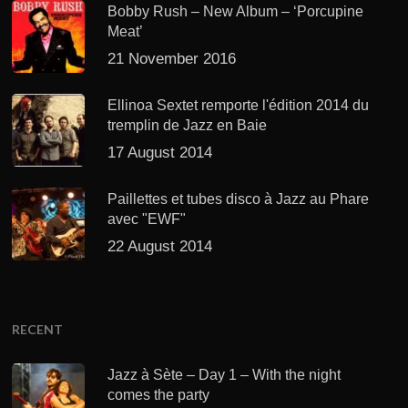
Bobby Rush – New Album – ‘Porcupine
Meat’
21 November 2016
Ellinoa Sextet remporte l'édition 2014 du
tremplin de Jazz en Baie
17 August 2014
Paillettes et tubes disco à Jazz au Phare
avec "EWF"
22 August 2014
RECENT
Jazz à Sète – Day 1 – With the night
comes the party