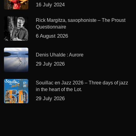
16 July 2024
Rick Margitza, saxophoniste – The Proust
Questionnaire
6 August 2026
Denis Uhalde : Aurore
29 July 2026
Souillac en Jazz 2026 – Three days of jazz
in the heart of the Lot.
29 July 2026