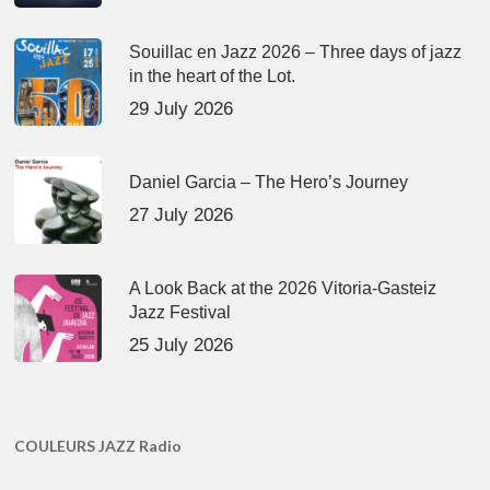
Souillac en Jazz 2026 – Three days of jazz
in the heart of the Lot.
29 July 2026
Daniel Garcia – The Hero’s Journey
27 July 2026
A Look Back at the 2026 Vitoria-Gasteiz
Jazz Festival
25 July 2026
COULEURS JAZZ Radio