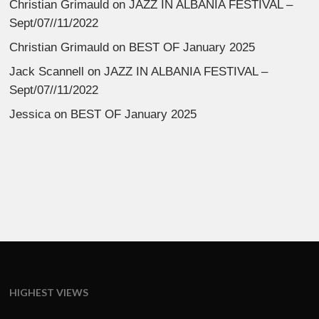
Christian Grimauld
on
JAZZ IN ALBANIA FESTIVAL –
Sept/07//11/2022
Christian Grimauld
on
BEST OF January 2025
Jack Scannell
on
JAZZ IN ALBANIA FESTIVAL –
Sept/07//11/2022
Jessica
on
BEST OF January 2025
HIGHEST VIEWS