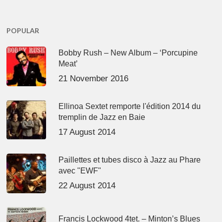
POPULAR
Bobby Rush – New Album – ‘Porcupine
Meat’
21 November 2016
Ellinoa Sextet remporte l'édition 2014 du
tremplin de Jazz en Baie
17 August 2014
Paillettes et tubes disco à Jazz au Phare
avec "EWF"
22 August 2014
Francis Lockwood 4tet. – Minton’s Blues