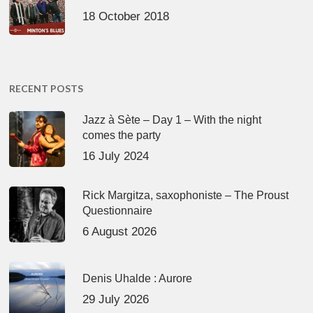
18 October 2018
RECENT POSTS
Jazz à Sète – Day 1 – With the night
comes the party
16 July 2024
Rick Margitza, saxophoniste – The Proust
Questionnaire
6 August 2026
Denis Uhalde : Aurore
29 July 2026