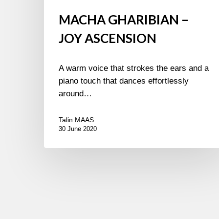
MACHA GHARIBIAN –
JOY ASCENSION
A warm voice that strokes the ears and a
piano touch that dances effortlessly
around…
Talin MAAS
30 June 2020