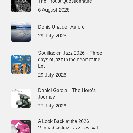
The Proust Questionnaire
6 August 2026
Denis Uhalde : Aurore
29 July 2026
Souillac en Jazz 2026 – Three
days of jazz in the heart of the
Lot.
29 July 2026
Daniel Garcia – The Hero’s
Journey
27 July 2026
A Look Back at the 2026
Vitoria-Gasteiz Jazz Festival