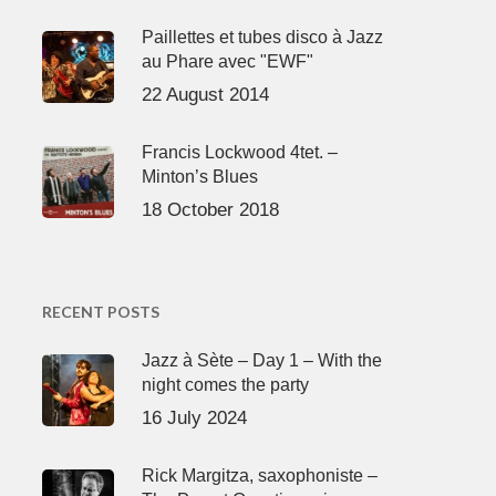
Paillettes et tubes disco à Jazz
au Phare avec "EWF"
22 August 2014
Francis Lockwood 4tet. –
Minton’s Blues
18 October 2018
RECENT POSTS
Jazz à Sète – Day 1 – With the
night comes the party
16 July 2024
Rick Margitza, saxophoniste –