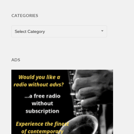
CATEGORIES
CATEGORIES
Select Category
ADS