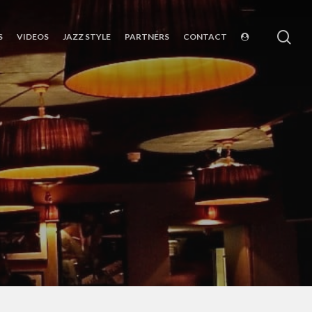
sea
S
VIDEOS
JAZZ STYLE
PARTNERS
CONTACT