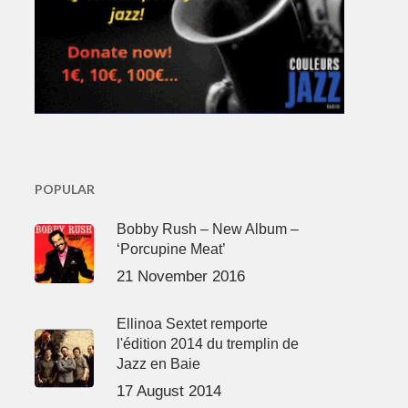
POPULAR
Bobby Rush – New Album –
‘Porcupine Meat’
21 November 2016
Ellinoa Sextet remporte
l'édition 2014 du tremplin de
Jazz en Baie
17 August 2014