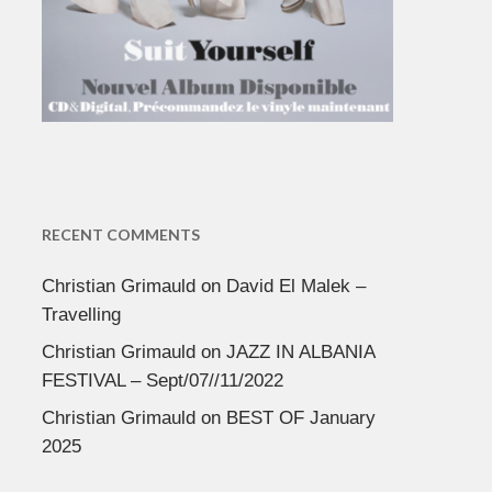
RECENT COMMENTS
Christian Grimauld
on
David El Malek –
Travelling
Christian Grimauld
on
JAZZ IN ALBANIA
FESTIVAL – Sept/07//11/2022
Christian Grimauld
on
BEST OF January
2025