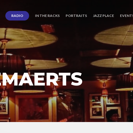
RADIO
IN THE RACKS
PORTRAITS
JAZZ PLACE
EVENT
EMAERTS