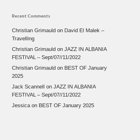
Recent Comments
Christian Grimauld
on
David El Malek –
Travelling
Christian Grimauld
on
JAZZ IN ALBANIA
FESTIVAL – Sept/07//11/2022
Christian Grimauld
on
BEST OF January
2025
Jack Scannell
on
JAZZ IN ALBANIA
FESTIVAL – Sept/07//11/2022
Jessica
on
BEST OF January 2025