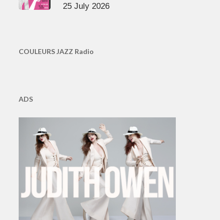
25 July 2026
COULEURS JAZZ Radio
ADS