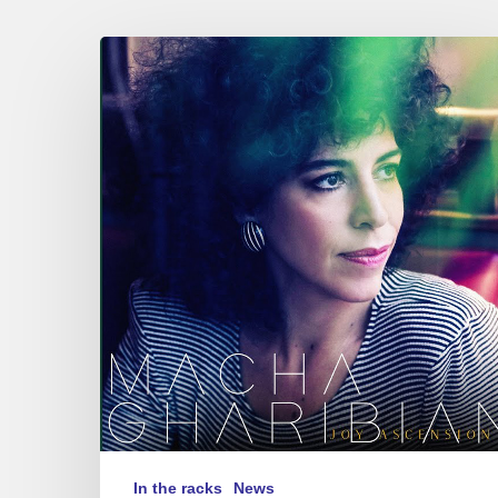
MACHA
GHARIBIAN
–
JOY
ASCENSION
In the racks
News