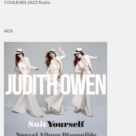
COULEURS JAZZ Radio
ADS