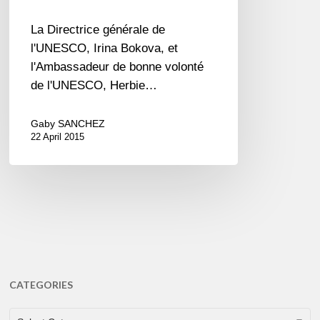
La Directrice générale de
l'UNESCO, Irina Bokova, et
l'Ambassadeur de bonne volonté
de l'UNESCO, Herbie…
Gaby SANCHEZ
22 April 2015
CATEGORIES
CATEGORIES