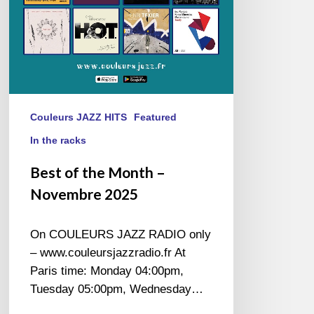
Couleurs JAZZ HITS
Featured
In the racks
Best of the Month –
Novembre 2025
On COULEURS JAZZ RADIO only
– www.couleursjazzradio.fr At
Paris time: Monday 04:00pm,
Tuesday 05:00pm, Wednesday…