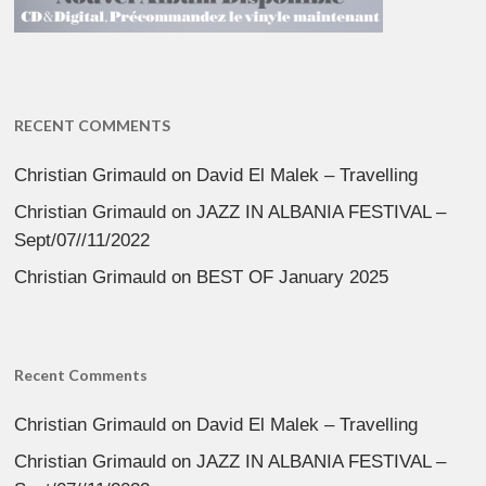
RECENT COMMENTS
Christian Grimauld
on
David El Malek – Travelling
Christian Grimauld
on
JAZZ IN ALBANIA FESTIVAL –
Sept/07//11/2022
Christian Grimauld
on
BEST OF January 2025
Recent Comments
Christian Grimauld
on
David El Malek – Travelling
Christian Grimauld
on
JAZZ IN ALBANIA FESTIVAL –