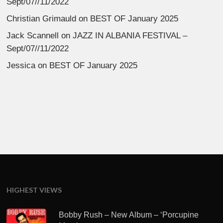
Sept/07//11/2022
Christian Grimauld
on
BEST OF January 2025
Jack Scannell
on
JAZZ IN ALBANIA FESTIVAL –
Sept/07//11/2022
Jessica
on
BEST OF January 2025
HIGHEST VIEWS
Bobby Rush – New Album – ‘Porcupine