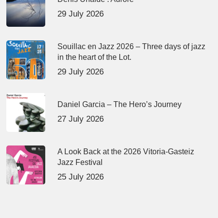
29 July 2026
Souillac en Jazz 2026 – Three days of jazz
in the heart of the Lot.
29 July 2026
Daniel Garcia – The Hero’s Journey
27 July 2026
A Look Back at the 2026 Vitoria-Gasteiz
Jazz Festival
25 July 2026