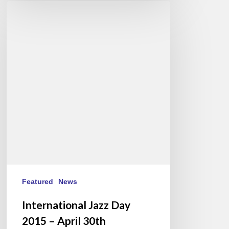
International
Jazz
Day
2015
–
April
30th
Featured
News
International Jazz Day
2015 – April 30th