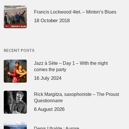
Francis Lockwood 4tet. – Minton’s Blues
18 October 2018
RECENT POSTS
Jazz à Sète – Day 1 – With the night
comes the party
16 July 2024
Rick Margitza, saxophoniste – The Proust
Questionnaire
6 August 2026
Denis Uhalde : Aurore