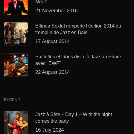
Meat’
21 November 2016
Ellinoa Sextet remporte l'édition 2014 du
tremplin de Jazz en Baie
17 August 2014
Paillettes et tubes disco à Jazz au Phare
avec "EWF"
22 August 2014
RECENT
Jazz à Sète – Day 1 – With the night
comes the party
16 July 2024