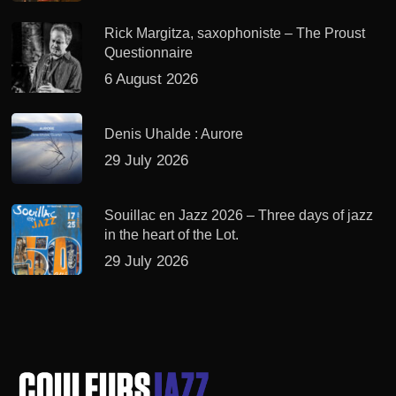
Rick Margitza, saxophoniste – The Proust
Questionnaire
6 August 2026
Denis Uhalde : Aurore
29 July 2026
Souillac en Jazz 2026 – Three days of jazz
in the heart of the Lot.
29 July 2026