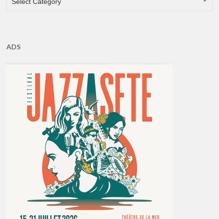
Select Category
ADS