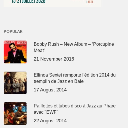
POPULAR
Bobby Rush – New Album – ‘Porcupine
Meat’
21 November 2016
Ellinoa Sextet remporte l'édition 2014 du
tremplin de Jazz en Baie
17 August 2014
Paillettes et tubes disco à Jazz au Phare
avec "EWF"
22 August 2014