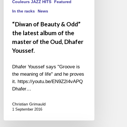
Oud,
Couleurs JAZZ HITS
Featured
Dhafer
In the racks
News
Youssef.
“Diwan of Beauty & Odd”
the latest album of the
master of the Oud, Dhafer
Youssef.
Dhafer Youssef says "Groove is
the meaning of life" and he proves
it. https://youtu.be/EN9Z2I4vAPQ
Dhafer…
Christian Grimauld
1 September 2016