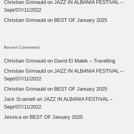
Christian Grimauld
on
JAZZ IN ALBANIA FESTIVAL –
Sept/07//11/2022
Christian Grimauld
on
BEST OF January 2025
Recent Comments
Christian Grimauld
on
David El Malek – Travelling
Christian Grimauld
on
JAZZ IN ALBANIA FESTIVAL –
Sept/07//11/2022
Christian Grimauld
on
BEST OF January 2025
Jack Scannell
on
JAZZ IN ALBANIA FESTIVAL –
Sept/07//11/2022
Jessica
on
BEST OF January 2025