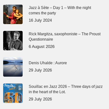
Jazz à Sète – Day 1 – With the night
comes the party
16 July 2024
Rick Margitza, saxophoniste – The Proust
Questionnaire
6 August 2026
Denis Uhalde : Aurore
29 July 2026
Souillac en Jazz 2026 – Three days of jazz
in the heart of the Lot.
29 July 2026