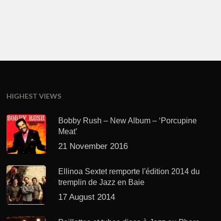
HIGHEST VIEWS
Bobby Rush – New Album – ‘Porcupine
Meat’
21 November 2016
Ellinoa Sextet remporte l'édition 2014 du
tremplin de Jazz en Baie
17 August 2014