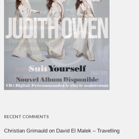
RECENT COMMENTS
Christian Grimauld
on
David El Malek – Travelling