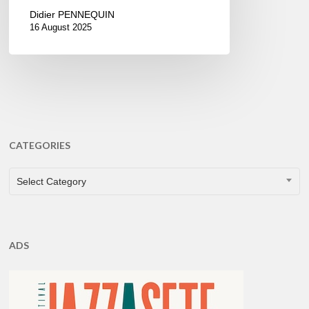
Didier PENNEQUIN
16 August 2025
CATEGORIES
CATEGORIES
Select Category
ADS