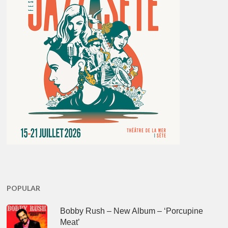
POPULAR
Bobby Rush – New Album – ‘Porcupine
Meat’