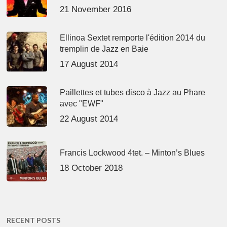
21 November 2016
Ellinoa Sextet remporte l'édition 2014 du
tremplin de Jazz en Baie
17 August 2014
Paillettes et tubes disco à Jazz au Phare
avec "EWF"
22 August 2014
Francis Lockwood 4tet. – Minton’s Blues
18 October 2018
RECENT POSTS