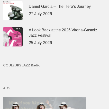
Daniel Garcia – The Hero’s Journey
27 July 2026
A Look Back at the 2026 Vitoria-Gasteiz
Jazz Festival
25 July 2026
COULEURS JAZZ Radio
ADS