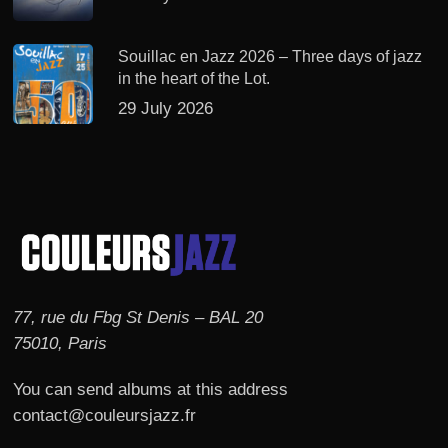
Souillac en Jazz 2026 – Three days of jazz
in the heart of the Lot.
29 July 2026
77, rue du Fbg St Denis – BAL 20
75010, Paris
You can send albums at this address
contact@couleursjazz.fr