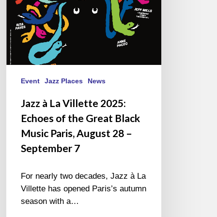
the
Great
Black
Music
Paris,
August
28
Event
Jazz Places
News
–
Jazz à La Villette 2025:
September
Echoes of the Great Black
7
Music Paris, August 28 –
September 7
For nearly two decades, Jazz à La
Villette has opened Paris’s autumn
season with a…