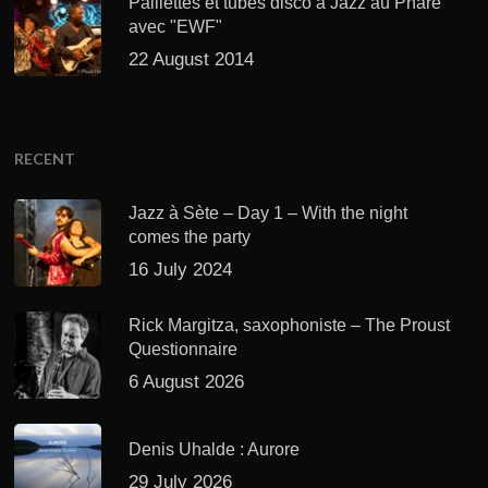
Paillettes et tubes disco à Jazz au Phare
avec "EWF"
22 August 2014
RECENT
Jazz à Sète – Day 1 – With the night
comes the party
16 July 2024
Rick Margitza, saxophoniste – The Proust
Questionnaire
6 August 2026
Denis Uhalde : Aurore
29 July 2026