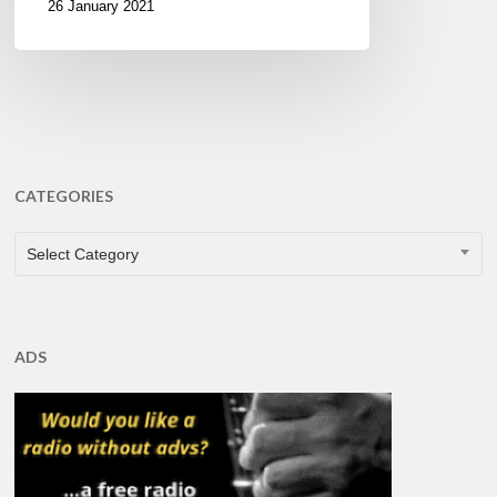
26 January 2021
CATEGORIES
CATEGORIES
Select Category
ADS