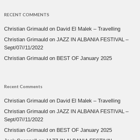
RECENT COMMENTS
Christian Grimauld
on
David El Malek – Travelling
Christian Grimauld
on
JAZZ IN ALBANIA FESTIVAL –
Sept/07//11/2022
Christian Grimauld
on
BEST OF January 2025
Recent Comments
Christian Grimauld
on
David El Malek – Travelling
Christian Grimauld
on
JAZZ IN ALBANIA FESTIVAL –
Sept/07//11/2022
Christian Grimauld
on
BEST OF January 2025