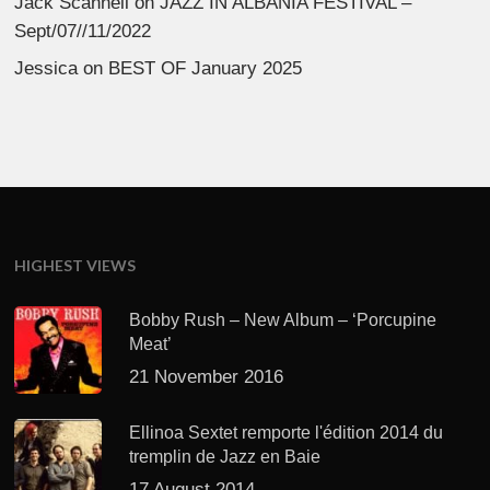
Jack Scannell
on
JAZZ IN ALBANIA FESTIVAL –
Sept/07//11/2022
Jessica
on
BEST OF January 2025
HIGHEST VIEWS
Bobby Rush – New Album – ‘Porcupine
Meat’
21 November 2016
Ellinoa Sextet remporte l'édition 2014 du
tremplin de Jazz en Baie
17 August 2014