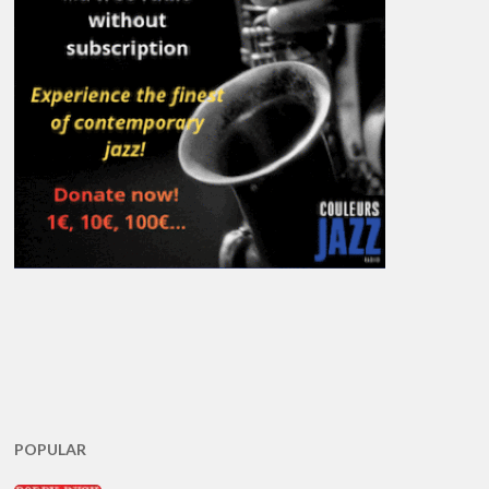
POPULAR