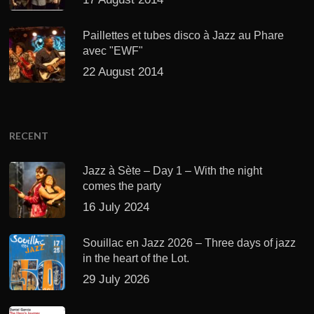
Paillettes et tubes disco à Jazz au Phare
avec "EWF"
22 August 2014
RECENT
Jazz à Sète – Day 1 – With the night
comes the party
16 July 2024
Souillac en Jazz 2026 – Three days of jazz
in the heart of the Lot.
29 July 2026