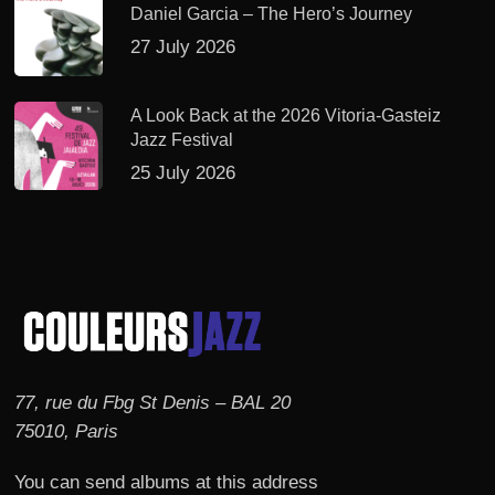
Daniel Garcia – The Hero’s Journey
27 July 2026
A Look Back at the 2026 Vitoria-Gasteiz
Jazz Festival
25 July 2026
77, rue du Fbg St Denis – BAL 20
75010, Paris
You can send albums at this address