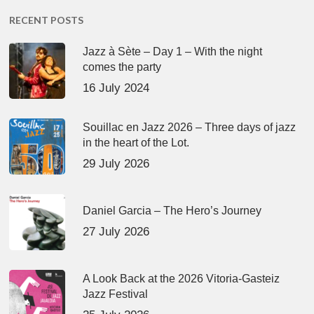
RECENT POSTS
Jazz à Sète – Day 1 – With the night
comes the party
16 July 2024
Souillac en Jazz 2026 – Three days of jazz
in the heart of the Lot.
29 July 2026
Daniel Garcia – The Hero’s Journey
27 July 2026
A Look Back at the 2026 Vitoria-Gasteiz
Jazz Festival