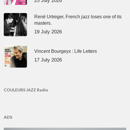
25 July 2026
René Urtreger, French jazz loses one of its
masters.
19 July 2026
Vincent Bourgeyx : Life Letters
17 July 2026
COULEURS JAZZ Radio
ADS