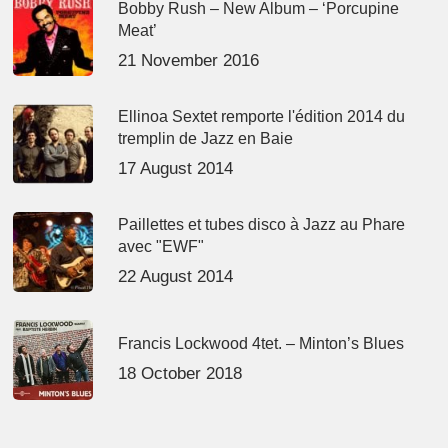
Bobby Rush – New Album – ‘Porcupine
Meat’
21 November 2016
Ellinoa Sextet remporte l'édition 2014 du
tremplin de Jazz en Baie
17 August 2014
Paillettes et tubes disco à Jazz au Phare
avec "EWF"
22 August 2014
Francis Lockwood 4tet. – Minton’s Blues
18 October 2018