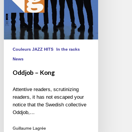
Couleurs JAZZ HITS
In the racks
News
Oddjob – Kong
Attentive readers, scrutinizing
readers, it has not escaped your
notice that the Swedish collective
Oddjob,…
Guillaume Lagrée