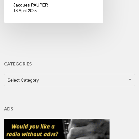
Jacques PAUPER
18 April 2025
CATEGORIES
CATEGORIES
Select Category
ADS