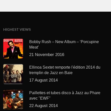
HIGHEST VIEWS
Bobby Rush – New Album – ‘Porcupine
Meat’
21 November 2016
Ellinoa Sextet remporte l'édition 2014 du
tremplin de Jazz en Baie
17 August 2014
Paillettes et tubes disco à Jazz au Phare
avec "EWF"
22 August 2014