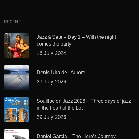
RECENT
Jazz à Sète – Day 1 – With the night
comes the party
16 July 2024
Denis Uhalde : Aurore
29 July 2026
Souillac en Jazz 2026 – Three days of jazz
in the heart of the Lot.
29 July 2026
Daniel Garcia – The Hero’s Journey