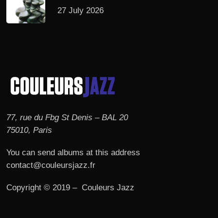
27 July 2026
77, rue du Fbg St Denis – BAL 20
75010, Paris
You can send albums at this address
contact@couleursjazz.fr
Copyright © 2019 – Couleurs Jazz