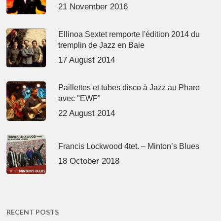
21 November 2016
Ellinoa Sextet remporte l'édition 2014 du
tremplin de Jazz en Baie
17 August 2014
Paillettes et tubes disco à Jazz au Phare
avec "EWF"
22 August 2014
Francis Lockwood 4tet. – Minton’s Blues
18 October 2018
RECENT POSTS