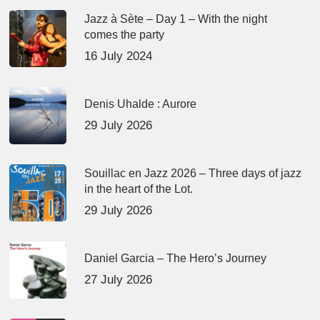
Jazz à Sète – Day 1 – With the night
comes the party
16 July 2024
Denis Uhalde : Aurore
29 July 2026
Souillac en Jazz 2026 – Three days of jazz
in the heart of the Lot.
29 July 2026
Daniel Garcia – The Hero’s Journey
27 July 2026