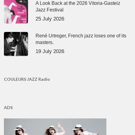
A Look Back at the 2026 Vitoria-Gasteiz
Jazz Festival
25 July 2026
René Urtreger, French jazz loses one of its
masters.
19 July 2026
COULEURS JAZZ Radio
ADS