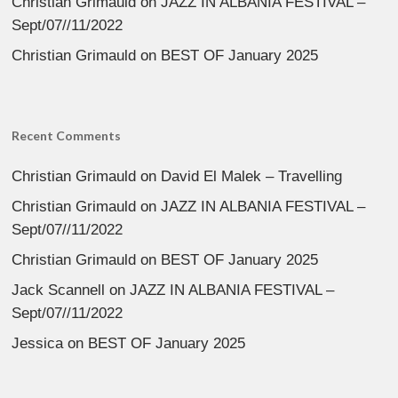
Christian Grimauld
on
JAZZ IN ALBANIA FESTIVAL –
Sept/07//11/2022
Christian Grimauld
on
BEST OF January 2025
Recent Comments
Christian Grimauld
on
David El Malek – Travelling
Christian Grimauld
on
JAZZ IN ALBANIA FESTIVAL –
Sept/07//11/2022
Christian Grimauld
on
BEST OF January 2025
Jack Scannell
on
JAZZ IN ALBANIA FESTIVAL –
Sept/07//11/2022
Jessica
on
BEST OF January 2025