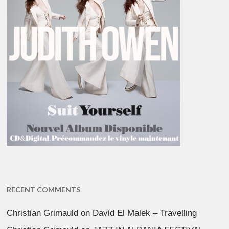
RECENT COMMENTS
Christian Grimauld
on
David El Malek – Travelling