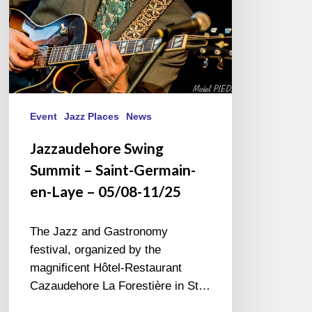
Laye
–
05/08-
11/25
Event
Jazz Places
News
Jazzaudehore Swing
Summit – Saint-Germain-
en-Laye – 05/08-11/25
The Jazz and Gastronomy
festival, organized by the
magnificent Hôtel-Restaurant
Cazaudehore La Forestière in St…