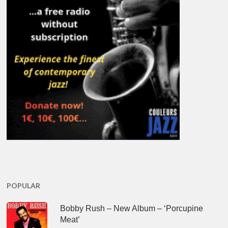
POPULAR
Bobby Rush – New Album – ‘Porcupine
Meat’