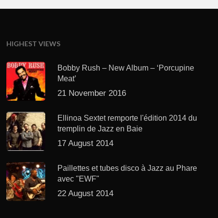
HIGHEST VIEWS
Bobby Rush – New Album – ‘Porcupine
Meat’
21 November 2016
Ellinoa Sextet remporte l'édition 2014 du
tremplin de Jazz en Baie
17 August 2014
Paillettes et tubes disco à Jazz au Phare
avec "EWF"
22 August 2014