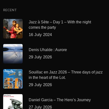
RECENT
Jazz à Sète – Day 1 – With the night
comes the party
16 July 2024
Denis Uhalde : Aurore
29 July 2026
Souillac en Jazz 2026 – Three days of jazz
in the heart of the Lot.
29 July 2026
Daniel Garcia – The Hero’s Journey
27 July 2026