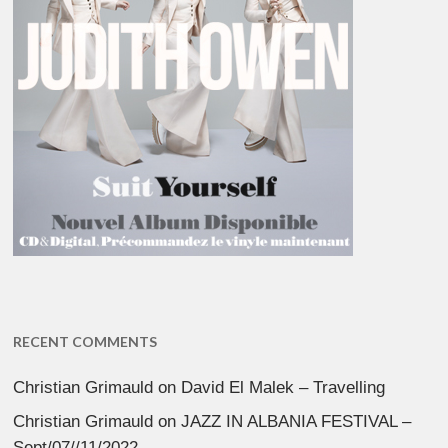
RECENT COMMENTS
Christian Grimauld
on
David El Malek – Travelling
Christian Grimauld
on
JAZZ IN ALBANIA FESTIVAL –
Sept/07//11/2022