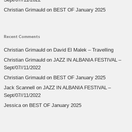
Christian Grimauld
on
BEST OF January 2025
Recent Comments
Christian Grimauld
on
David El Malek – Travelling
Christian Grimauld
on
JAZZ IN ALBANIA FESTIVAL –
Sept/07//11/2022
Christian Grimauld
on
BEST OF January 2025
Jack Scannell
on
JAZZ IN ALBANIA FESTIVAL –
Sept/07//11/2022
Jessica
on
BEST OF January 2025