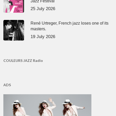
Jazz Festival
25 July 2026
René Urtreger, French jazz loses one of its
masters.
19 July 2026
COULEURS JAZZ Radio
ADS