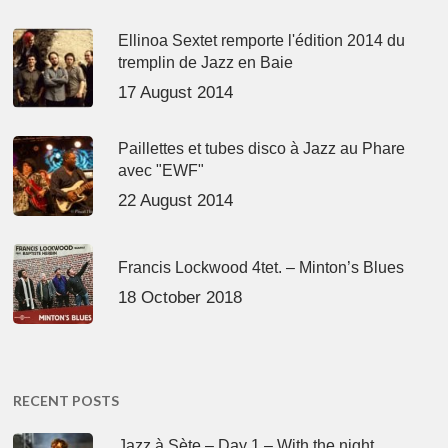
Ellinoa Sextet remporte l'édition 2014 du
tremplin de Jazz en Baie
17 August 2014
Paillettes et tubes disco à Jazz au Phare
avec "EWF"
22 August 2014
Francis Lockwood 4tet. – Minton’s Blues
18 October 2018
RECENT POSTS
Jazz à Sète – Day 1 – With the night