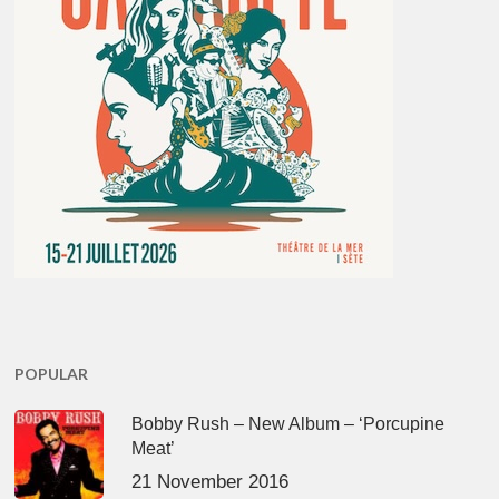
POPULAR
Bobby Rush – New Album – ‘Porcupine
Meat’
21 November 2016