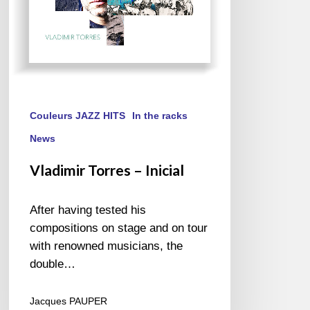
Couleurs JAZZ HITS
In the racks
News
Vladimir Torres – Inicial
After having tested his
compositions on stage and on tour
with renowned musicians, the
double…
Jacques PAUPER