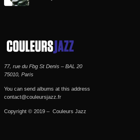
77, rue du Fbg St Denis – BAL 20
75010, Paris
You can send albums at this address
contact@couleursjazz.fr
Copyright © 2019 – Couleurs Jazz