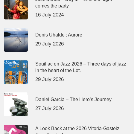
comes the party
16 July 2024
Denis Uhalde : Aurore
29 July 2026
Souillac en Jazz 2026 – Three days of jazz
in the heart of the Lot.
29 July 2026
Daniel Garcia – The Hero’s Journey
27 July 2026
A Look Back at the 2026 Vitoria-Gasteiz