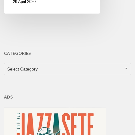
29 April 2020
CATEGORIES
CATEGORIES
Select Category
ADS