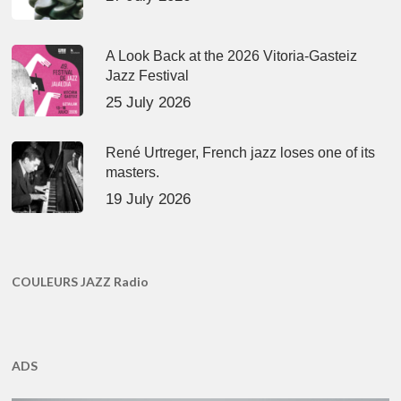
A Look Back at the 2026 Vitoria-Gasteiz
Jazz Festival
25 July 2026
René Urtreger, French jazz loses one of its
masters.
19 July 2026
COULEURS JAZZ Radio
ADS