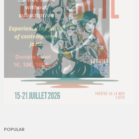
POPULAR