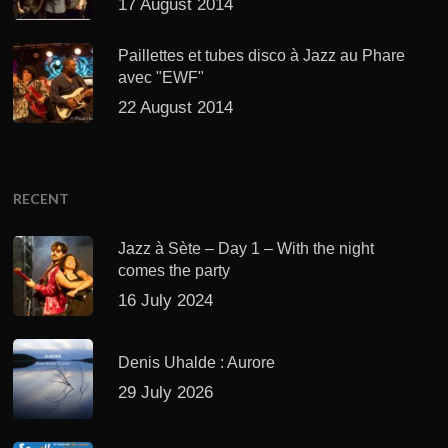
17 August 2014
Paillettes et tubes disco à Jazz au Phare
avec "EWF"
22 August 2014
RECENT
Jazz à Sète – Day 1 – With the night
comes the party
16 July 2024
Denis Uhalde : Aurore
29 July 2026