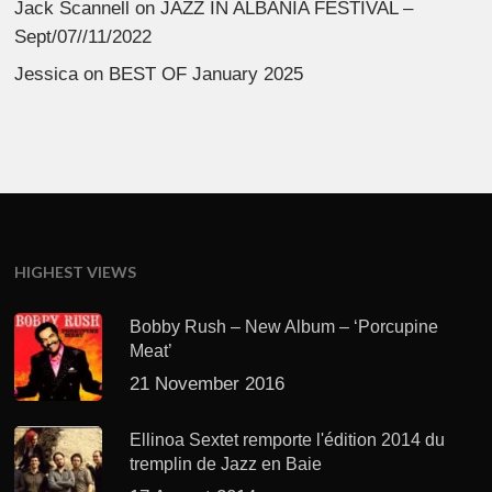
Jack Scannell
on
JAZZ IN ALBANIA FESTIVAL –
Sept/07//11/2022
Jessica
on
BEST OF January 2025
HIGHEST VIEWS
Bobby Rush – New Album – ‘Porcupine
Meat’
21 November 2016
Ellinoa Sextet remporte l'édition 2014 du
tremplin de Jazz en Baie