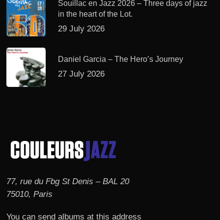
Souillac en Jazz 2026 – Three days of jazz
in the heart of the Lot.
29 July 2026
Daniel Garcia – The Hero’s Journey
27 July 2026
77, rue du Fbg St Denis – BAL 20
75010, Paris
You can send albums at this address