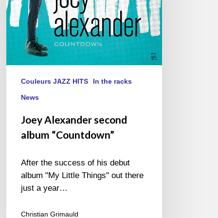
Couleurs JAZZ HITS
In the racks
News
Joey Alexander second
album “Countdown”
After the success of his debut
album "My Little Things" out there
just a year…
Christian Grimauld