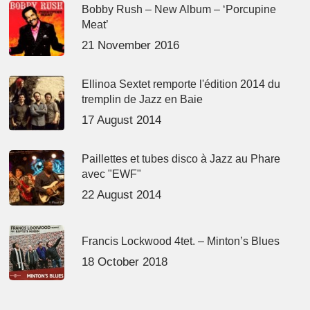
Bobby Rush – New Album – ‘Porcupine
Meat’
21 November 2016
Ellinoa Sextet remporte l'édition 2014 du
tremplin de Jazz en Baie
17 August 2014
Paillettes et tubes disco à Jazz au Phare
avec "EWF"
22 August 2014
Francis Lockwood 4tet. – Minton’s Blues
18 October 2018