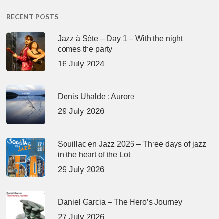
RECENT POSTS
Jazz à Sète – Day 1 – With the night
comes the party
16 July 2024
Denis Uhalde : Aurore
29 July 2026
Souillac en Jazz 2026 – Three days of jazz
in the heart of the Lot.
29 July 2026
Daniel Garcia – The Hero’s Journey
27 July 2026