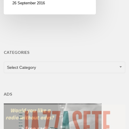
26 September 2016
CATEGORIES
CATEGORIES
Select Category
ADS