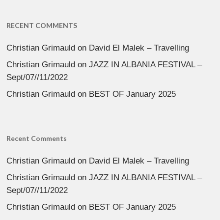
RECENT COMMENTS
Christian Grimauld
on
David El Malek – Travelling
Christian Grimauld
on
JAZZ IN ALBANIA FESTIVAL –
Sept/07//11/2022
Christian Grimauld
on
BEST OF January 2025
Recent Comments
Christian Grimauld
on
David El Malek – Travelling
Christian Grimauld
on
JAZZ IN ALBANIA FESTIVAL –
Sept/07//11/2022
Christian Grimauld
on
BEST OF January 2025