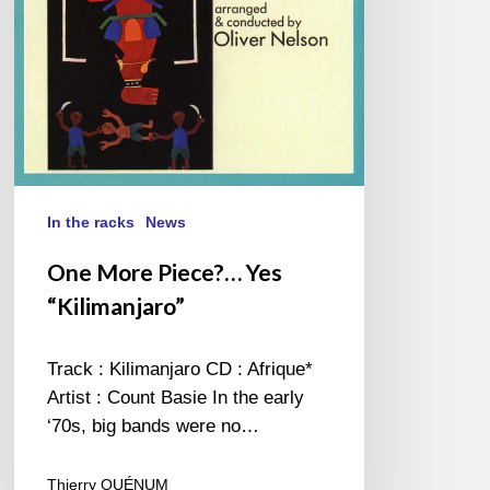
In the racks
News
One More Piece?… Yes
“Kilimanjaro”
Track : Kilimanjaro CD : Afrique*
Artist : Count Basie In the early
‘70s, big bands were no…
Thierry QUÉNUM