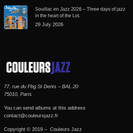
Souillac en Jazz 2026 – Three days of jazz
in the heart of the Lot.
29 July 2026
77, rue du Fbg St Denis – BAL 20
75010, Paris
You can send albums at this address
contact@couleursjazz.fr
Copyright © 2019 – Couleurs Jazz