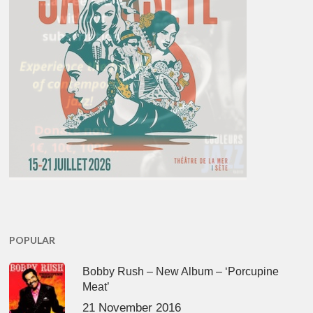
POPULAR
Bobby Rush – New Album – ‘Porcupine
Meat’
21 November 2016