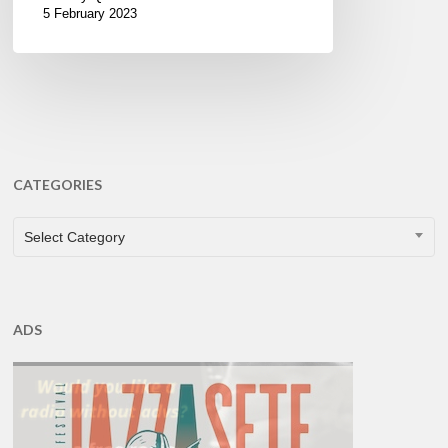
5 February 2023
CATEGORIES
CATEGORIES
Select Category
ADS