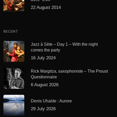
22 August 2014
RECENT
Jazz à Sète – Day 1 – With the night
comes the party
16 July 2024
Rick Margitza, saxophoniste – The Proust
Questionnaire
6 August 2026
Denis Uhalde : Aurore
29 July 2026