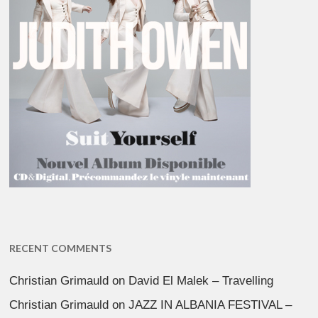
RECENT COMMENTS
Christian Grimauld
on
David El Malek – Travelling
Christian Grimauld
on
JAZZ IN ALBANIA FESTIVAL –