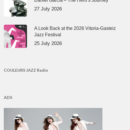
Daniel Garcia – The Hero’s Journey
27 July 2026
A Look Back at the 2026 Vitoria-Gasteiz
Jazz Festival
25 July 2026
COULEURS JAZZ Radio
ADS