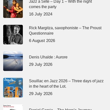
Jazz à Sète – Day 1 – With the night
comes the party
16 July 2024
Rick Margitza, saxophoniste – The Proust
Questionnaire
6 August 2026
Denis Uhalde : Aurore
29 July 2026
Souillac en Jazz 2026 – Three days of jazz
in the heart of the Lot.
29 July 2026