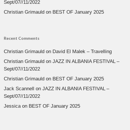
Sept/07//11/2022
Christian Grimauld
on
BEST OF January 2025
Recent Comments
Christian Grimauld
on
David El Malek – Travelling
Christian Grimauld
on
JAZZ IN ALBANIA FESTIVAL –
Sept/07//11/2022
Christian Grimauld
on
BEST OF January 2025
Jack Scannell
on
JAZZ IN ALBANIA FESTIVAL –
Sept/07//11/2022
Jessica
on
BEST OF January 2025