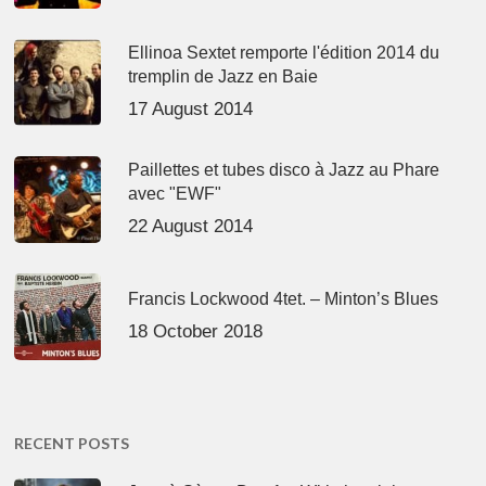
Ellinoa Sextet remporte l'édition 2014 du
tremplin de Jazz en Baie
17 August 2014
Paillettes et tubes disco à Jazz au Phare
avec "EWF"
22 August 2014
Francis Lockwood 4tet. – Minton’s Blues
18 October 2018
RECENT POSTS