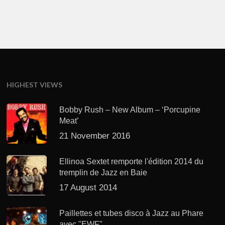
HIGHEST VIEWS
Bobby Rush – New Album – ‘Porcupine
Meat’
21 November 2016
Ellinoa Sextet remporte l'édition 2014 du
tremplin de Jazz en Baie
17 August 2014
Paillettes et tubes disco à Jazz au Phare
avec "EWF"