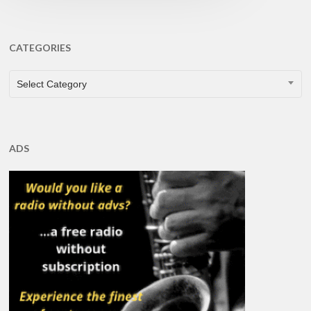
CATEGORIES
CATEGORIES
Select Category
ADS