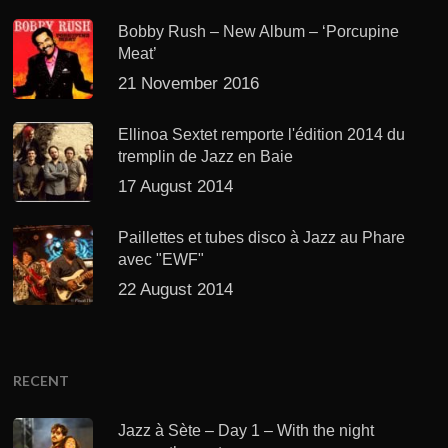
Bobby Rush – New Album – ‘Porcupine
Meat’
21 November 2016
Ellinoa Sextet remporte l'édition 2014 du
tremplin de Jazz en Baie
17 August 2014
Paillettes et tubes disco à Jazz au Phare
avec "EWF"
22 August 2014
RECENT
Jazz à Sète – Day 1 – With the night