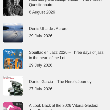
Questionnaire
6 August 2026
Denis Uhalde : Aurore
29 July 2026
Souillac en Jazz 2026 – Three days of jazz
in the heart of the Lot.
29 July 2026
Daniel Garcia – The Hero’s Journey
27 July 2026
A Look Back at the 2026 Vitoria-Gasteiz