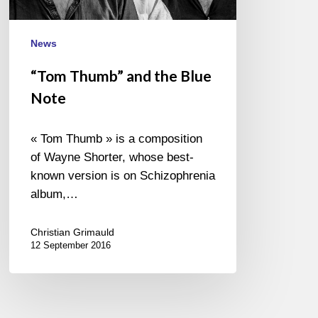
News
“Tom Thumb” and the Blue
Note
« Tom Thumb » is a composition
of Wayne Shorter, whose best-
known version is on Schizophrenia
album,…
Christian Grimauld
12 September 2016