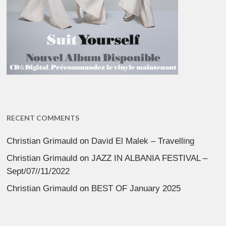
RECENT COMMENTS
Christian Grimauld
on
David El Malek – Travelling
Christian Grimauld
on
JAZZ IN ALBANIA FESTIVAL –
Sept/07//11/2022
Christian Grimauld
on
BEST OF January 2025