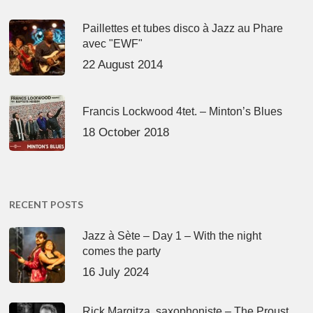
Paillettes et tubes disco à Jazz au Phare
avec "EWF"
22 August 2014
Francis Lockwood 4tet. – Minton’s Blues
18 October 2018
RECENT POSTS
Jazz à Sète – Day 1 – With the night
comes the party
16 July 2024
Rick Margitza, saxophoniste – The Proust