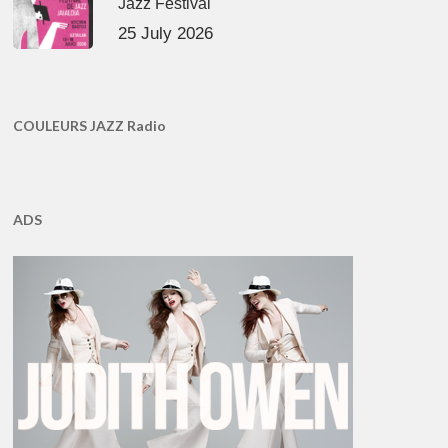
Jazz Festival
25 July 2026
COULEURS JAZZ Radio
ADS