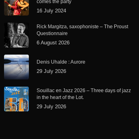
comes the party
16 July 2024
Rick Margitza, saxophoniste – The Proust
Questionnaire
6 August 2026
Denis Uhalde : Aurore
29 July 2026
Souillac en Jazz 2026 – Three days of jazz
in the heart of the Lot.
29 July 2026