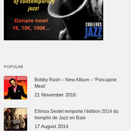
POPULAR
Bobby Rush – New Album – ‘Porcupine
Meat’
21 November 2016
Ellinoa Sextet remporte l'édition 2014 du
tremplin de Jazz en Baie
17 August 2014