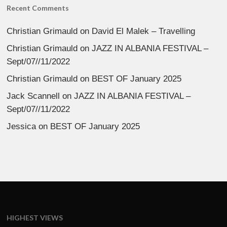
Recent Comments
Christian Grimauld
on
David El Malek – Travelling
Christian Grimauld
on
JAZZ IN ALBANIA FESTIVAL –
Sept/07//11/2022
Christian Grimauld
on
BEST OF January 2025
Jack Scannell
on
JAZZ IN ALBANIA FESTIVAL –
Sept/07//11/2022
Jessica
on
BEST OF January 2025
HIGHEST VIEWS