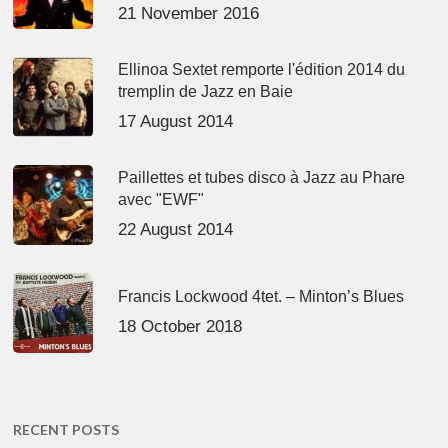
21 November 2016
Ellinoa Sextet remporte l'édition 2014 du
tremplin de Jazz en Baie
17 August 2014
Paillettes et tubes disco à Jazz au Phare
avec "EWF"
22 August 2014
Francis Lockwood 4tet. – Minton’s Blues
18 October 2018
RECENT POSTS