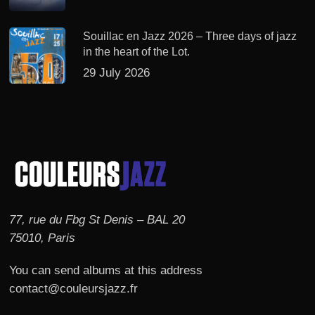
Souillac en Jazz 2026 – Three days of jazz
in the heart of the Lot.
29 July 2026
77, rue du Fbg St Denis – BAL 20
75010, Paris
You can send albums at this address
contact@couleursjazz.fr