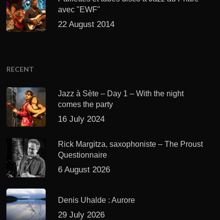
avec "EWF"
22 August 2014
RECENT
Jazz à Sète – Day 1 – With the night
comes the party
16 July 2024
Rick Margitza, saxophoniste – The Proust
Questionnaire
6 August 2026
Denis Uhalde : Aurore
29 July 2026