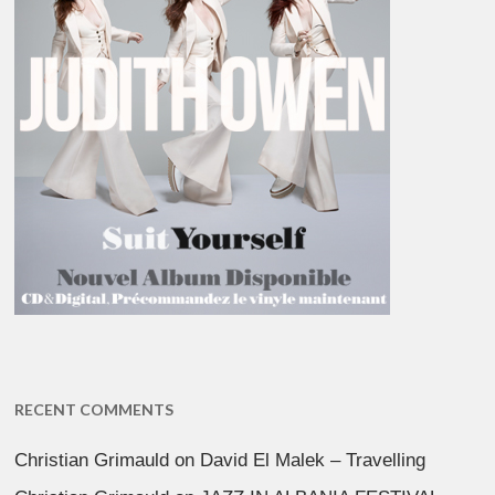
RECENT COMMENTS
Christian Grimauld
on
David El Malek – Travelling