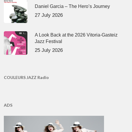
Daniel Garcia – The Hero’s Journey
27 July 2026
A Look Back at the 2026 Vitoria-Gasteiz
Jazz Festival
25 July 2026
COULEURS JAZZ Radio
ADS