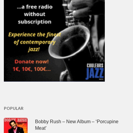
POPULAR
Bobby Rush – New Album – ‘Porcupine
Meat’