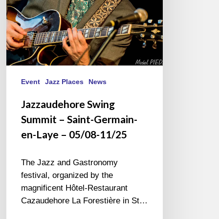
Laye
–
05/08-
11/25
Event
Jazz Places
News
Jazzaudehore Swing
Summit – Saint-Germain-
en-Laye – 05/08-11/25
The Jazz and Gastronomy
festival, organized by the
magnificent Hôtel-Restaurant
Cazaudehore La Forestière in St…