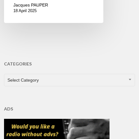
Jacques PAUPER
18 April 2025
CATEGORIES
CATEGORIES
Select Category
ADS