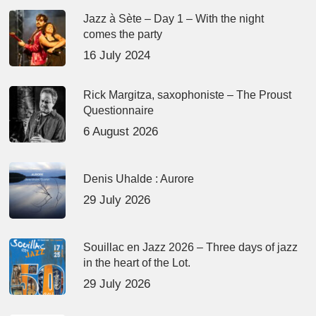
Jazz à Sète – Day 1 – With the night
comes the party
16 July 2024
Rick Margitza, saxophoniste – The Proust
Questionnaire
6 August 2026
Denis Uhalde : Aurore
29 July 2026
Souillac en Jazz 2026 – Three days of jazz
in the heart of the Lot.
29 July 2026