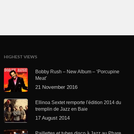
HIGHEST VIEWS
Bobby Rush – New Album – ‘Porcupine
Meat’
21 November 2016
Ellinoa Sextet remporte l'édition 2014 du
tremplin de Jazz en Baie
17 August 2014
Paillettes et tubes disco à Jazz au Phare