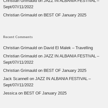
Christian Grimauld
on
JAZZ IN ALBANIA FESTIVAL –
Sept/07//11/2022
Christian Grimauld
on
BEST OF January 2025
Recent Comments
Christian Grimauld
on
David El Malek – Travelling
Christian Grimauld
on
JAZZ IN ALBANIA FESTIVAL –
Sept/07//11/2022
Christian Grimauld
on
BEST OF January 2025
Jack Scannell
on
JAZZ IN ALBANIA FESTIVAL –
Sept/07//11/2022
Jessica
on
BEST OF January 2025