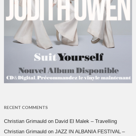
RECENT COMMENTS
Christian Grimauld
on
David El Malek – Travelling
Christian Grimauld
on
JAZZ IN ALBANIA FESTIVAL –