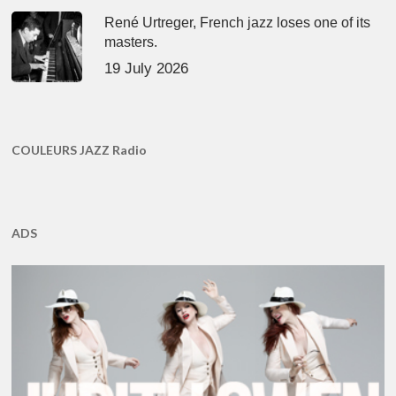
René Urtreger, French jazz loses one of its
masters.
19 July 2026
COULEURS JAZZ Radio
ADS