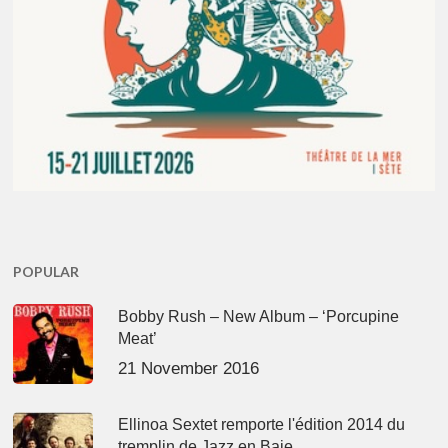
POPULAR
Bobby Rush – New Album – ‘Porcupine
Meat’
21 November 2016
Ellinoa Sextet remporte l'édition 2014 du
tremplin de Jazz en Baie