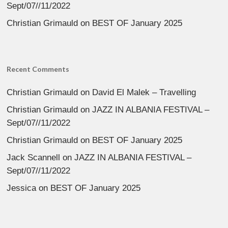
Sept/07//11/2022
Christian Grimauld
on
BEST OF January 2025
Recent Comments
Christian Grimauld
on
David El Malek – Travelling
Christian Grimauld
on
JAZZ IN ALBANIA FESTIVAL –
Sept/07//11/2022
Christian Grimauld
on
BEST OF January 2025
Jack Scannell
on
JAZZ IN ALBANIA FESTIVAL –
Sept/07//11/2022
Jessica
on
BEST OF January 2025