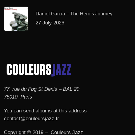
Daniel Garcia – The Hero’s Journey
27 July 2026
77, rue du Fbg St Denis – BAL 20
75010, Paris
You can send albums at this address
contact@couleursjazz.fr
Copyright © 2019 – Couleurs Jazz