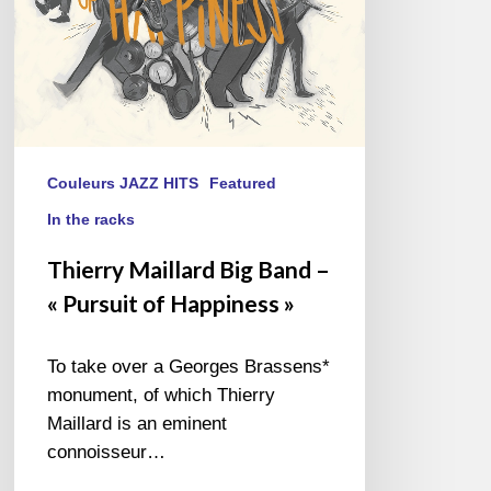
of
Happiness
»
Couleurs JAZZ HITS
Featured
In the racks
Thierry Maillard Big Band –
« Pursuit of Happiness »
To take over a Georges Brassens*
monument, of which Thierry
Maillard is an eminent
connoisseur…