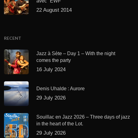
avec "EWF"
22 August 2014
RECENT
Jazz à Sète – Day 1 – With the night
comes the party
16 July 2024
Denis Uhalde : Aurore
29 July 2026
Souillac en Jazz 2026 – Three days of jazz
in the heart of the Lot.
29 July 2026