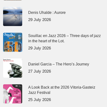
Denis Uhalde : Aurore
29 July 2026
Souillac en Jazz 2026 – Three days of jazz
in the heart of the Lot.
29 July 2026
Daniel Garcia – The Hero’s Journey
27 July 2026
A Look Back at the 2026 Vitoria-Gasteiz
Jazz Festival
25 July 2026