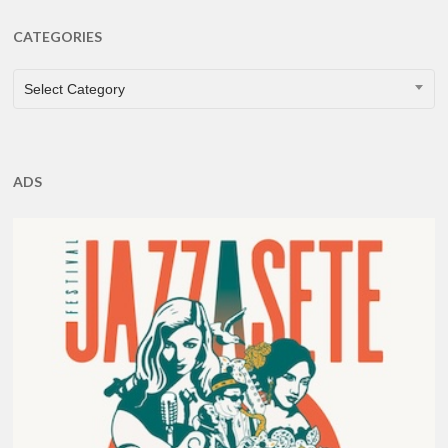
CATEGORIES
CATEGORIES
Select Category
ADS