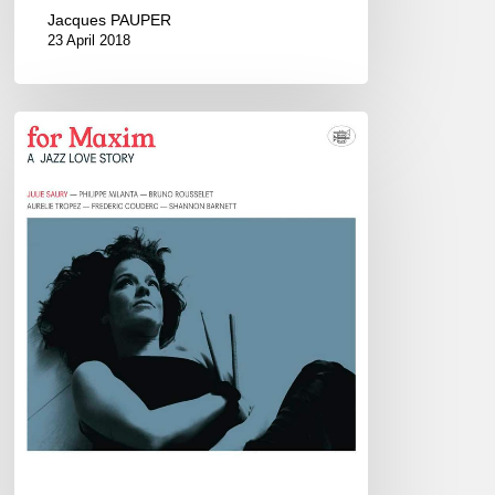
Jacques PAUPER
23 April 2018
Julie
Saury
Sextet
–
Duc
des
Lombards,
Paris
–
March
3