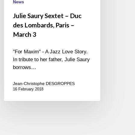
News
Julie Saury Sextet – Duc
des Lombards, Paris –
March 3
"For Maxim" - A Jazz Love Story.
In tribute to her father, Julie Saury
borrows…
Jean-Christophe DESGROPPES
16 February 2018