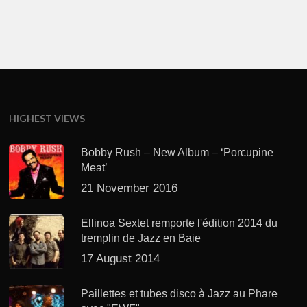
HIGHEST VIEWS
Bobby Rush – New Album – ‘Porcupine
Meat’
21 November 2016
Ellinoa Sextet remporte l'édition 2014 du
tremplin de Jazz en Baie
17 August 2014
Paillettes et tubes disco à Jazz au Phare