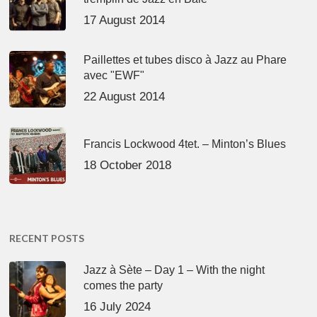
17 August 2014
Paillettes et tubes disco à Jazz au Phare
avec "EWF"
22 August 2014
Francis Lockwood 4tet. – Minton’s Blues
18 October 2018
RECENT POSTS
Jazz à Sète – Day 1 – With the night
comes the party
16 July 2024