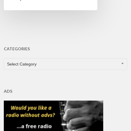
CATEGORIES
CATEGORIES
Select Category
ADS