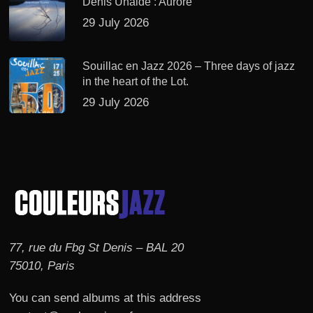
Denis Uhalde : Aurore
29 July 2026
Souillac en Jazz 2026 – Three days of jazz
in the heart of the Lot.
29 July 2026
77, rue du Fbg St Denis – BAL 20
75010, Paris
You can send albums at this address