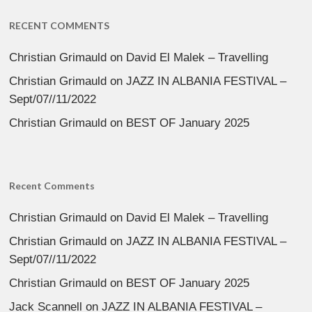
RECENT COMMENTS
Christian Grimauld
on
David El Malek – Travelling
Christian Grimauld
on
JAZZ IN ALBANIA FESTIVAL –
Sept/07//11/2022
Christian Grimauld
on
BEST OF January 2025
Recent Comments
Christian Grimauld
on
David El Malek – Travelling
Christian Grimauld
on
JAZZ IN ALBANIA FESTIVAL –
Sept/07//11/2022
Christian Grimauld
on
BEST OF January 2025
Jack Scannell
on
JAZZ IN ALBANIA FESTIVAL –