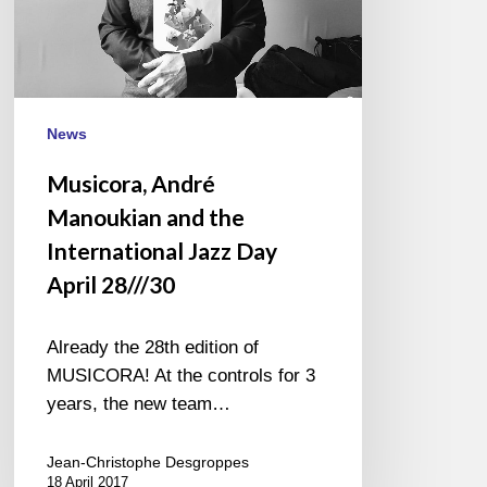
Jazz
Day
April
28///30
News
Musicora, André
Manoukian and the
International Jazz Day
April 28///30
Already the 28th edition of
MUSICORA! At the controls for 3
years, the new team…
Jean-Christophe Desgroppes
18 April 2017