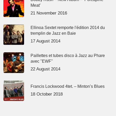
Meat’
21 November 2016
Ellinoa Sextet remporte l'édition 2014 du
tremplin de Jazz en Baie
17 August 2014
Paillettes et tubes disco à Jazz au Phare
avec "EWF"
22 August 2014
Francis Lockwood 4tet. – Minton’s Blues
18 October 2018