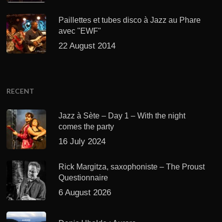
Paillettes et tubes disco à Jazz au Phare
avec "EWF"
22 August 2014
RECENT
Jazz à Sète – Day 1 – With the night
comes the party
16 July 2024
Rick Margitza, saxophoniste – The Proust
Questionnaire
6 August 2026