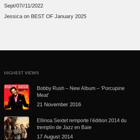
Sept/07//11/2022
Jessica
on
BEST OF January 2025
HIGHEST VIEWS
Bobby Rush – New Album – ‘Porcupine
Meat’
21 November 2016
Ellinoa Sextet remporte l'édition 2014 du
tremplin de Jazz en Baie
17 August 2014