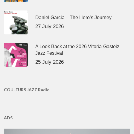
Daniel Garcia – The Hero’s Journey
27 July 2026
A Look Back at the 2026 Vitoria-Gasteiz
Jazz Festival
25 July 2026
COULEURS JAZZ Radio
ADS