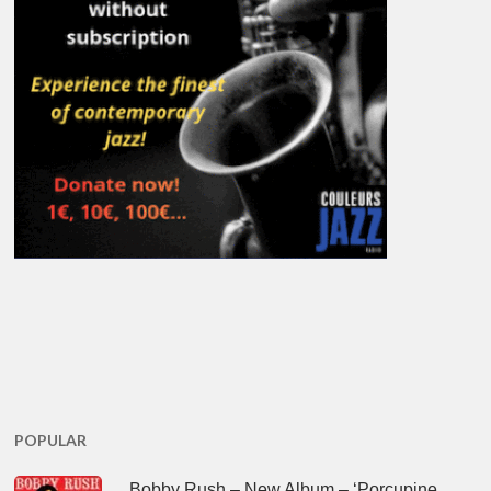
POPULAR
Bobby Rush – New Album – ‘Porcupine