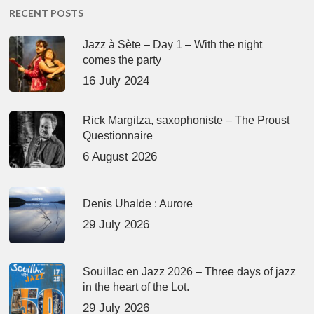
RECENT POSTS
Jazz à Sète – Day 1 – With the night
comes the party
16 July 2024
Rick Margitza, saxophoniste – The Proust
Questionnaire
6 August 2026
Denis Uhalde : Aurore
29 July 2026
Souillac en Jazz 2026 – Three days of jazz
in the heart of the Lot.
29 July 2026