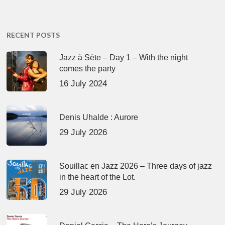
RECENT POSTS
Jazz à Sète – Day 1 – With the night
comes the party
16 July 2024
Denis Uhalde : Aurore
29 July 2026
Souillac en Jazz 2026 – Three days of jazz
in the heart of the Lot.
29 July 2026