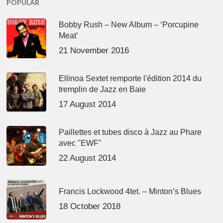
POPULAR
Bobby Rush – New Album – ‘Porcupine
Meat’
21 November 2016
Ellinoa Sextet remporte l'édition 2014 du
tremplin de Jazz en Baie
17 August 2014
Paillettes et tubes disco à Jazz au Phare
avec "EWF"
22 August 2014
Francis Lockwood 4tet. – Minton’s Blues
18 October 2018