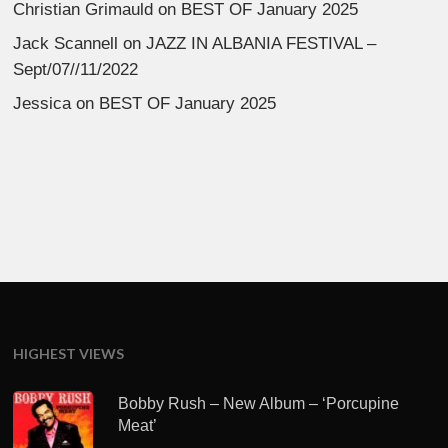
Christian Grimauld
on
BEST OF January 2025
Jack Scannell
on
JAZZ IN ALBANIA FESTIVAL –
Sept/07//11/2022
Jessica
on
BEST OF January 2025
HIGHEST VIEWS
Bobby Rush – New Album – ‘Porcupine
Meat’