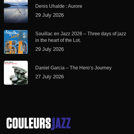
Denis Uhalde : Aurore
29 July 2026
Souillac en Jazz 2026 – Three days of jazz
in the heart of the Lot.
29 July 2026
Daniel Garcia – The Hero’s Journey
27 July 2026