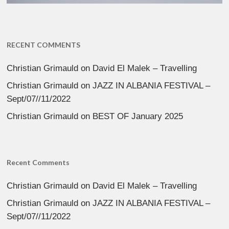
RECENT COMMENTS
Christian Grimauld
on
David El Malek – Travelling
Christian Grimauld
on
JAZZ IN ALBANIA FESTIVAL –
Sept/07//11/2022
Christian Grimauld
on
BEST OF January 2025
Recent Comments
Christian Grimauld
on
David El Malek – Travelling
Christian Grimauld
on
JAZZ IN ALBANIA FESTIVAL –
Sept/07//11/2022