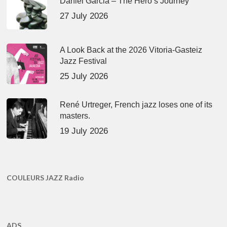
Daniel Garcia – The Hero’s Journey
27 July 2026
A Look Back at the 2026 Vitoria-Gasteiz
Jazz Festival
25 July 2026
René Urtreger, French jazz loses one of its
masters.
19 July 2026
COULEURS JAZZ Radio
ADS