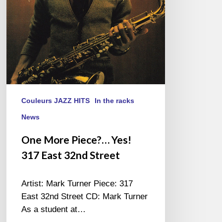
32nd
Street
Couleurs JAZZ HITS
In the racks
News
One More Piece?… Yes!
317 East 32nd Street
Artist: Mark Turner Piece: 317
East 32nd Street CD: Mark Turner
As a student at…