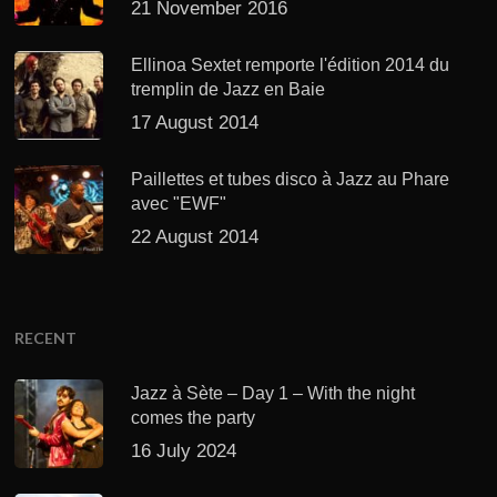
21 November 2016
Ellinoa Sextet remporte l'édition 2014 du
tremplin de Jazz en Baie
17 August 2014
Paillettes et tubes disco à Jazz au Phare
avec "EWF"
22 August 2014
RECENT
Jazz à Sète – Day 1 – With the night
comes the party
16 July 2024