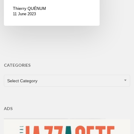
Thierry QUÉNUM
11 June 2023
CATEGORIES
CATEGORIES
Select Category
ADS