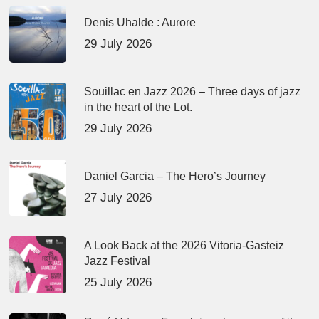
Denis Uhalde : Aurore
29 July 2026
Souillac en Jazz 2026 – Three days of jazz
in the heart of the Lot.
29 July 2026
Daniel Garcia – The Hero’s Journey
27 July 2026
A Look Back at the 2026 Vitoria-Gasteiz
Jazz Festival
25 July 2026