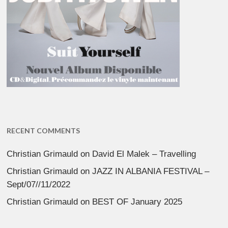
RECENT COMMENTS
Christian Grimauld
on
David El Malek – Travelling
Christian Grimauld
on
JAZZ IN ALBANIA FESTIVAL –
Sept/07//11/2022
Christian Grimauld
on
BEST OF January 2025