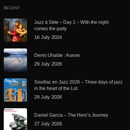
RECENT
Jazz à Sète – Day 1 – With the night
comes the party
16 July 2024
Denis Uhalde : Aurore
29 July 2026
Souillac en Jazz 2026 – Three days of jazz
in the heart of the Lot.
29 July 2026
Daniel Garcia – The Hero’s Journey
27 July 2026