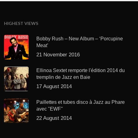
HIGHEST VIEWS
Bobby Rush – New Album – ‘Porcupine
Meat’
21 November 2016
Ellinoa Sextet remporte l'édition 2014 du
tremplin de Jazz en Baie
17 August 2014
Paillettes et tubes disco à Jazz au Phare
avec "EWF"
22 August 2014