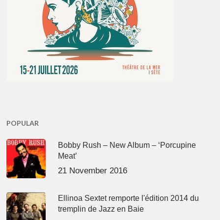
POPULAR
Bobby Rush – New Album – ‘Porcupine
Meat’
21 November 2016
Ellinoa Sextet remporte l'édition 2014 du
tremplin de Jazz en Baie