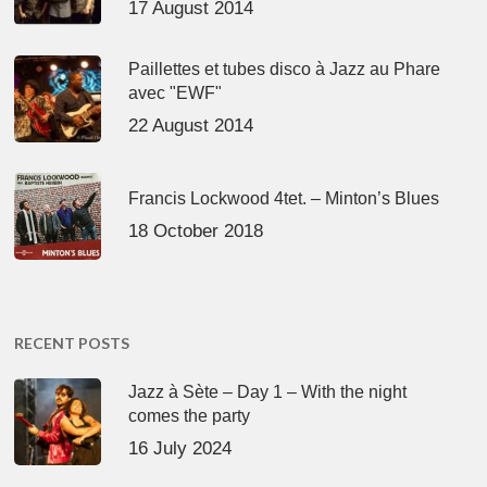
17 August 2014
Paillettes et tubes disco à Jazz au Phare
avec "EWF"
22 August 2014
Francis Lockwood 4tet. – Minton’s Blues
18 October 2018
RECENT POSTS
Jazz à Sète – Day 1 – With the night
comes the party
16 July 2024