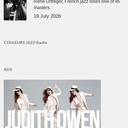
René Urtreger, French jazz loses one of its
masters.
19 July 2026
COULEURS JAZZ Radio
ADS