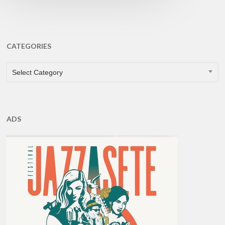
CATEGORIES
CATEGORIES
Select Category
ADS