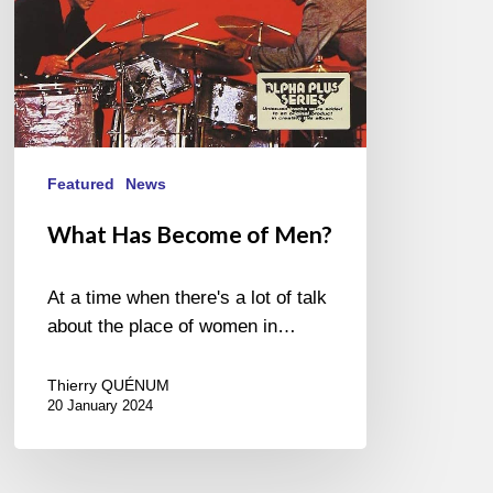
Featured
News
What Has Become of Men?
At a time when there's a lot of talk
about the place of women in…
Thierry QUÉNUM
20 January 2024