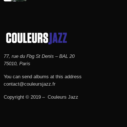
77, rue du Fbg St Denis – BAL 20
75010, Paris
You can send albums at this address
contact@couleursjazz.fr
Copyright © 2019 – Couleurs Jazz