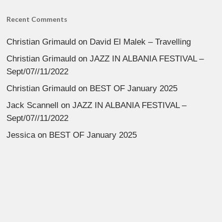
Recent Comments
Christian Grimauld
on
David El Malek – Travelling
Christian Grimauld
on
JAZZ IN ALBANIA FESTIVAL –
Sept/07//11/2022
Christian Grimauld
on
BEST OF January 2025
Jack Scannell
on
JAZZ IN ALBANIA FESTIVAL –
Sept/07//11/2022
Jessica
on
BEST OF January 2025