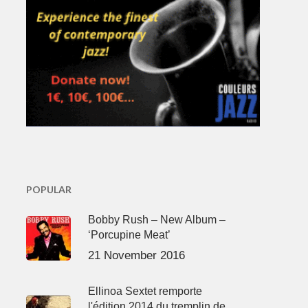
POPULAR
Bobby Rush – New Album –
‘Porcupine Meat’
21 November 2016
Ellinoa Sextet remporte
l'édition 2014 du tremplin de