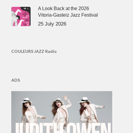
A Look Back at the 2026
Vitoria-Gasteiz Jazz Festival
25 July 2026
COULEURS JAZZ Radio
ADS