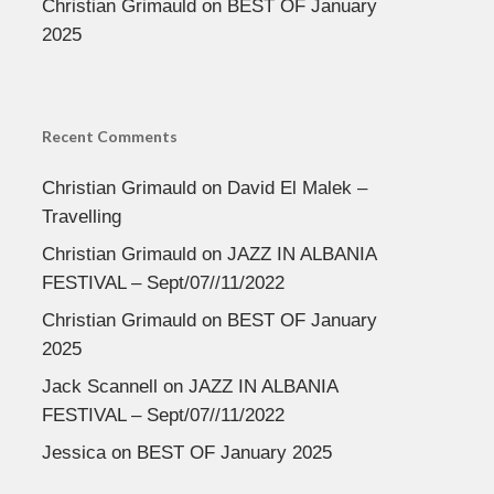
Christian Grimauld
on
BEST OF January
2025
Recent Comments
Christian Grimauld
on
David El Malek –
Travelling
Christian Grimauld
on
JAZZ IN ALBANIA
FESTIVAL – Sept/07//11/2022
Christian Grimauld
on
BEST OF January
2025
Jack Scannell
on
JAZZ IN ALBANIA
FESTIVAL – Sept/07//11/2022
Jessica
on
BEST OF January 2025