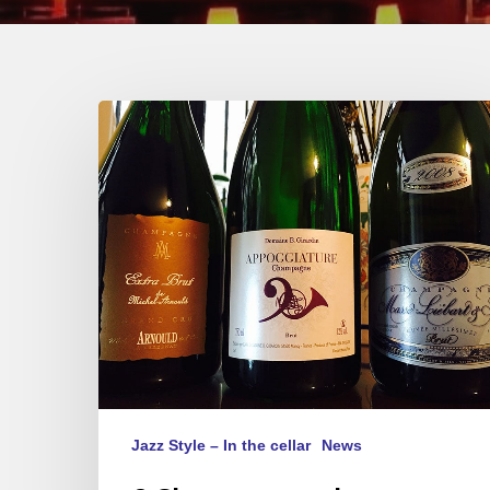
3
Champagnes
de
Vignerons
–
3
Styles
–
3
musics
Jazz Style – In the cellar
News