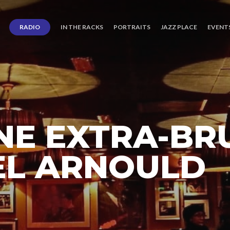
RADIO
IN THE RACKS
PORTRAITS
JAZZ PLACE
EVENT
E EXTRA-BR
EL ARNOULD