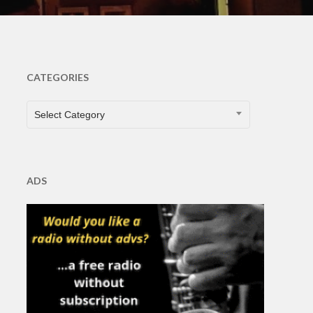
CATEGORIES
CATEGORIES
Select Category
ADS