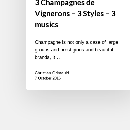
3 Champagnes de
Vignerons – 3 Styles – 3
musics
Champagne is not only a case of large
groups and prestigious and beautiful
brands, it…
Christian Grimauld
7 October 2016