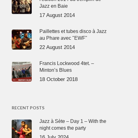
Jazz en Baie
17 August 2014
Paillettes et tubes disco à Jazz
au Phare avec "EWF"
22 August 2014
Francis Lockwood 4tet. –
Minton’s Blues
18 October 2018
RECENT POSTS
Jazz à Sète – Day 1 – With the
night comes the party
16 July 2024