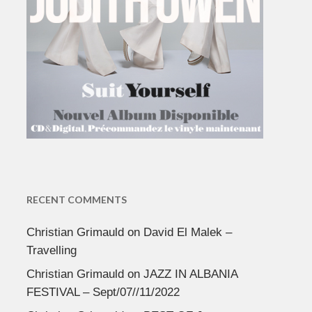
RECENT COMMENTS
Christian Grimauld
on
David El Malek –
Travelling
Christian Grimauld
on
JAZZ IN ALBANIA
FESTIVAL – Sept/07//11/2022