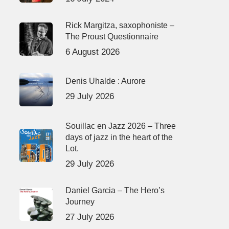
Rick Margitza, saxophoniste –
The Proust Questionnaire
6 August 2026
Denis Uhalde : Aurore
29 July 2026
Souillac en Jazz 2026 – Three
days of jazz in the heart of the
Lot.
29 July 2026
Daniel Garcia – The Hero’s
Journey
27 July 2026