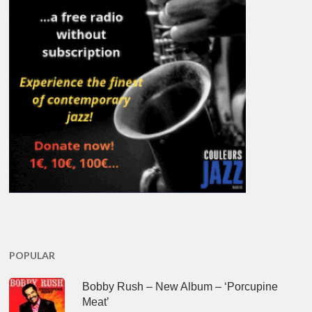
POPULAR
Bobby Rush – New Album – ‘Porcupine
Meat’