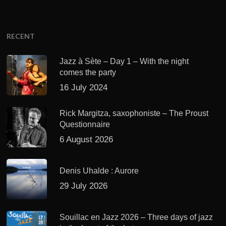
RECENT
Jazz à Sète – Day 1 – With the night
comes the party
16 July 2024
Rick Margitza, saxophoniste – The Proust
Questionnaire
6 August 2026
Denis Uhalde : Aurore
29 July 2026
Souillac en Jazz 2026 – Three days of jazz