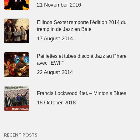
21 November 2016
Ellinoa Sextet remporte l'édition 2014 du
tremplin de Jazz en Baie
17 August 2014
Paillettes et tubes disco à Jazz au Phare
avec "EWF"
22 August 2014
Francis Lockwood 4tet. – Minton’s Blues
18 October 2018
RECENT POSTS