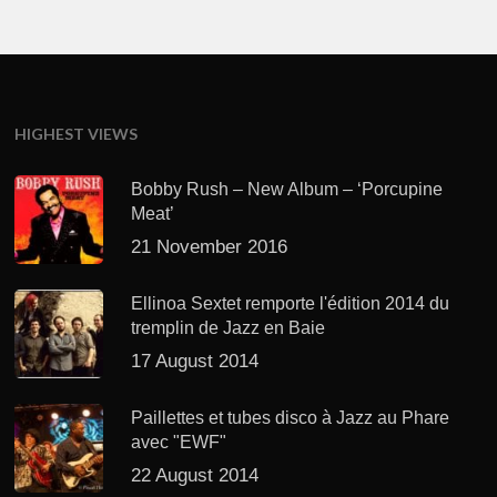
HIGHEST VIEWS
Bobby Rush – New Album – ‘Porcupine
Meat’
21 November 2016
Ellinoa Sextet remporte l'édition 2014 du
tremplin de Jazz en Baie
17 August 2014
Paillettes et tubes disco à Jazz au Phare
avec "EWF"
22 August 2014