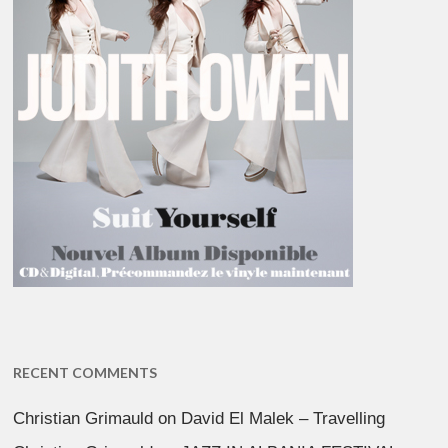
RECENT COMMENTS
Christian Grimauld
on
David El Malek – Travelling