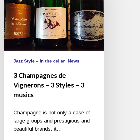
Vignerons
–
3
Styles
–
3
musics
Jazz Style – In the cellar
News
3 Champagnes de
Vignerons – 3 Styles – 3
musics
Champagne is not only a case of
large groups and prestigious and
beautiful brands, it…