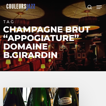
Skip
Men
to
search
Close
main
Menu
content
TAG
CHAMPAGNE BRUT
“APPOGIATURE”
DOMAINE
B.GIRARDIN
3
Champagnes
de