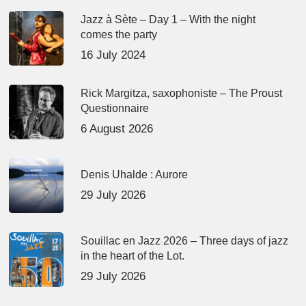
Jazz à Sète – Day 1 – With the night
comes the party
16 July 2024
Rick Margitza, saxophoniste – The Proust
Questionnaire
6 August 2026
Denis Uhalde : Aurore
29 July 2026
Souillac en Jazz 2026 – Three days of jazz
in the heart of the Lot.
29 July 2026