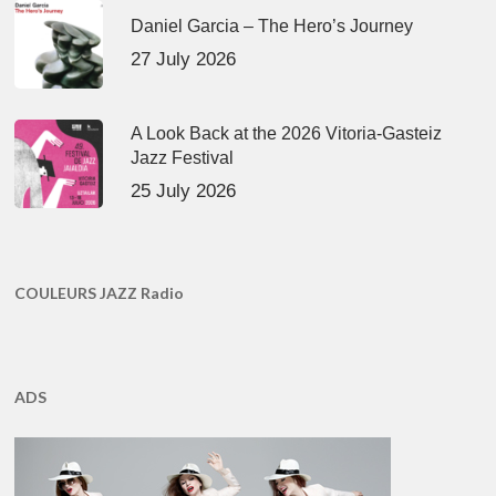
Daniel Garcia – The Hero’s Journey
27 July 2026
A Look Back at the 2026 Vitoria-Gasteiz
Jazz Festival
25 July 2026
COULEURS JAZZ Radio
ADS