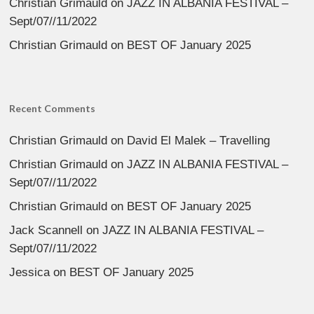
Christian Grimauld
on
JAZZ IN ALBANIA FESTIVAL –
Sept/07//11/2022
Christian Grimauld
on
BEST OF January 2025
Recent Comments
Christian Grimauld
on
David El Malek – Travelling
Christian Grimauld
on
JAZZ IN ALBANIA FESTIVAL –
Sept/07//11/2022
Christian Grimauld
on
BEST OF January 2025
Jack Scannell
on
JAZZ IN ALBANIA FESTIVAL –
Sept/07//11/2022
Jessica
on
BEST OF January 2025