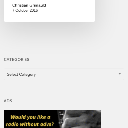
Christian Grimauld
7 October 2016
CATEGORIES
CATEGORIES
Select Category
ADS