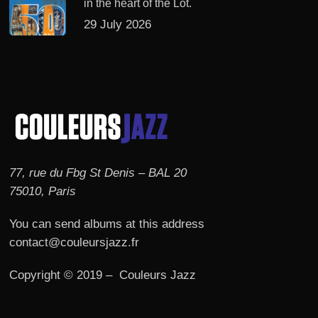
in the heart of the Lot.
29 July 2026
77, rue du Fbg St Denis – BAL 20
75010, Paris
You can send albums at this address
contact@couleursjazz.fr
Copyright © 2019 – Couleurs Jazz