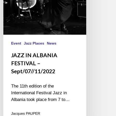
Event
Jazz Places
News
JAZZ IN ALBANIA
FESTIVAL –
Sept/07//11/2022
The 11th edition of the
International Festival Jazz in
Albania took place from 7 to…
Jacques PAUPER