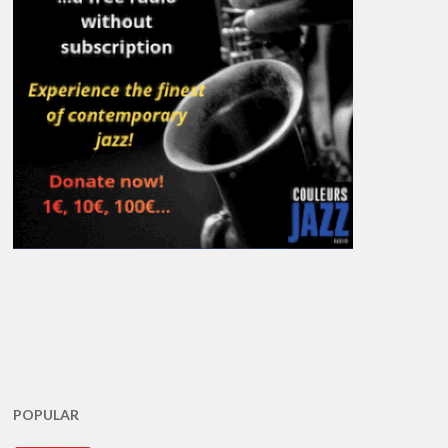
POPULAR