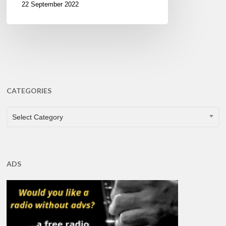
22 September 2022
CATEGORIES
CATEGORIES
Select Category
ADS