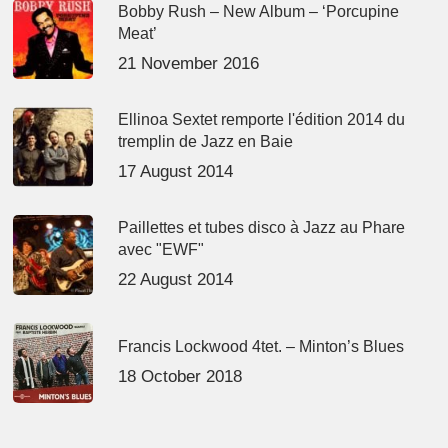
Bobby Rush – New Album – ‘Porcupine
Meat’
21 November 2016
Ellinoa Sextet remporte l'édition 2014 du
tremplin de Jazz en Baie
17 August 2014
Paillettes et tubes disco à Jazz au Phare
avec "EWF"
22 August 2014
Francis Lockwood 4tet. – Minton’s Blues
18 October 2018