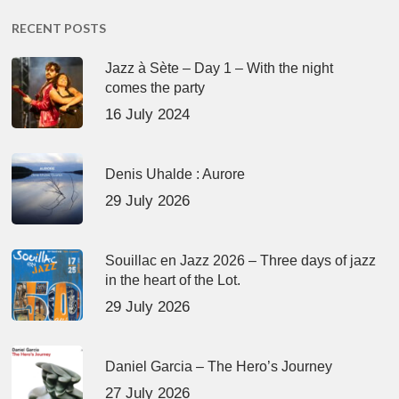
RECENT POSTS
Jazz à Sète – Day 1 – With the night
comes the party
16 July 2024
Denis Uhalde : Aurore
29 July 2026
Souillac en Jazz 2026 – Three days of jazz
in the heart of the Lot.
29 July 2026
Daniel Garcia – The Hero’s Journey
27 July 2026