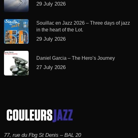
29 July 2026
Souillac en Jazz 2026 – Three days of jazz
in the heart of the Lot.
29 July 2026
Daniel Garcia – The Hero’s Journey
27 July 2026
77, rue du Fbg St Denis – BAL 20