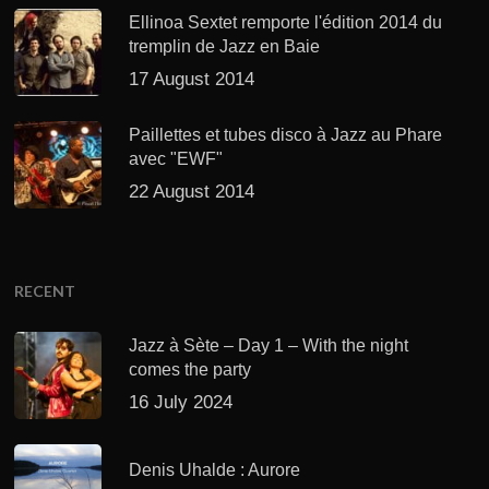
Ellinoa Sextet remporte l'édition 2014 du
tremplin de Jazz en Baie
17 August 2014
Paillettes et tubes disco à Jazz au Phare
avec "EWF"
22 August 2014
RECENT
Jazz à Sète – Day 1 – With the night
comes the party
16 July 2024
Denis Uhalde : Aurore