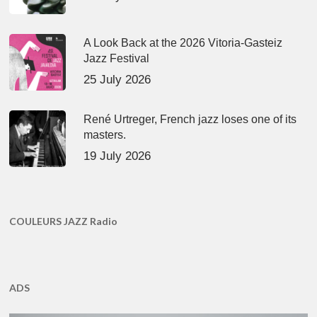
A Look Back at the 2026 Vitoria-Gasteiz
Jazz Festival
25 July 2026
René Urtreger, French jazz loses one of its
masters.
19 July 2026
COULEURS JAZZ Radio
ADS