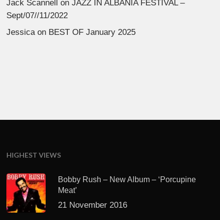
Jack Scannell
on
JAZZ IN ALBANIA FESTIVAL –
Sept/07//11/2022
Jessica
on
BEST OF January 2025
HIGHEST VIEWS
Bobby Rush – New Album – ‘Porcupine
Meat’
21 November 2016