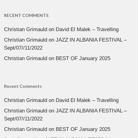
RECENT COMMENTS
Christian Grimauld
on
David El Malek – Travelling
Christian Grimauld
on
JAZZ IN ALBANIA FESTIVAL –
Sept/07//11/2022
Christian Grimauld
on
BEST OF January 2025
Recent Comments
Christian Grimauld
on
David El Malek – Travelling
Christian Grimauld
on
JAZZ IN ALBANIA FESTIVAL –
Sept/07//11/2022
Christian Grimauld
on
BEST OF January 2025