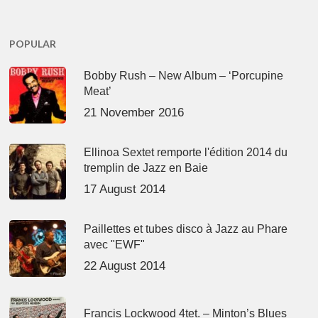
POPULAR
Bobby Rush – New Album – ‘Porcupine
Meat’
21 November 2016
Ellinoa Sextet remporte l'édition 2014 du
tremplin de Jazz en Baie
17 August 2014
Paillettes et tubes disco à Jazz au Phare
avec "EWF"
22 August 2014
Francis Lockwood 4tet. – Minton’s Blues