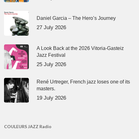
Daniel Garcia – The Hero’s Journey
27 July 2026
A Look Back at the 2026 Vitoria-Gasteiz
Jazz Festival
25 July 2026
René Urtreger, French jazz loses one of its
masters.
19 July 2026
COULEURS JAZZ Radio