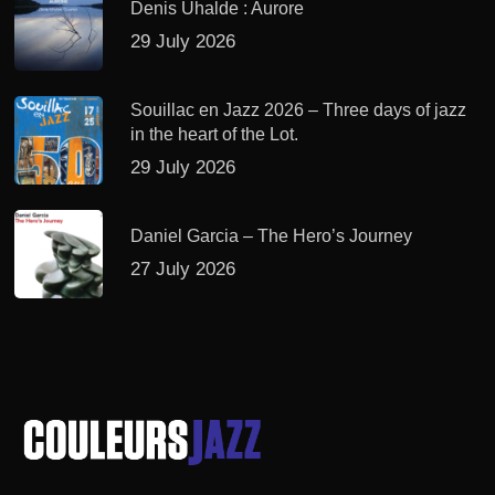
Denis Uhalde : Aurore
29 July 2026
Souillac en Jazz 2026 – Three days of jazz
in the heart of the Lot.
29 July 2026
Daniel Garcia – The Hero’s Journey
27 July 2026