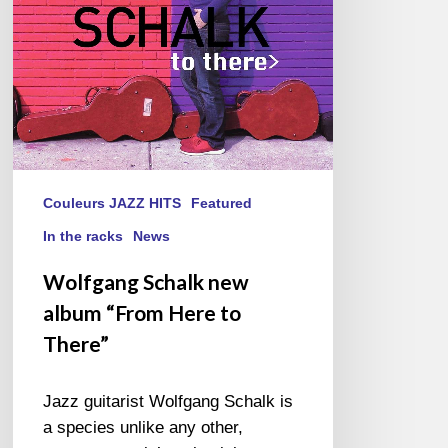
to
There”
Couleurs JAZZ HITS
Featured
In the racks
News
Wolfgang Schalk new
album “From Here to
There”
Jazz guitarist Wolfgang Schalk is
a species unlike any other,