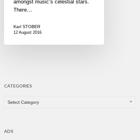
amongst music’s celestial stars.
There…
Karl STOBER
12 August 2016
CATEGORIES
CATEGORIES
Select Category
ADS