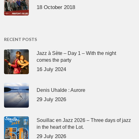
18 October 2018
RECENT POSTS
Jazz à Sète – Day 1 – With the night
comes the party
16 July 2024
Denis Uhalde : Aurore
29 July 2026
Souillac en Jazz 2026 – Three days of jazz
in the heart of the Lot.
29 July 2026