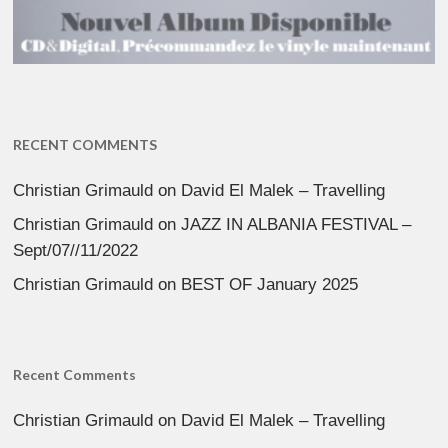
RECENT COMMENTS
Christian Grimauld
on
David El Malek – Travelling
Christian Grimauld
on
JAZZ IN ALBANIA FESTIVAL –
Sept/07//11/2022
Christian Grimauld
on
BEST OF January 2025
Recent Comments
Christian Grimauld
on
David El Malek – Travelling