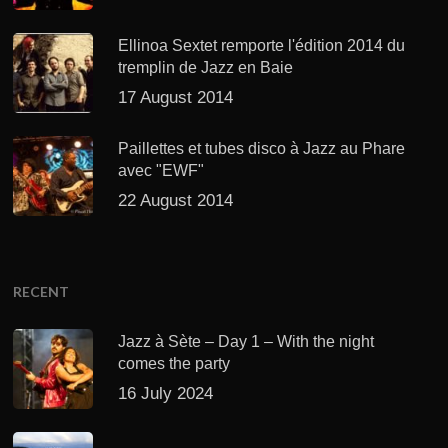
Ellinoa Sextet remporte l'édition 2014 du
tremplin de Jazz en Baie
17 August 2014
Paillettes et tubes disco à Jazz au Phare
avec "EWF"
22 August 2014
RECENT
Jazz à Sète – Day 1 – With the night
comes the party
16 July 2024