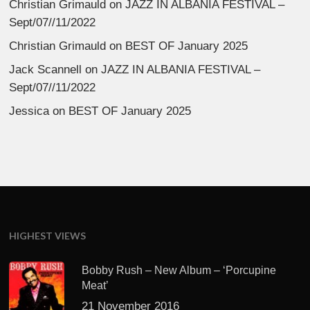
Christian Grimauld
on
JAZZ IN ALBANIA FESTIVAL –
Sept/07//11/2022
Christian Grimauld
on
BEST OF January 2025
Jack Scannell
on
JAZZ IN ALBANIA FESTIVAL –
Sept/07//11/2022
Jessica
on
BEST OF January 2025
HIGHEST VIEWS
Bobby Rush – New Album – ‘Porcupine
Meat’
21 November 2016