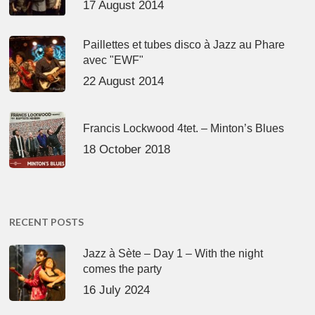
17 August 2014
Paillettes et tubes disco à Jazz au Phare
avec "EWF"
22 August 2014
Francis Lockwood 4tet. – Minton’s Blues
18 October 2018
RECENT POSTS
Jazz à Sète – Day 1 – With the night
comes the party
16 July 2024