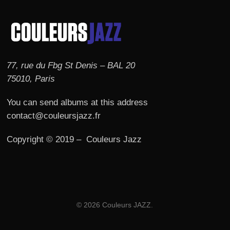
77, rue du Fbg St Denis – BAL 20
75010, Paris
You can send albums at this address
contact@couleursjazz.fr
Copyright © 2019 – Couleurs Jazz
© 2026 Couleurs JAZZ.