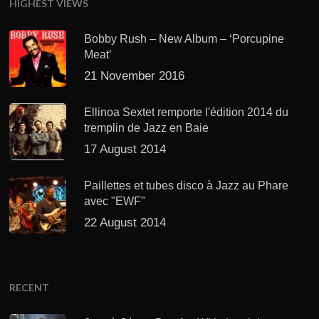
HIGHEST VIEWS
Bobby Rush – New Album – ‘Porcupine
Meat’
21 November 2016
Ellinoa Sextet remporte l'édition 2014 du
tremplin de Jazz en Baie
17 August 2014
Paillettes et tubes disco à Jazz au Phare
avec "EWF"
22 August 2014
RECENT