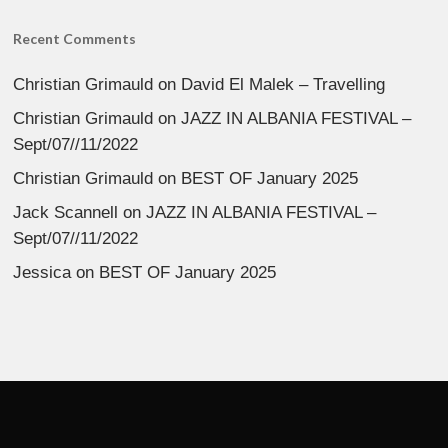
Recent Comments
Christian Grimauld
on
David El Malek – Travelling
Christian Grimauld
on
JAZZ IN ALBANIA FESTIVAL –
Sept/07//11/2022
Christian Grimauld
on
BEST OF January 2025
Jack Scannell
on
JAZZ IN ALBANIA FESTIVAL –
Sept/07//11/2022
Jessica
on
BEST OF January 2025