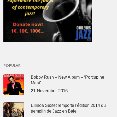
POPULAR
Bobby Rush – New Album – ‘Porcupine
Meat’
21 November 2016
Ellinoa Sextet remporte l'édition 2014 du
tremplin de Jazz en Baie