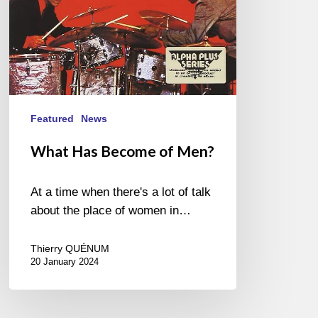
Featured
News
What Has Become of Men?
At a time when there's a lot of talk
about the place of women in…
Thierry QUÉNUM
20 January 2024