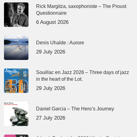
Rick Margitza, saxophoniste – The Proust
Questionnaire
6 August 2026
Denis Uhalde : Aurore
29 July 2026
Souillac en Jazz 2026 – Three days of jazz
in the heart of the Lot.
29 July 2026
Daniel Garcia – The Hero’s Journey
27 July 2026