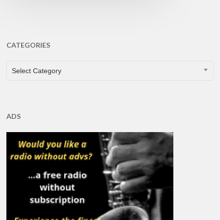
CATEGORIES
CATEGORIES
Select Category
ADS