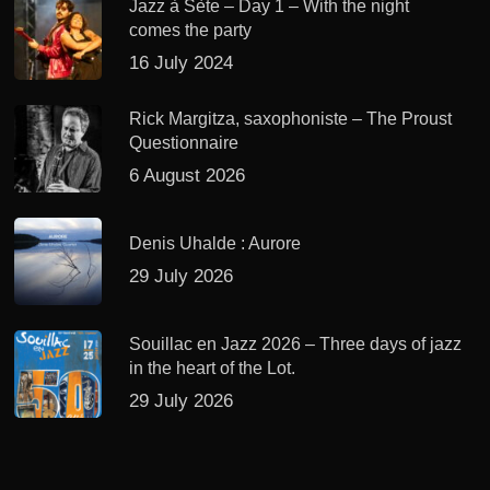
Jazz à Sète – Day 1 – With the night
comes the party
16 July 2024
Rick Margitza, saxophoniste – The Proust
Questionnaire
6 August 2026
Denis Uhalde : Aurore
29 July 2026
Souillac en Jazz 2026 – Three days of jazz
in the heart of the Lot.
29 July 2026