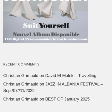
RECENT COMMENTS
Christian Grimauld
on
David El Malek – Travelling
Christian Grimauld
on
JAZZ IN ALBANIA FESTIVAL –
Sept/07//11/2022
Christian Grimauld
on
BEST OF January 2025