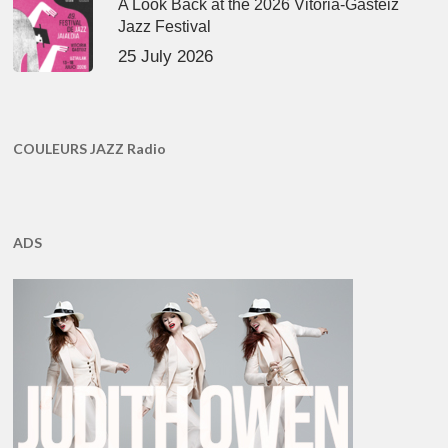
A Look Back at the 2026 Vitoria-Gasteiz
Jazz Festival
25 July 2026
COULEURS JAZZ Radio
ADS