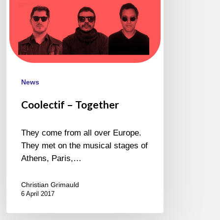
News
Coolectif – Together
They come from all over Europe.
They met on the musical stages of
Athens, Paris,…
Christian Grimauld
6 April 2017