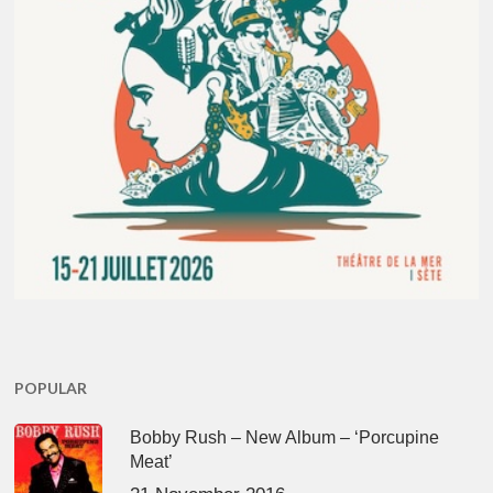
POPULAR
Bobby Rush – New Album – ‘Porcupine
Meat’