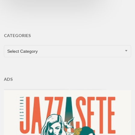
CATEGORIES
CATEGORIES
Select Category
ADS