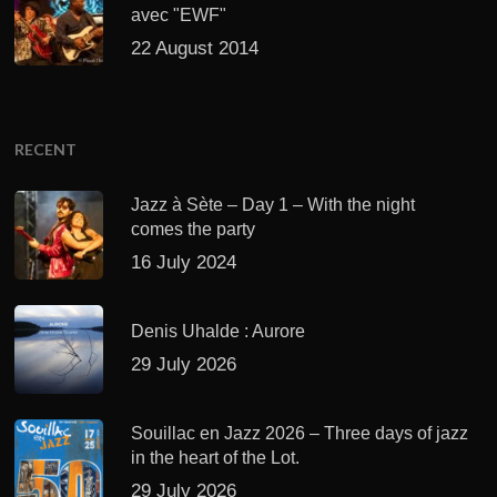
avec "EWF"
22 August 2014
RECENT
Jazz à Sète – Day 1 – With the night
comes the party
16 July 2024
Denis Uhalde : Aurore
29 July 2026
Souillac en Jazz 2026 – Three days of jazz
in the heart of the Lot.
29 July 2026