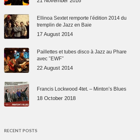
21 November 2016
Ellinoa Sextet remporte l'édition 2014 du
tremplin de Jazz en Baie
17 August 2014
Paillettes et tubes disco à Jazz au Phare
avec "EWF"
22 August 2014
Francis Lockwood 4tet. – Minton’s Blues
18 October 2018
RECENT POSTS