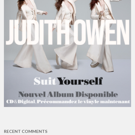
RECENT COMMENTS