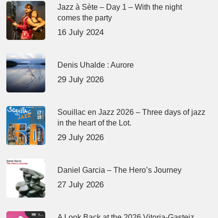
Jazz à Sète – Day 1 – With the night
comes the party
16 July 2024
Denis Uhalde : Aurore
29 July 2026
Souillac en Jazz 2026 – Three days of jazz
in the heart of the Lot.
29 July 2026
Daniel Garcia – The Hero’s Journey
27 July 2026
A Look Back at the 2026 Vitoria-Gasteiz