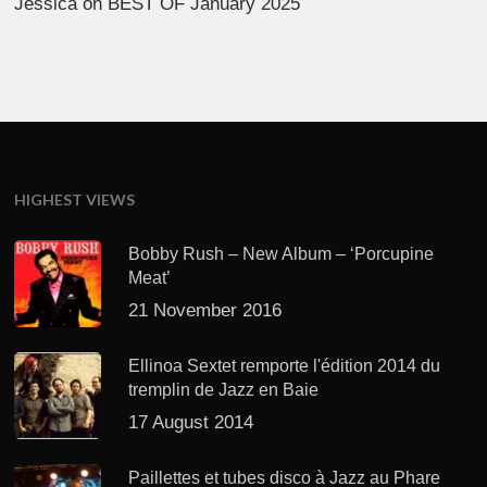
Jessica
on
BEST OF January 2025
HIGHEST VIEWS
Bobby Rush – New Album – ‘Porcupine
Meat’
21 November 2016
Ellinoa Sextet remporte l'édition 2014 du
tremplin de Jazz en Baie
17 August 2014
Paillettes et tubes disco à Jazz au Phare