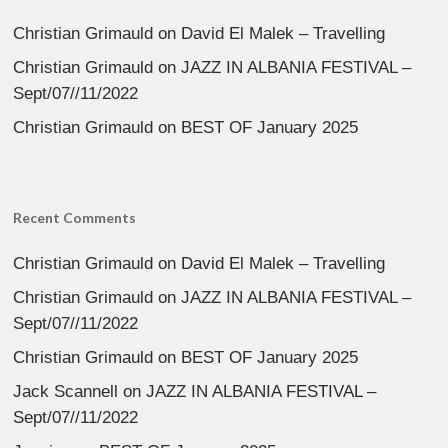
Christian Grimauld
on
David El Malek – Travelling
Christian Grimauld
on
JAZZ IN ALBANIA FESTIVAL –
Sept/07//11/2022
Christian Grimauld
on
BEST OF January 2025
Recent Comments
Christian Grimauld
on
David El Malek – Travelling
Christian Grimauld
on
JAZZ IN ALBANIA FESTIVAL –
Sept/07//11/2022
Christian Grimauld
on
BEST OF January 2025
Jack Scannell
on
JAZZ IN ALBANIA FESTIVAL –
Sept/07//11/2022