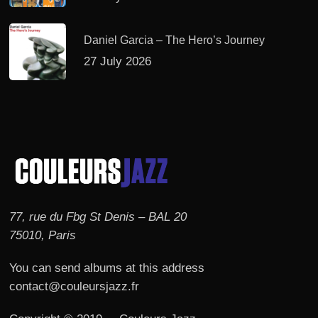
Daniel Garcia – The Hero’s Journey
27 July 2026
77, rue du Fbg St Denis – BAL 20
75010, Paris
You can send albums at this address
contact@couleursjazz.fr