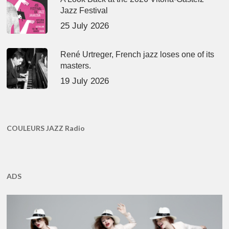
Jazz Festival
25 July 2026
René Urtreger, French jazz loses one of its
masters.
19 July 2026
COULEURS JAZZ Radio
ADS