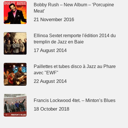
Bobby Rush – New Album – ‘Porcupine
Meat’
21 November 2016
Ellinoa Sextet remporte l'édition 2014 du
tremplin de Jazz en Baie
17 August 2014
Paillettes et tubes disco à Jazz au Phare
avec "EWF"
22 August 2014
Francis Lockwood 4tet. – Minton’s Blues
18 October 2018