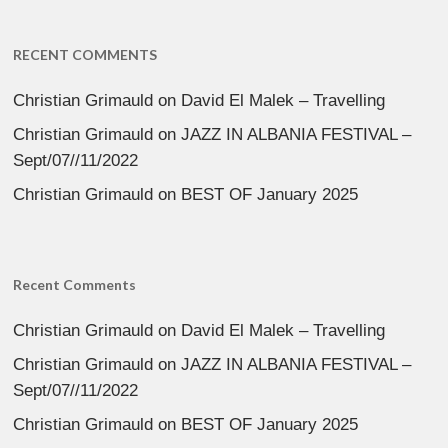
RECENT COMMENTS
Christian Grimauld
on
David El Malek – Travelling
Christian Grimauld
on
JAZZ IN ALBANIA FESTIVAL –
Sept/07//11/2022
Christian Grimauld
on
BEST OF January 2025
Recent Comments
Christian Grimauld
on
David El Malek – Travelling
Christian Grimauld
on
JAZZ IN ALBANIA FESTIVAL –
Sept/07//11/2022
Christian Grimauld
on
BEST OF January 2025