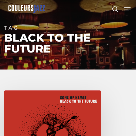
Skip
Men
to
search
Close
main
Menu
content
TAG
BLACK TO THE
FUTURE
Sons
of
Kemet
–
“Black
to