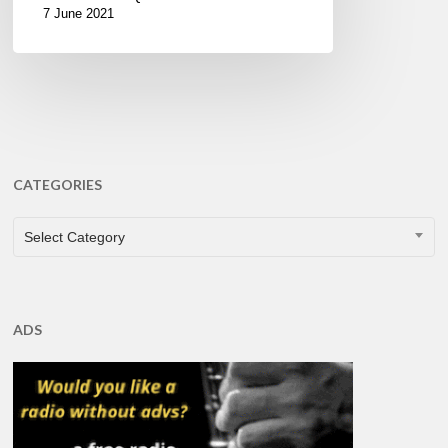
7 June 2021
CATEGORIES
CATEGORIES
Select Category
ADS