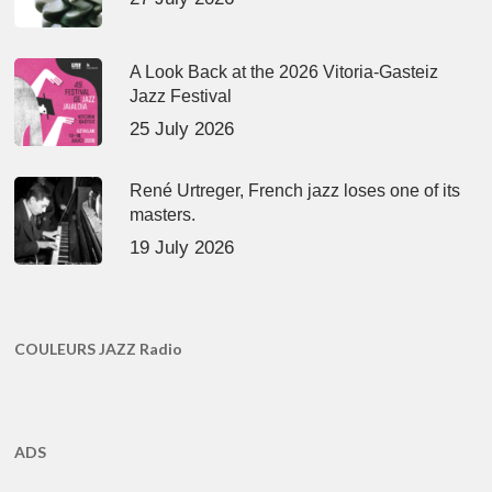
A Look Back at the 2026 Vitoria-Gasteiz
Jazz Festival
25 July 2026
René Urtreger, French jazz loses one of its
masters.
19 July 2026
COULEURS JAZZ Radio
ADS