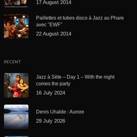
17 August 2014
Paillettes et tubes disco à Jazz au Phare
avec "EWF"
22 August 2014
RECENT
Jazz à Sète – Day 1 – With the night
comes the party
16 July 2024
Denis Uhalde : Aurore
29 July 2026