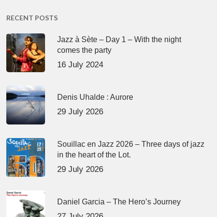
RECENT POSTS
Jazz à Sète – Day 1 – With the night
comes the party
16 July 2024
Denis Uhalde : Aurore
29 July 2026
Souillac en Jazz 2026 – Three days of jazz
in the heart of the Lot.
29 July 2026
Daniel Garcia – The Hero’s Journey
27 July 2026