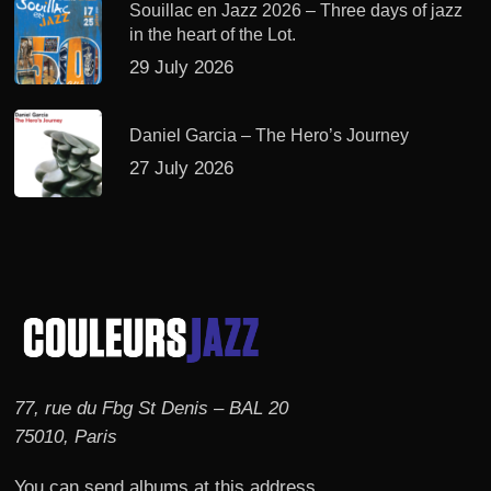
Souillac en Jazz 2026 – Three days of jazz
in the heart of the Lot.
29 July 2026
Daniel Garcia – The Hero’s Journey
27 July 2026
77, rue du Fbg St Denis – BAL 20
75010, Paris
You can send albums at this address