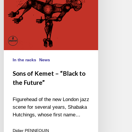
the
Future”
In the racks
News
Sons of Kemet – “Black to
the Future”
Figurehead of the new London jazz
scene for several years, Shabaka
Hutchings, whose first name…
Didier PENNEQUIN