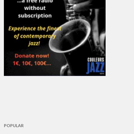
POPULAR