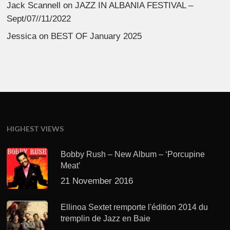
Jack Scannell
on
JAZZ IN ALBANIA FESTIVAL –
Sept/07//11/2022
Jessica
on
BEST OF January 2025
HIGHEST VIEWS
Bobby Rush – New Album – ‘Porcupine
Meat’
21 November 2016
Ellinoa Sextet remporte l'édition 2014 du
tremplin de Jazz en Baie