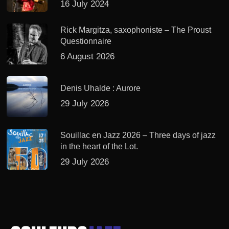
16 July 2024
Rick Margitza, saxophoniste – The Proust
Questionnaire
6 August 2026
Denis Uhalde : Aurore
29 July 2026
Souillac en Jazz 2026 – Three days of jazz
in the heart of the Lot.
29 July 2026