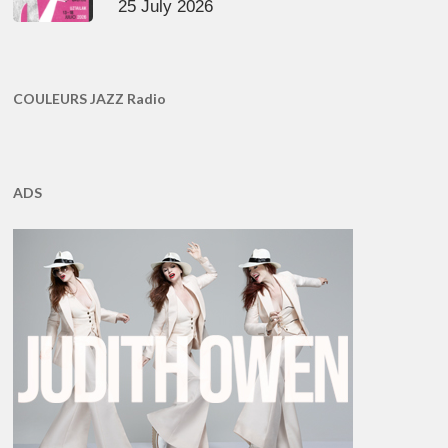
25 July 2026
COULEURS JAZZ Radio
ADS