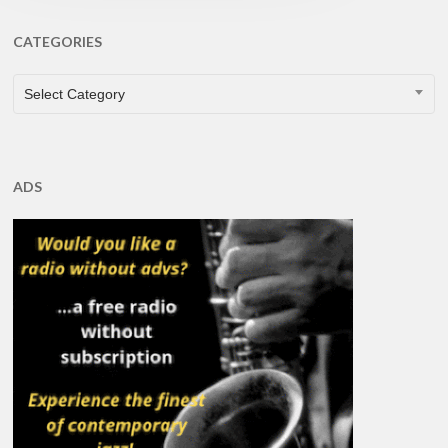
CATEGORIES
CATEGORIES
Select Category
ADS