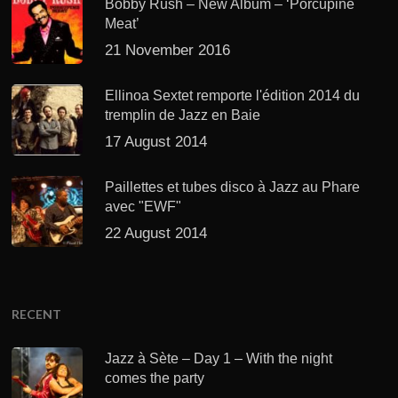
Bobby Rush – New Album – ‘Porcupine
Meat’
21 November 2016
Ellinoa Sextet remporte l'édition 2014 du
tremplin de Jazz en Baie
17 August 2014
Paillettes et tubes disco à Jazz au Phare
avec "EWF"
22 August 2014
RECENT
Jazz à Sète – Day 1 – With the night
comes the party