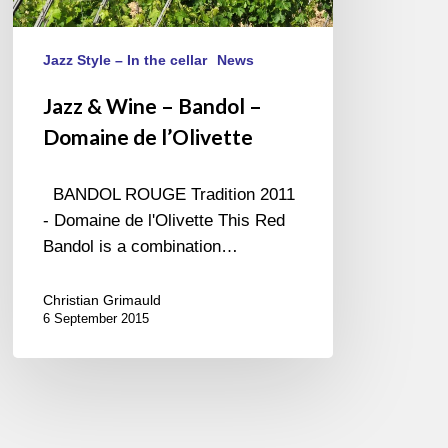
de
l’Olivette
Jazz Style – In the cellar
News
Jazz & Wine – Bandol –
Domaine de l’Olivette
BANDOL ROUGE Tradition 2011
- Domaine de l'Olivette This Red
Bandol is a combination…
Christian Grimauld
6 September 2015