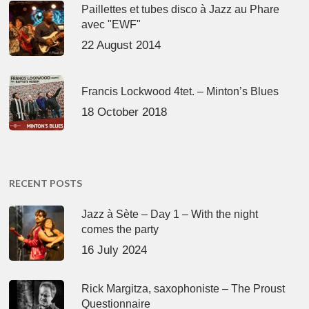
Paillettes et tubes disco à Jazz au Phare
avec "EWF"
22 August 2014
Francis Lockwood 4tet. – Minton’s Blues
18 October 2018
RECENT POSTS
Jazz à Sète – Day 1 – With the night
comes the party
16 July 2024
Rick Margitza, saxophoniste – The Proust
Questionnaire