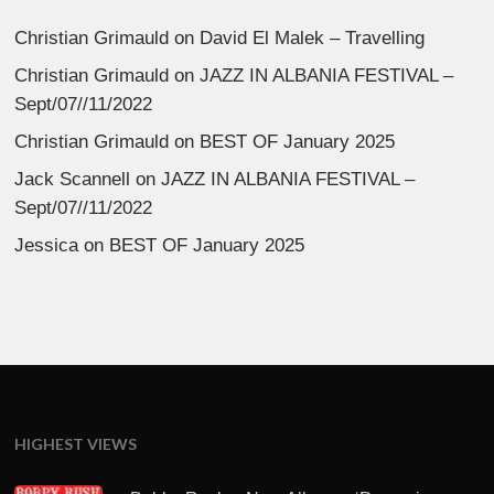
Christian Grimauld
on
David El Malek – Travelling
Christian Grimauld
on
JAZZ IN ALBANIA FESTIVAL –
Sept/07//11/2022
Christian Grimauld
on
BEST OF January 2025
Jack Scannell
on
JAZZ IN ALBANIA FESTIVAL –
Sept/07//11/2022
Jessica
on
BEST OF January 2025
HIGHEST VIEWS