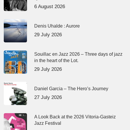
6 August 2026
Denis Uhalde : Aurore
29 July 2026
Souillac en Jazz 2026 – Three days of jazz
in the heart of the Lot.
29 July 2026
Daniel Garcia – The Hero’s Journey
27 July 2026
A Look Back at the 2026 Vitoria-Gasteiz
Jazz Festival