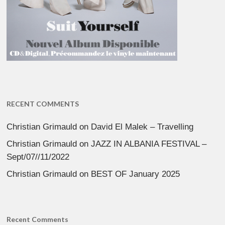
RECENT COMMENTS
Christian Grimauld
on
David El Malek – Travelling
Christian Grimauld
on
JAZZ IN ALBANIA FESTIVAL –
Sept/07//11/2022
Christian Grimauld
on
BEST OF January 2025
Recent Comments