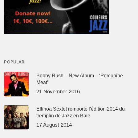
POPULAR
Bobby Rush – New Album – ‘Porcupine
Meat’
21 November 2016
Ellinoa Sextet remporte l'édition 2014 du
tremplin de Jazz en Baie
17 August 2014