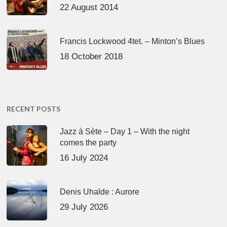
22 August 2014
Francis Lockwood 4tet. – Minton’s Blues
18 October 2018
RECENT POSTS
Jazz à Sète – Day 1 – With the night
comes the party
16 July 2024
Denis Uhalde : Aurore
29 July 2026