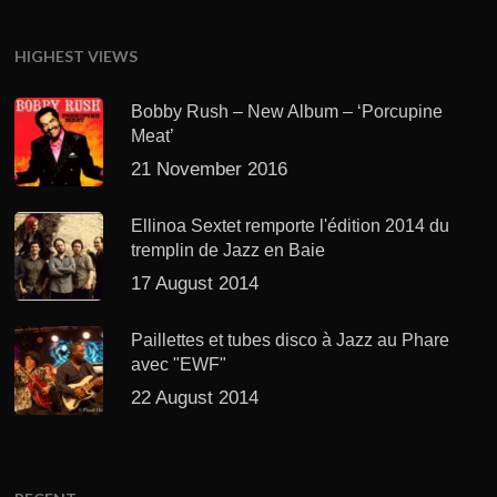
HIGHEST VIEWS
Bobby Rush – New Album – ‘Porcupine
Meat’
21 November 2016
Ellinoa Sextet remporte l'édition 2014 du
tremplin de Jazz en Baie
17 August 2014
Paillettes et tubes disco à Jazz au Phare
avec "EWF"
22 August 2014