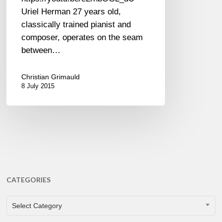
Uriel Herman 27 years old,
classically trained pianist and
composer, operates on the seam
between…
Christian Grimauld
8 July 2015
CATEGORIES
CATEGORIES
Select Category