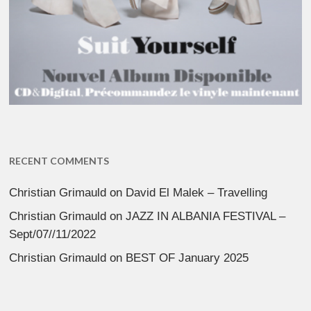
RECENT COMMENTS
Christian Grimauld
on
David El Malek – Travelling
Christian Grimauld
on
JAZZ IN ALBANIA FESTIVAL –
Sept/07//11/2022
Christian Grimauld
on
BEST OF January 2025