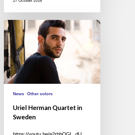
27 October 2016
Uriel
Herman
Quartet
in
Sweden
News
Other colors
Uriel Herman Quartet in
Sweden
https://youtu.be/e2rhbOGL_dU