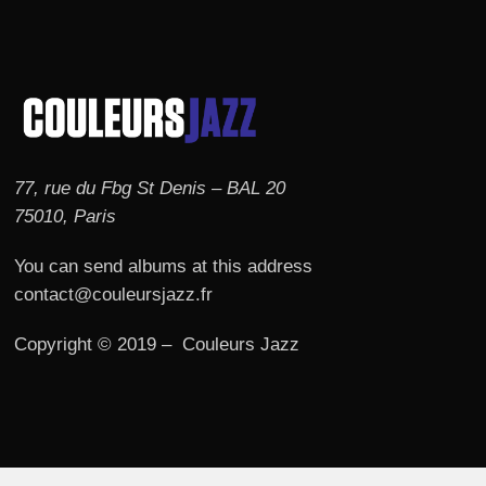
77, rue du Fbg St Denis – BAL 20
75010, Paris
You can send albums at this address
contact@couleursjazz.fr
Copyright © 2019 – Couleurs Jazz
© 2026 Couleurs JAZZ.