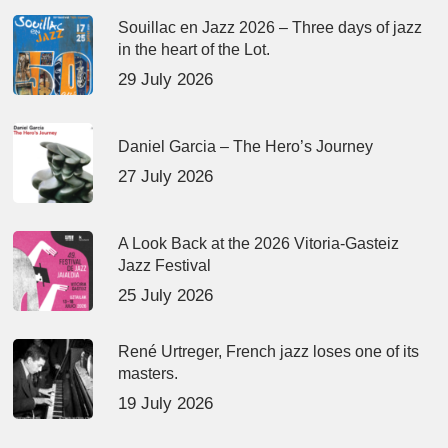
Souillac en Jazz 2026 – Three days of jazz
in the heart of the Lot.
29 July 2026
Daniel Garcia – The Hero’s Journey
27 July 2026
A Look Back at the 2026 Vitoria-Gasteiz
Jazz Festival
25 July 2026
René Urtreger, French jazz loses one of its
masters.
19 July 2026