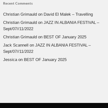
Recent Comments
Christian Grimauld
on
David El Malek – Travelling
Christian Grimauld
on
JAZZ IN ALBANIA FESTIVAL –
Sept/07//11/2022
Christian Grimauld
on
BEST OF January 2025
Jack Scannell
on
JAZZ IN ALBANIA FESTIVAL –
Sept/07//11/2022
Jessica
on
BEST OF January 2025