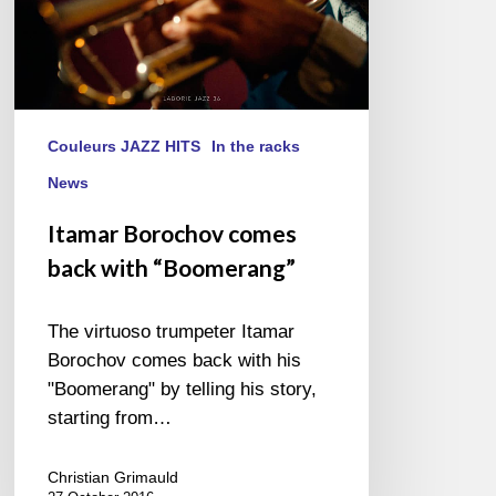
Couleurs JAZZ HITS
In the racks
News
Itamar Borochov comes
back with “Boomerang”
The virtuoso trumpeter Itamar
Borochov comes back with his
"Boomerang" by telling his story,
starting from…
Christian Grimauld