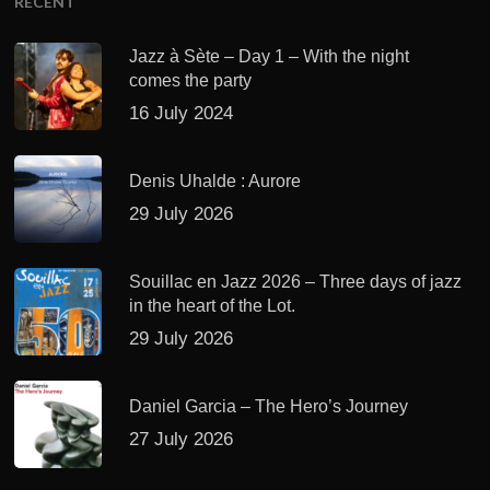
RECENT
Jazz à Sète – Day 1 – With the night
comes the party
16 July 2024
Denis Uhalde : Aurore
29 July 2026
Souillac en Jazz 2026 – Three days of jazz
in the heart of the Lot.
29 July 2026
Daniel Garcia – The Hero’s Journey
27 July 2026