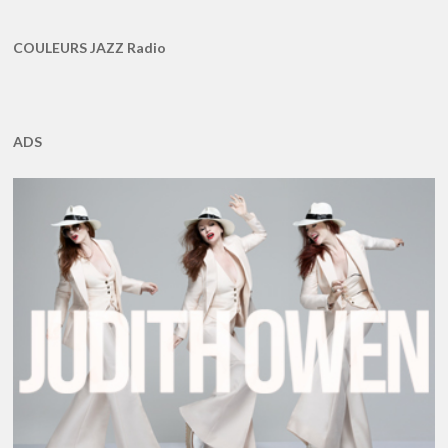
COULEURS JAZZ Radio
ADS