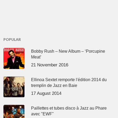
POPULAR
Bobby Rush – New Album – ‘Porcupine
Meat’
21 November 2016
Ellinoa Sextet remporte l'édition 2014 du
tremplin de Jazz en Baie
17 August 2014
Paillettes et tubes disco à Jazz au Phare
avec "EWF"