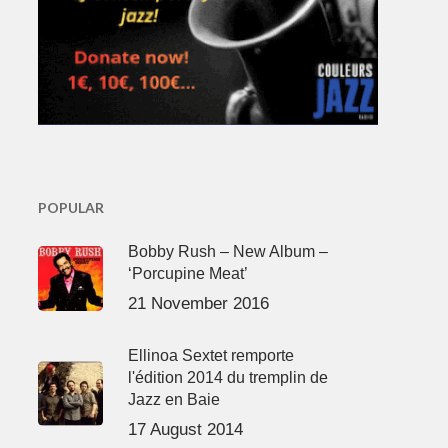
POPULAR
Bobby Rush – New Album –
‘Porcupine Meat’
21 November 2016
Ellinoa Sextet remporte
l'édition 2014 du tremplin de
Jazz en Baie
17 August 2014