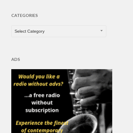
CATEGORIES
CATEGORIES
Select Category
ADS