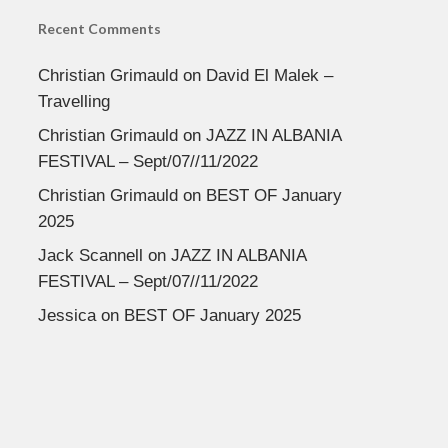
Recent Comments
Christian Grimauld
on
David El Malek –
Travelling
Christian Grimauld
on
JAZZ IN ALBANIA
FESTIVAL – Sept/07//11/2022
Christian Grimauld
on
BEST OF January
2025
Jack Scannell
on
JAZZ IN ALBANIA
FESTIVAL – Sept/07//11/2022
Jessica
on
BEST OF January 2025