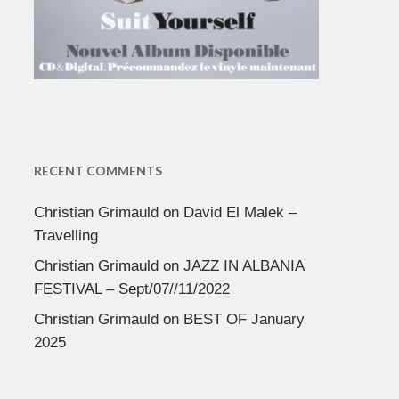
RECENT COMMENTS
Christian Grimauld
on
David El Malek –
Travelling
Christian Grimauld
on
JAZZ IN ALBANIA
FESTIVAL – Sept/07//11/2022
Christian Grimauld
on
BEST OF January
2025