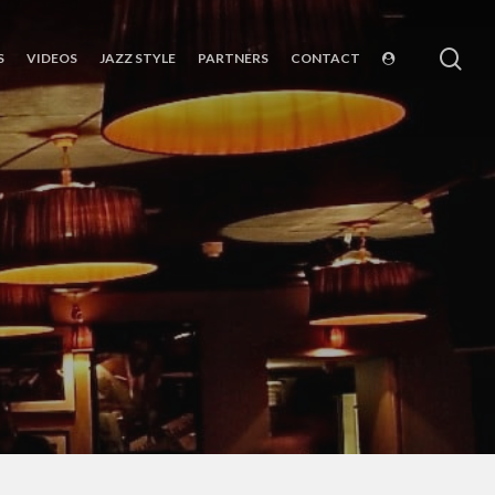
sea
S
VIDEOS
JAZZ STYLE
PARTNERS
CONTACT