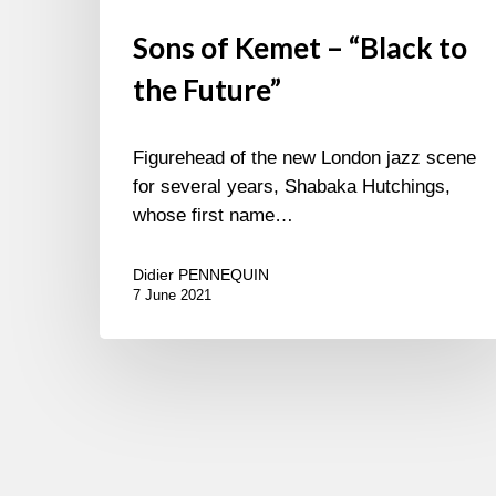
Sons of Kemet – “Black to
the Future”
Figurehead of the new London jazz scene
for several years, Shabaka Hutchings,
whose first name…
Didier PENNEQUIN
7 June 2021