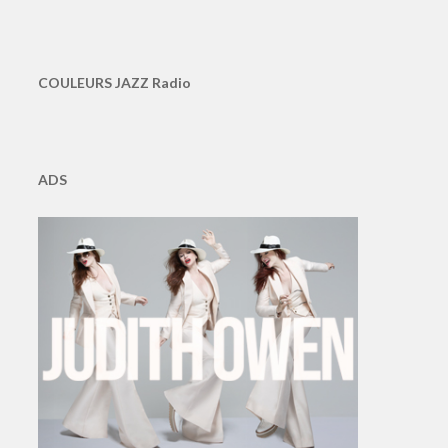
COULEURS JAZZ Radio
ADS