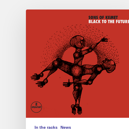
Sons
of
Kemet
–
“Black
to
the
Future”
In the racks
News