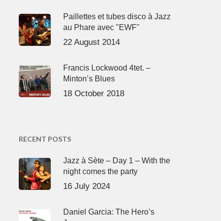
Paillettes et tubes disco à Jazz
au Phare avec "EWF"
22 August 2014
Francis Lockwood 4tet. –
Minton’s Blues
18 October 2018
RECENT POSTS
Jazz à Sète – Day 1 – With the
night comes the party
16 July 2024
Daniel Garcia: The Hero’s