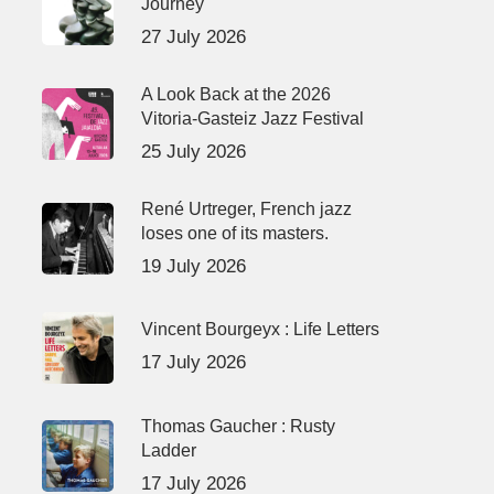
Journey
27 July 2026
A Look Back at the 2026
Vitoria-Gasteiz Jazz Festival
25 July 2026
René Urtreger, French jazz
loses one of its masters.
19 July 2026
Vincent Bourgeyx : Life Letters
17 July 2026
Thomas Gaucher : Rusty
Ladder
17 July 2026