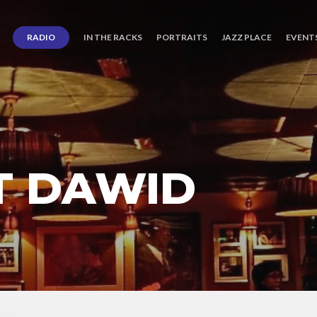
RADIO
IN THE RACKS
PORTRAITS
JAZZ PLACE
EVENT
T DAWID