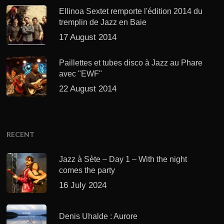
Ellinoa Sextet remporte l'édition 2014 du
tremplin de Jazz en Baie
17 August 2014
Paillettes et tubes disco à Jazz au Phare
avec "EWF"
22 August 2014
RECENT
Jazz à Sète – Day 1 – With the night
comes the party
16 July 2024
Denis Uhalde : Aurore