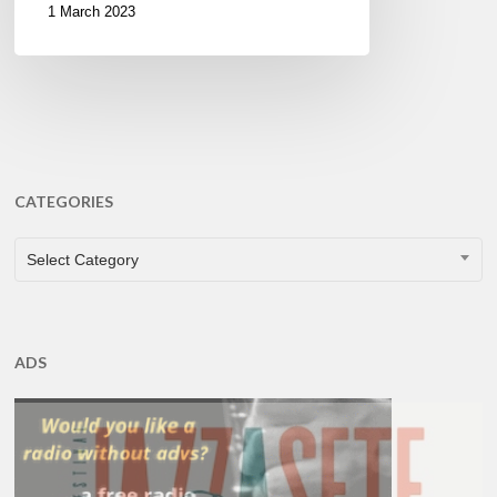
1 March 2023
CATEGORIES
CATEGORIES
Select Category
ADS