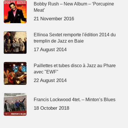
Bobby Rush – New Album – ‘Porcupine
Meat’
21 November 2016
Ellinoa Sextet remporte l'édition 2014 du
tremplin de Jazz en Baie
17 August 2014
Paillettes et tubes disco à Jazz au Phare
avec "EWF"
22 August 2014
Francis Lockwood 4tet. – Minton’s Blues
18 October 2018