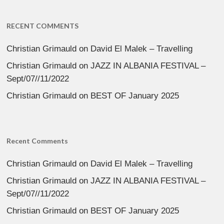
RECENT COMMENTS
Christian Grimauld
on
David El Malek – Travelling
Christian Grimauld
on
JAZZ IN ALBANIA FESTIVAL –
Sept/07//11/2022
Christian Grimauld
on
BEST OF January 2025
Recent Comments
Christian Grimauld
on
David El Malek – Travelling
Christian Grimauld
on
JAZZ IN ALBANIA FESTIVAL –
Sept/07//11/2022
Christian Grimauld
on
BEST OF January 2025