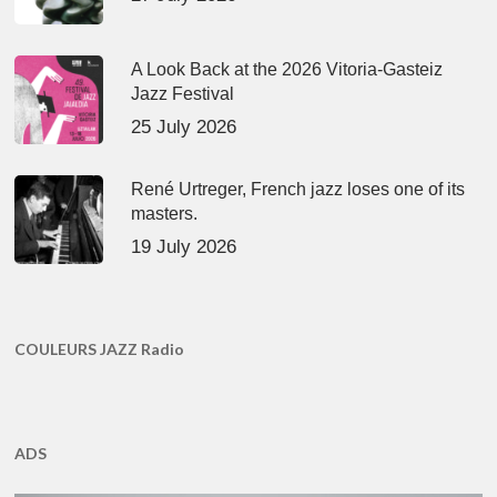
A Look Back at the 2026 Vitoria-Gasteiz
Jazz Festival
25 July 2026
René Urtreger, French jazz loses one of its
masters.
19 July 2026
COULEURS JAZZ Radio
ADS