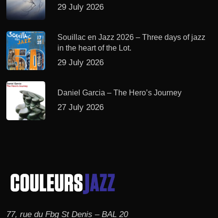
29 July 2026
Souillac en Jazz 2026 – Three days of jazz
in the heart of the Lot.
29 July 2026
Daniel Garcia – The Hero’s Journey
27 July 2026
77, rue du Fbg St Denis – BAL 20