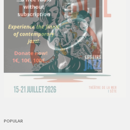
POPULAR