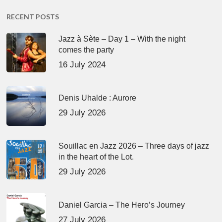
RECENT POSTS
Jazz à Sète – Day 1 – With the night
comes the party
16 July 2024
Denis Uhalde : Aurore
29 July 2026
Souillac en Jazz 2026 – Three days of jazz
in the heart of the Lot.
29 July 2026
Daniel Garcia – The Hero’s Journey
27 July 2026