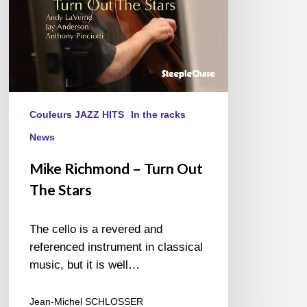
Couleurs JAZZ HITS
In the racks
News
Mike Richmond – Turn Out
The Stars
The cello is a revered and
referenced instrument in classical
music, but it is well…
Jean-Michel SCHLOSSER