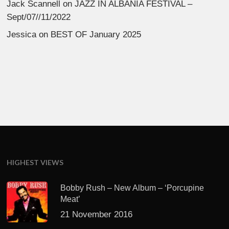
Jack Scannell
on
JAZZ IN ALBANIA FESTIVAL –
Sept/07//11/2022
Jessica
on
BEST OF January 2025
HIGHEST VIEWS
Bobby Rush – New Album – ‘Porcupine
Meat’
21 November 2016