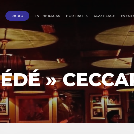
RADIO
IN THE RACKS
PORTRAITS
JAZZ PLACE
EVENT
ÉDÉ » CECCA