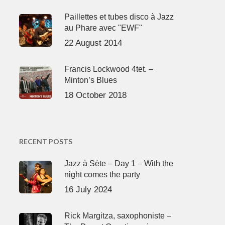
Paillettes et tubes disco à Jazz
au Phare avec "EWF"
22 August 2014
Francis Lockwood 4tet. –
Minton’s Blues
18 October 2018
RECENT POSTS
Jazz à Sète – Day 1 – With the
night comes the party
16 July 2024
Rick Margitza, saxophoniste –