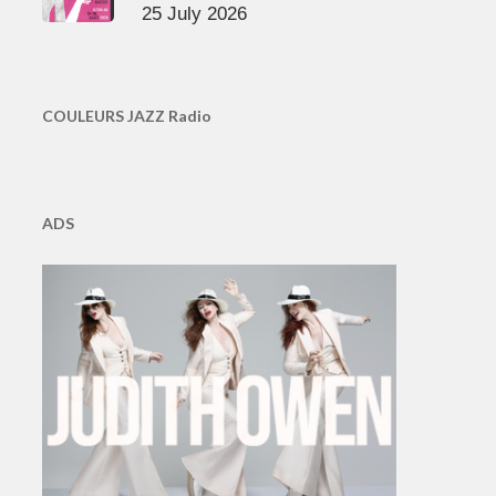
25 July 2026
COULEURS JAZZ Radio
ADS