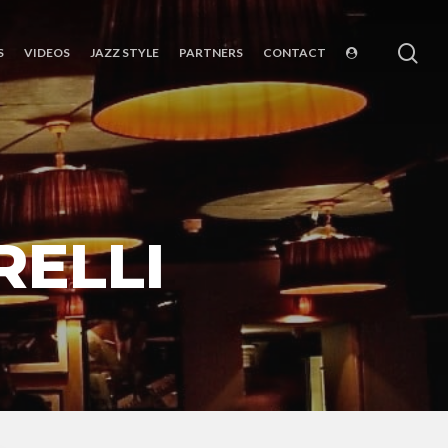
sea
S
VIDEOS
JAZZ STYLE
PARTNERS
CONTACT
RELLI