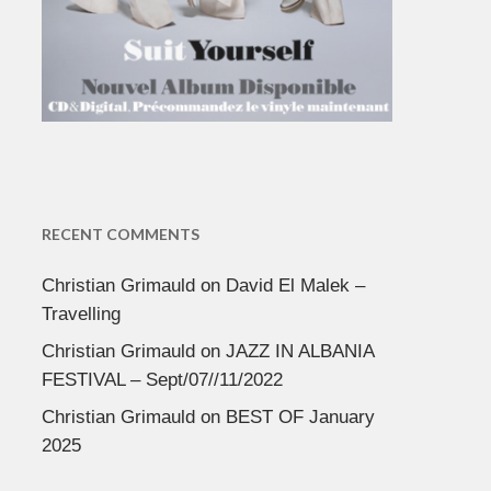
RECENT COMMENTS
Christian Grimauld
on
David El Malek –
Travelling
Christian Grimauld
on
JAZZ IN ALBANIA
FESTIVAL – Sept/07//11/2022
Christian Grimauld
on
BEST OF January
2025