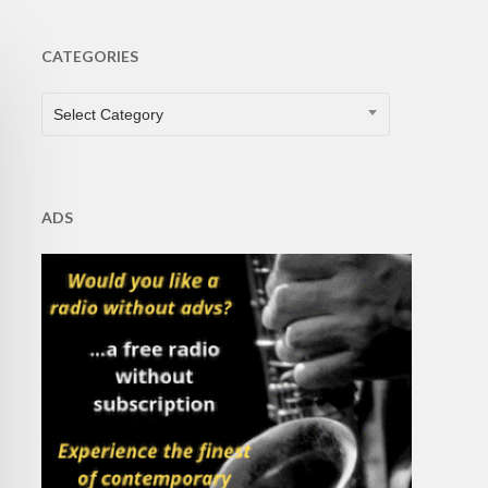
CATEGORIES
CATEGORIES
Select Category
ADS