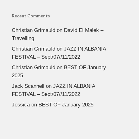
Recent Comments
Christian Grimauld
on
David El Malek –
Travelling
Christian Grimauld
on
JAZZ IN ALBANIA
FESTIVAL – Sept/07//11/2022
Christian Grimauld
on
BEST OF January
2025
Jack Scannell
on
JAZZ IN ALBANIA
FESTIVAL – Sept/07//11/2022
Jessica
on
BEST OF January 2025