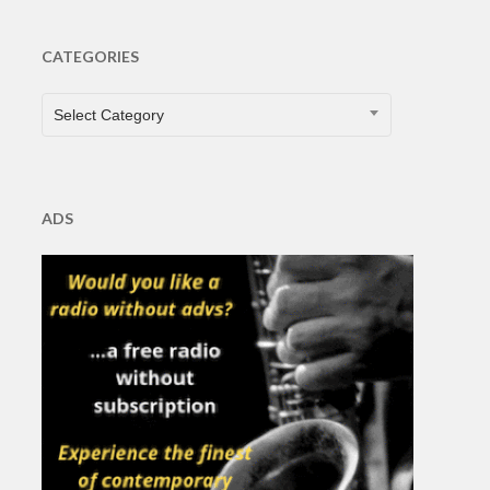
CATEGORIES
CATEGORIES
Select Category
ADS