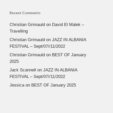
Recent Comments
Christian Grimauld
on
David El Malek –
Travelling
Christian Grimauld
on
JAZZ IN ALBANIA
FESTIVAL – Sept/07//11/2022
Christian Grimauld
on
BEST OF January
2025
Jack Scannell
on
JAZZ IN ALBANIA
FESTIVAL – Sept/07//11/2022
Jessica
on
BEST OF January 2025