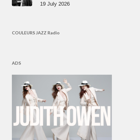
19 July 2026
COULEURS JAZZ Radio
ADS