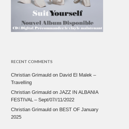
RECENT COMMENTS
Christian Grimauld
on
David El Malek –
Travelling
Christian Grimauld
on
JAZZ IN ALBANIA
FESTIVAL – Sept/07//11/2022
Christian Grimauld
on
BEST OF January
2025