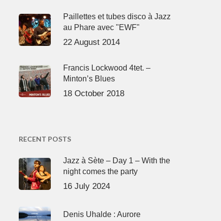
Paillettes et tubes disco à Jazz
au Phare avec "EWF"
22 August 2014
Francis Lockwood 4tet. –
Minton’s Blues
18 October 2018
RECENT POSTS
Jazz à Sète – Day 1 – With the
night comes the party
16 July 2024
Denis Uhalde : Aurore