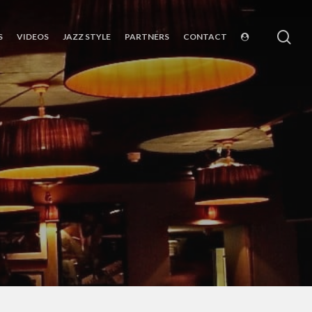
sea
S
VIDEOS
JAZZ STYLE
PARTNERS
CONTACT