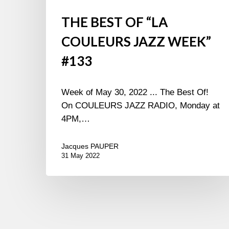
THE BEST OF “LA
COULEURS JAZZ WEEK”
#133
Week of May 30, 2022 ... The Best Of!
On COULEURS JAZZ RADIO, Monday at
4PM,…
Jacques PAUPER
31 May 2022