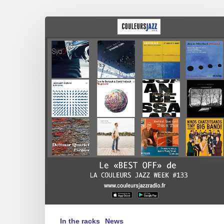
THE
BEST
OF
“LA
COULEURS
JAZZ
WEEK”
#133
In the racks
News