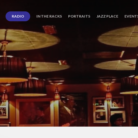
RADIO
IN THE RACKS
PORTRAITS
JAZZ PLACE
EVENT