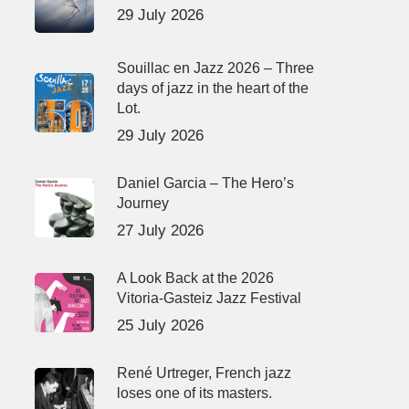
29 July 2026
Souillac en Jazz 2026 – Three
days of jazz in the heart of the
Lot.
29 July 2026
Daniel Garcia – The Hero’s
Journey
27 July 2026
A Look Back at the 2026
Vitoria-Gasteiz Jazz Festival
25 July 2026
René Urtreger, French jazz
loses one of its masters.