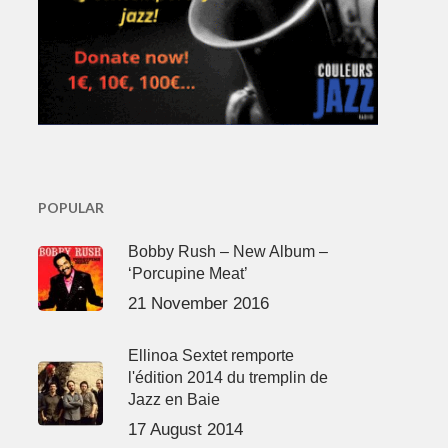
POPULAR
Bobby Rush – New Album –
‘Porcupine Meat’
21 November 2016
Ellinoa Sextet remporte
l'édition 2014 du tremplin de
Jazz en Baie
17 August 2014