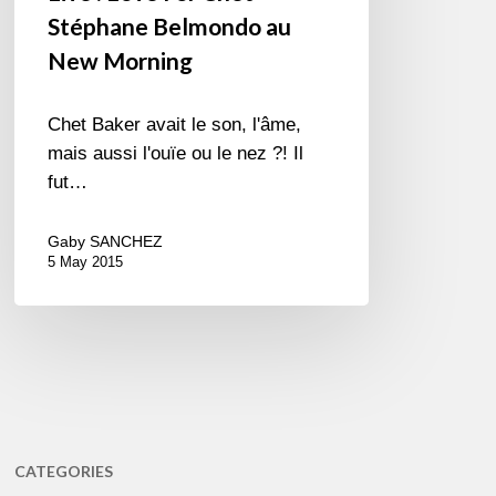
Stéphane Belmondo au
New Morning
Chet Baker avait le son, l'âme,
mais aussi l'ouïe ou le nez ?! Il
fut…
Gaby SANCHEZ
5 May 2015
CATEGORIES