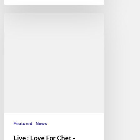
Live
:
Love
For
Chet
-
Stéphane
Belmondo
au
New
Morning
Featured
News
Live : Love For Chet -