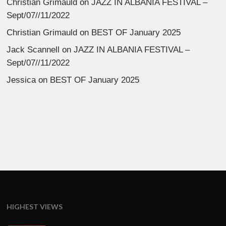
Christian Grimauld
on
JAZZ IN ALBANIA FESTIVAL –
Sept/07//11/2022
Christian Grimauld
on
BEST OF January 2025
Jack Scannell
on
JAZZ IN ALBANIA FESTIVAL –
Sept/07//11/2022
Jessica
on
BEST OF January 2025
HIGHEST VIEWS