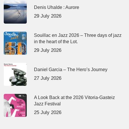
Denis Uhalde : Aurore
29 July 2026
Souillac en Jazz 2026 – Three days of jazz
in the heart of the Lot.
29 July 2026
Daniel Garcia – The Hero’s Journey
27 July 2026
A Look Back at the 2026 Vitoria-Gasteiz
Jazz Festival
25 July 2026