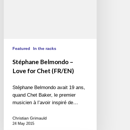
Featured
In the racks
Stéphane Belmondo –
Love for Chet (FR/EN)
Stéphane Belmondo avait 19 ans,
quand Chet Baker, le premier
musicien à l’avoir inspiré de…
Christian Grimauld
24 May 2015