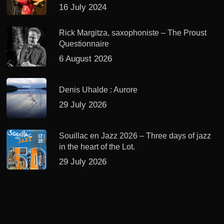
16 July 2024
Rick Margitza, saxophoniste – The Proust
Questionnaire
6 August 2026
Denis Uhalde : Aurore
29 July 2026
Souillac en Jazz 2026 – Three days of jazz
in the heart of the Lot.
29 July 2026