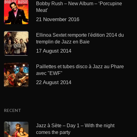
Bobby Rush – New Album – ‘Porcupine
Meat’
21 November 2016
Ellinoa Sextet remporte l'édition 2014 du
tremplin de Jazz en Baie
17 August 2014
Paillettes et tubes disco à Jazz au Phare
avec "EWF"
22 August 2014
RECENT
Jazz à Sète – Day 1 – With the night
comes the party