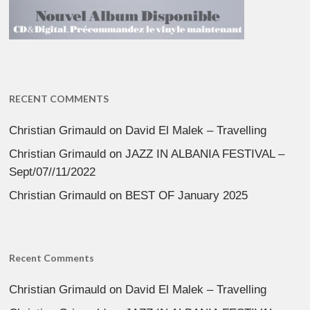
RECENT COMMENTS
Christian Grimauld
on
David El Malek – Travelling
Christian Grimauld
on
JAZZ IN ALBANIA FESTIVAL –
Sept/07//11/2022
Christian Grimauld
on
BEST OF January 2025
Recent Comments
Christian Grimauld
on
David El Malek – Travelling