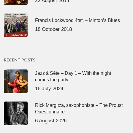
22 August 2014
Francis Lockwood 4tet. – Minton’s Blues
18 October 2018
RECENT POSTS
Jazz à Sète – Day 1 – With the night
comes the party
16 July 2024
Rick Margitza, saxophoniste – The Proust
Questionnaire
6 August 2026