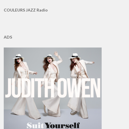
COULEURS JAZZ Radio
ADS