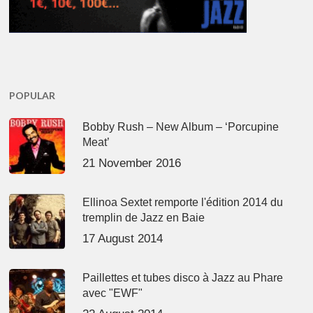
POPULAR
Bobby Rush – New Album – ‘Porcupine
Meat’
21 November 2016
Ellinoa Sextet remporte l'édition 2014 du
tremplin de Jazz en Baie
17 August 2014
Paillettes et tubes disco à Jazz au Phare
avec "EWF"