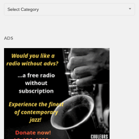
CATEGORIES
Select Category
ADS