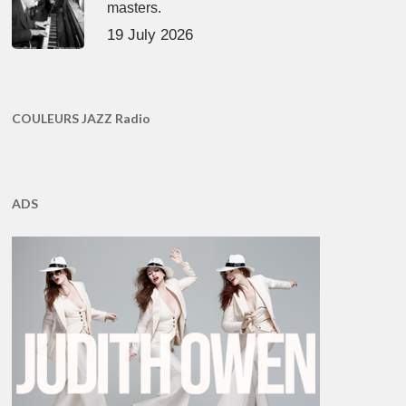
masters.
19 July 2026
COULEURS JAZZ Radio
ADS