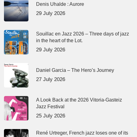
Denis Uhalde : Aurore
29 July 2026
Souillac en Jazz 2026 – Three days of jazz
in the heart of the Lot.
29 July 2026
Daniel Garcia – The Hero’s Journey
27 July 2026
A Look Back at the 2026 Vitoria-Gasteiz
Jazz Festival
25 July 2026
René Urtreger, French jazz loses one of its