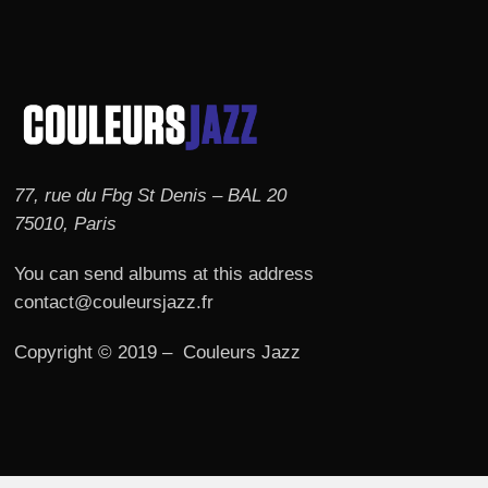
77, rue du Fbg St Denis – BAL 20
75010, Paris
You can send albums at this address
contact@couleursjazz.fr
Copyright © 2019 – Couleurs Jazz