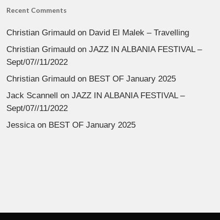
Recent Comments
Christian Grimauld
on
David El Malek – Travelling
Christian Grimauld
on
JAZZ IN ALBANIA FESTIVAL –
Sept/07//11/2022
Christian Grimauld
on
BEST OF January 2025
Jack Scannell
on
JAZZ IN ALBANIA FESTIVAL –
Sept/07//11/2022
Jessica
on
BEST OF January 2025