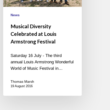
News
Musical Diversity
Celebrated at Louis
Armstrong Festival
Saturday 16 July - The third
annual Louis Armstrong Wonderful
World of Music Festival in…
Thomas Marsh
19 August 2016