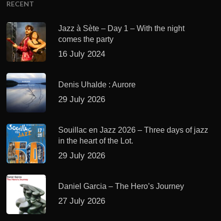
RECENT
Jazz à Sète – Day 1 – With the night
comes the party
16 July 2024
Denis Uhalde : Aurore
29 July 2026
Souillac en Jazz 2026 – Three days of jazz
in the heart of the Lot.
29 July 2026
Daniel Garcia – The Hero’s Journey
27 July 2026