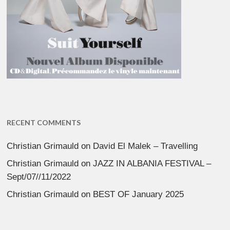
RECENT COMMENTS
Christian Grimauld
on
David El Malek – Travelling
Christian Grimauld
on
JAZZ IN ALBANIA FESTIVAL –
Sept/07//11/2022
Christian Grimauld
on
BEST OF January 2025