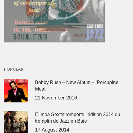
POPULAR
Bobby Rush – New Album – ‘Porcupine
Meat’
21 November 2016
Ellinoa Sextet remporte l'édition 2014 du
tremplin de Jazz en Baie
17 August 2014