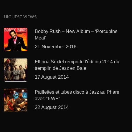
HIGHEST VIEWS
Bobby Rush – New Album – ‘Porcupine
Meat’
21 November 2016
Ellinoa Sextet remporte l'édition 2014 du
tremplin de Jazz en Baie
17 August 2014
Paillettes et tubes disco à Jazz au Phare
avec "EWF"
22 August 2014