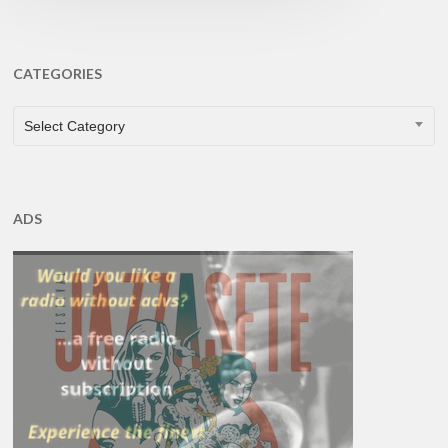
CATEGORIES
CATEGORIES
Select Category
ADS