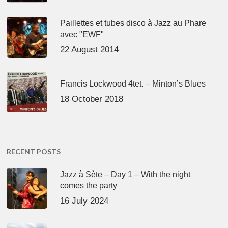
Paillettes et tubes disco à Jazz au Phare
avec "EWF"
22 August 2014
Francis Lockwood 4tet. – Minton’s Blues
18 October 2018
RECENT POSTS
Jazz à Sète – Day 1 – With the night
comes the party
16 July 2024