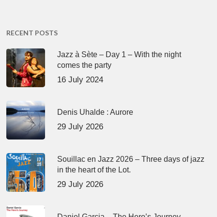
RECENT POSTS
Jazz à Sète – Day 1 – With the night
comes the party
16 July 2024
Denis Uhalde : Aurore
29 July 2026
Souillac en Jazz 2026 – Three days of jazz
in the heart of the Lot.
29 July 2026
Daniel Garcia – The Hero’s Journey