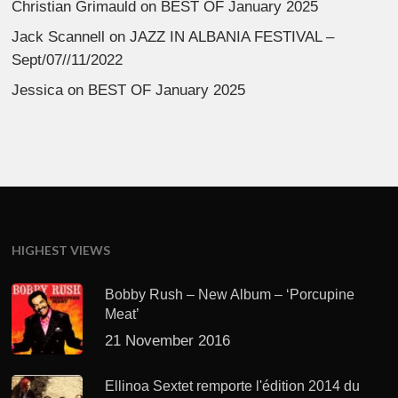
Christian Grimauld
on
BEST OF January 2025
Jack Scannell
on
JAZZ IN ALBANIA FESTIVAL –
Sept/07//11/2022
Jessica
on
BEST OF January 2025
HIGHEST VIEWS
Bobby Rush – New Album – ‘Porcupine
Meat’
21 November 2016
Ellinoa Sextet remporte l'édition 2014 du