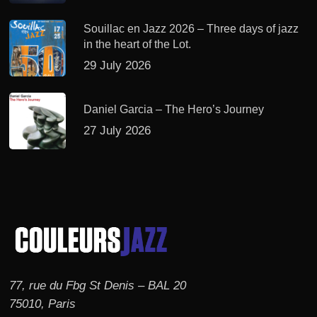
Souillac en Jazz 2026 – Three days of jazz
in the heart of the Lot.
29 July 2026
Daniel Garcia – The Hero’s Journey
27 July 2026
77, rue du Fbg St Denis – BAL 20
75010, Paris