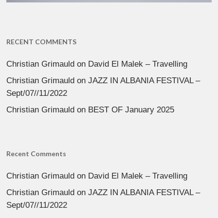
RECENT COMMENTS
Christian Grimauld
on
David El Malek – Travelling
Christian Grimauld
on
JAZZ IN ALBANIA FESTIVAL –
Sept/07//11/2022
Christian Grimauld
on
BEST OF January 2025
Recent Comments
Christian Grimauld
on
David El Malek – Travelling
Christian Grimauld
on
JAZZ IN ALBANIA FESTIVAL –
Sept/07//11/2022