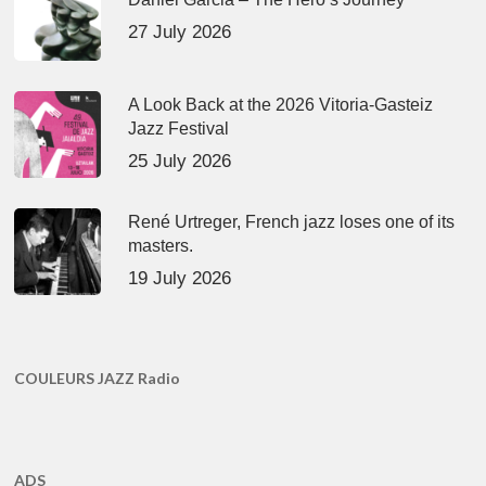
27 July 2026
A Look Back at the 2026 Vitoria-Gasteiz
Jazz Festival
25 July 2026
René Urtreger, French jazz loses one of its
masters.
19 July 2026
COULEURS JAZZ Radio
ADS