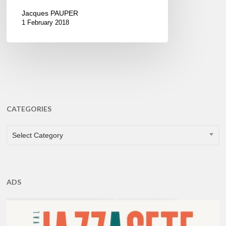
Jacques PAUPER
1 February 2018
CATEGORIES
CATEGORIES
Select Category
ADS