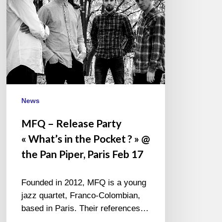
the
Pocket
? »
@
the
Pan
Piper,
Paris
News
Feb
MFQ – Release Party
17
« What’s in the Pocket ? » @
the Pan Piper, Paris Feb 17
Founded in 2012, MFQ is a young
jazz quartet, Franco-Colombian,
based in Paris. Their references…