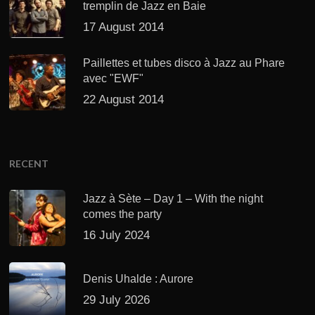
tremplin de Jazz en Baie
17 August 2014
Paillettes et tubes disco à Jazz au Phare
avec "EWF"
22 August 2014
RECENT
Jazz à Sète – Day 1 – With the night
comes the party
16 July 2024
Denis Uhalde : Aurore
29 July 2026