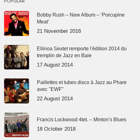
POPULAR
Bobby Rush – New Album – ‘Porcupine
Meat’
21 November 2016
Ellinoa Sextet remporte l'édition 2014 du
tremplin de Jazz en Baie
17 August 2014
Paillettes et tubes disco à Jazz au Phare
avec "EWF"
22 August 2014
Francis Lockwood 4tet. – Minton’s Blues
18 October 2018