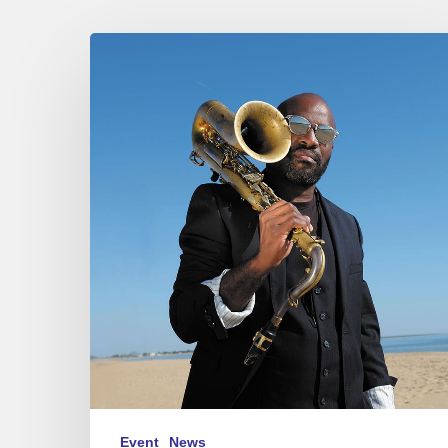
Jean-
Jacques
Elangué
N9
at
Sunset,
Paris
02/24/23
Event
News