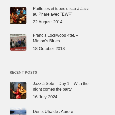
Paillettes et tubes disco à Jazz
au Phare avec "EWF"
22 August 2014
Francis Lockwood 4tet. –
Minton’s Blues
18 October 2018
RECENT POSTS
Jazz à Sète – Day 1 – With the
night comes the party
16 July 2024
Denis Uhalde : Aurore