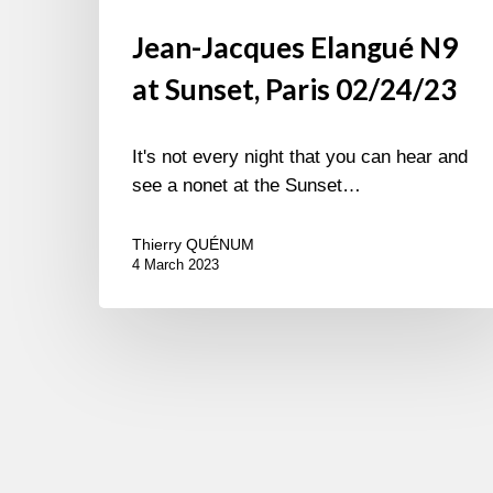
Jean-Jacques Elangué N9
at Sunset, Paris 02/24/23
It's not every night that you can hear and
see a nonet at the Sunset…
Thierry QUÉNUM
4 March 2023