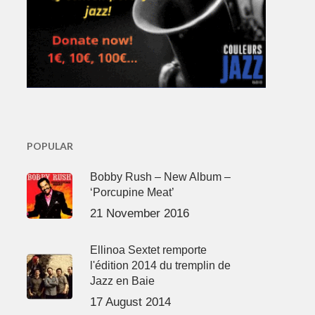
POPULAR
Bobby Rush – New Album –
‘Porcupine Meat’
21 November 2016
Ellinoa Sextet remporte
l'édition 2014 du tremplin de
Jazz en Baie
17 August 2014