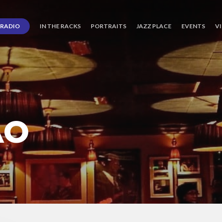
RADIO
IN THE RACKS
PORTRAITS
JAZZ PLACE
EVENTS
V
AO