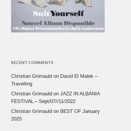
RECENT COMMENTS
Christian Grimauld
on
David El Malek –
Travelling
Christian Grimauld
on
JAZZ IN ALBANIA
FESTIVAL – Sept/07//11/2022
Christian Grimauld
on
BEST OF January
2025