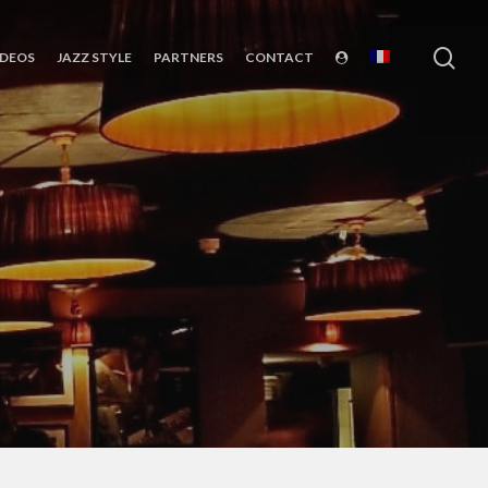
sea
IDEOS
JAZZ STYLE
PARTNERS
CONTACT