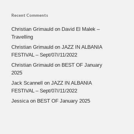
Recent Comments
Christian Grimauld
on
David El Malek –
Travelling
Christian Grimauld
on
JAZZ IN ALBANIA
FESTIVAL – Sept/07//11/2022
Christian Grimauld
on
BEST OF January
2025
Jack Scannell
on
JAZZ IN ALBANIA
FESTIVAL – Sept/07//11/2022
Jessica
on
BEST OF January 2025