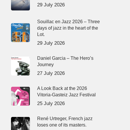
29 July 2026
Souillac en Jazz 2026 – Three
days of jazz in the heart of the
Lot.
29 July 2026
Daniel Garcia – The Hero’s
Journey
27 July 2026
A Look Back at the 2026
Vitoria-Gasteiz Jazz Festival
25 July 2026
René Urtreger, French jazz
loses one of its masters.