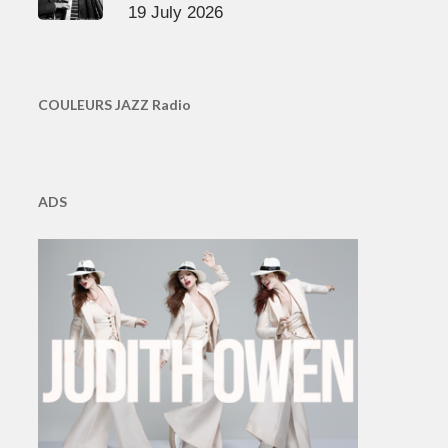
19 July 2026
COULEURS JAZZ Radio
ADS