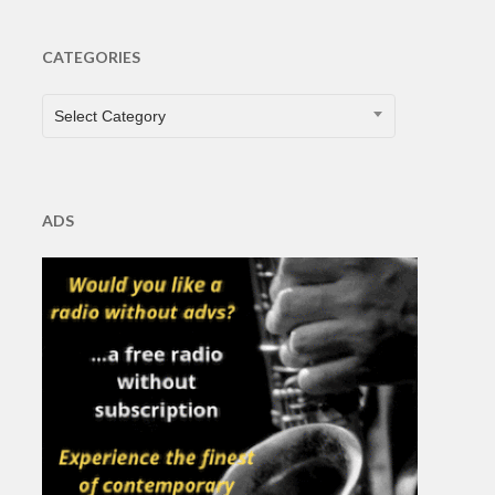
CATEGORIES
CATEGORIES
Select Category
ADS