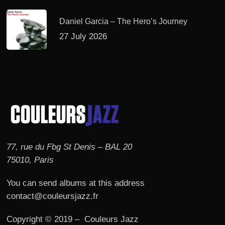
Daniel Garcia – The Hero’s Journey
27 July 2026
77, rue du Fbg St Denis – BAL 20
75010, Paris
You can send albums at this address
contact@couleursjazz.fr
Copyright © 2019 – Couleurs Jazz