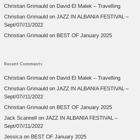
Christian Grimauld
on
David El Malek – Travelling
Christian Grimauld
on
JAZZ IN ALBANIA FESTIVAL –
Sept/07//11/2022
Christian Grimauld
on
BEST OF January 2025
Recent Comments
Christian Grimauld
on
David El Malek – Travelling
Christian Grimauld
on
JAZZ IN ALBANIA FESTIVAL –
Sept/07//11/2022
Christian Grimauld
on
BEST OF January 2025
Jack Scannell
on
JAZZ IN ALBANIA FESTIVAL –
Sept/07//11/2022
Jessica
on
BEST OF January 2025