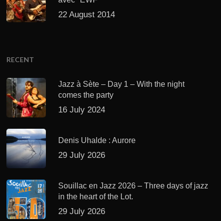
22 August 2014
RECENT
Jazz à Sète – Day 1 – With the night
comes the party
16 July 2024
Denis Uhalde : Aurore
29 July 2026
Souillac en Jazz 2026 – Three days of jazz
in the heart of the Lot.
29 July 2026