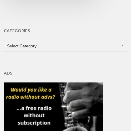
CATEGORIES
CATEGORIES
Select Category
ADS