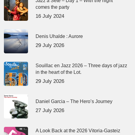
Jazz à Sète – Day 1 – With the night
comes the party
16 July 2024
Denis Uhalde : Aurore
29 July 2026
Souillac en Jazz 2026 – Three days of jazz
in the heart of the Lot.
29 July 2026
Daniel Garcia – The Hero’s Journey
27 July 2026
A Look Back at the 2026 Vitoria-Gasteiz