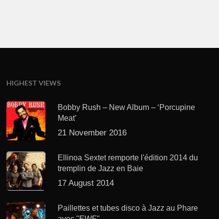
HIGHEST VIEWS
Bobby Rush – New Album – ‘Porcupine
Meat’
21 November 2016
Ellinoa Sextet remporte l'édition 2014 du
tremplin de Jazz en Baie
17 August 2014
Paillettes et tubes disco à Jazz au Phare
avec "EWF"