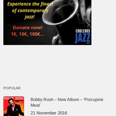
POPULAR
Bobby Rush – New Album – ‘Porcupine
Meat’
21 November 2016