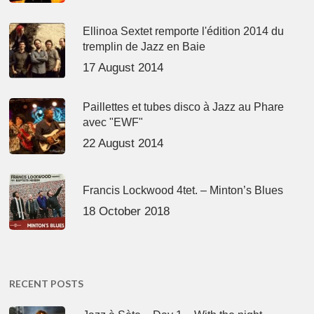
Ellinoa Sextet remporte l'édition 2014 du
tremplin de Jazz en Baie
17 August 2014
Paillettes et tubes disco à Jazz au Phare
avec "EWF"
22 August 2014
Francis Lockwood 4tet. – Minton’s Blues
18 October 2018
RECENT POSTS