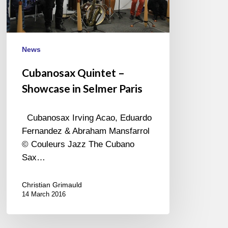
Paris
News
Cubanosax Quintet –
Showcase in Selmer Paris
Cubanosax Irving Acao, Eduardo
Fernandez & Abraham Mansfarrol
© Couleurs Jazz The Cubano
Sax…
Christian Grimauld
14 March 2016