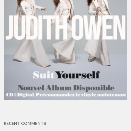
RECENT COMMENTS