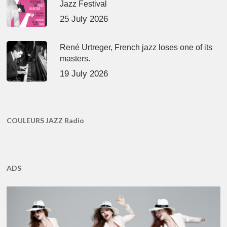
Jazz Festival
25 July 2026
René Urtreger, French jazz loses one of its
masters.
19 July 2026
COULEURS JAZZ Radio
ADS