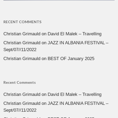
RECENT COMMENTS
Christian Grimauld
on
David El Malek – Travelling
Christian Grimauld
on
JAZZ IN ALBANIA FESTIVAL –
Sept/07//11/2022
Christian Grimauld
on
BEST OF January 2025
Recent Comments
Christian Grimauld
on
David El Malek – Travelling
Christian Grimauld
on
JAZZ IN ALBANIA FESTIVAL –
Sept/07//11/2022