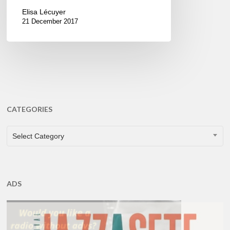
Elisa Lécuyer
21 December 2017
CATEGORIES
CATEGORIES
Select Category
ADS