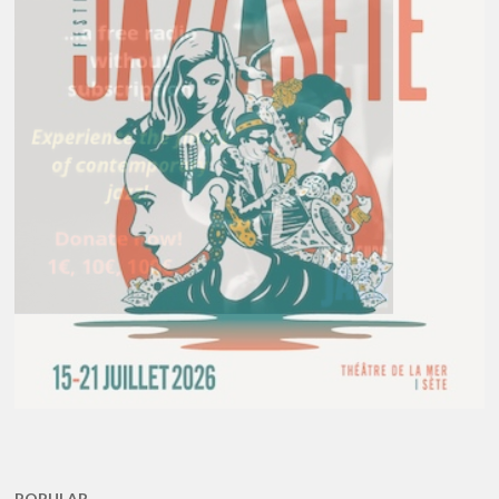
POPULAR