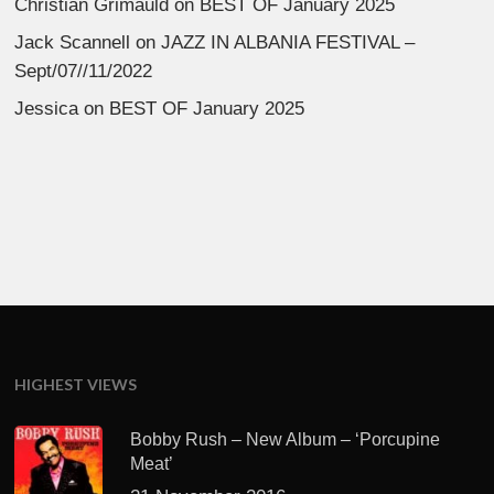
Christian Grimauld
on
BEST OF January 2025
Jack Scannell
on
JAZZ IN ALBANIA FESTIVAL –
Sept/07//11/2022
Jessica
on
BEST OF January 2025
HIGHEST VIEWS
Bobby Rush – New Album – ‘Porcupine
Meat’