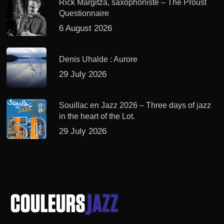
Rick Margitza, saxophoniste – The Proust
Questionnaire
6 August 2026
Denis Uhalde : Aurore
29 July 2026
Souillac en Jazz 2026 – Three days of jazz
in the heart of the Lot.
29 July 2026