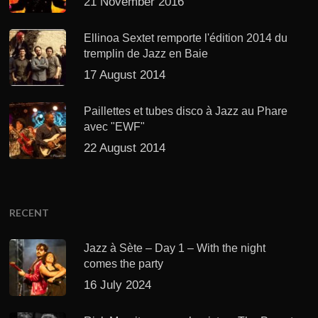
21 November 2016
Ellinoa Sextet remporte l'édition 2014 du
tremplin de Jazz en Baie
17 August 2014
Paillettes et tubes disco à Jazz au Phare
avec "EWF"
22 August 2014
RECENT
Jazz à Sète – Day 1 – With the night
comes the party
16 July 2024