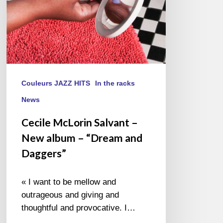
“Dream
and
Daggers”
Couleurs JAZZ HITS
In the racks
News
Cecile McLorin Salvant –
New album – “Dream and
Daggers”
« I want to be mellow and
outrageous and giving and
thoughtful and provocative. I…