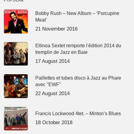
Bobby Rush – New Album – ‘Porcupine
Meat’
21 November 2016
Ellinoa Sextet remporte l'édition 2014 du
tremplin de Jazz en Baie
17 August 2014
Paillettes et tubes disco à Jazz au Phare
avec "EWF"
22 August 2014
Francis Lockwood 4tet. – Minton’s Blues
18 October 2018