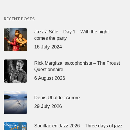
RECENT POSTS
Jazz à Sète – Day 1 – With the night
comes the party
16 July 2024
Rick Margitza, saxophoniste – The Proust
Questionnaire
6 August 2026
Denis Uhalde : Aurore
29 July 2026
Souillac en Jazz 2026 – Three days of jazz