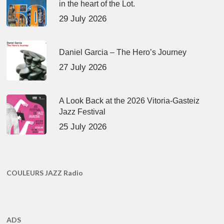
in the heart of the Lot.
29 July 2026
Daniel Garcia – The Hero’s Journey
27 July 2026
A Look Back at the 2026 Vitoria-Gasteiz
Jazz Festival
25 July 2026
COULEURS JAZZ Radio
ADS