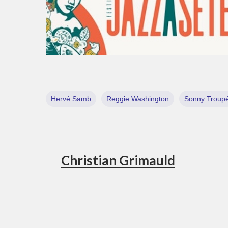
Hervé Samb
Reggie Washington
Sonny Troup
Christian Grimauld