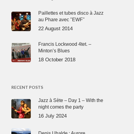
Paillettes et tubes disco à Jazz
au Phare avec "EWF"
22 August 2014
Francis Lockwood 4tet. –
Minton’s Blues
18 October 2018
RECENT POSTS
Jazz à Sète – Day 1 – With the
night comes the party
16 July 2024
Denis Uhalde : Aurore