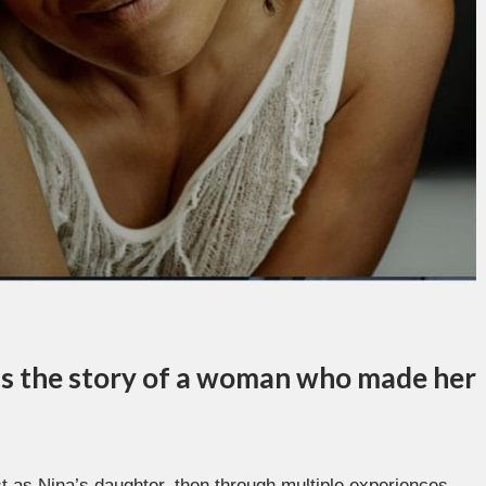
 is the story of a woman who made her
rst as Nina’s daughter, then through multiple experiences,