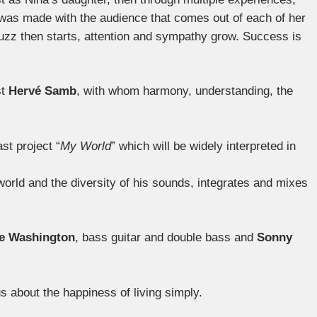
was made with the audience that comes out of each of her
buzz then starts, attention and sympathy grow. Success is
st
Hervé Samb
, with whom harmony, understanding, the
st project “
My World
” which will be widely interpreted in
orld and the diversity of his sounds, integrates and mixes
e Washington
, bass guitar and double bass and
Sonny
us about the happiness of living simply.