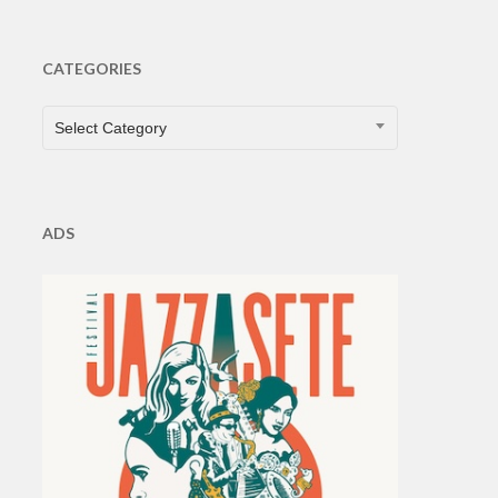
CATEGORIES
CATEGORIES
Select Category
ADS