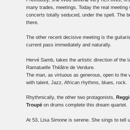
many trades, meetings. Today the real meeting 
concerts totally seduced, under the spell. The 
there.
The other recent decisive meeting is the guitari
current pass immediately and naturally.
Hervé Samb, takes the artistic direction of the la
Ramatuelle Théâtre de Verdure.
The man, as virtuous as generous, open to the w
with talent, Jazz, African rhythms, blues, rock.
Rhythmically, the other two protagonists,
Reggi
Troupé
on drums complete this dream quartet.
At 53, Lisa Simone is serene. She sings to tell 