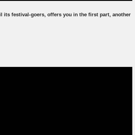
ts festival-goers, offers you in the first part, another