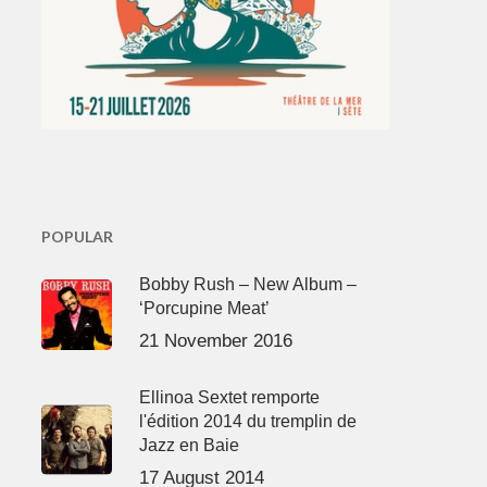
POPULAR
Bobby Rush – New Album –
‘Porcupine Meat’
21 November 2016
Ellinoa Sextet remporte
l'édition 2014 du tremplin de
Jazz en Baie
17 August 2014