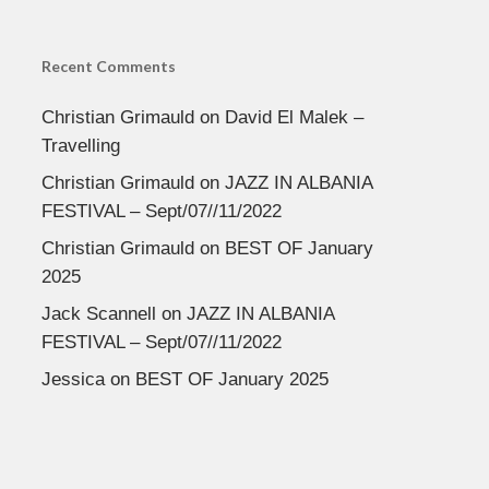
Recent Comments
Christian Grimauld
on
David El Malek –
Travelling
Christian Grimauld
on
JAZZ IN ALBANIA
FESTIVAL – Sept/07//11/2022
Christian Grimauld
on
BEST OF January
2025
Jack Scannell
on
JAZZ IN ALBANIA
FESTIVAL – Sept/07//11/2022
Jessica
on
BEST OF January 2025