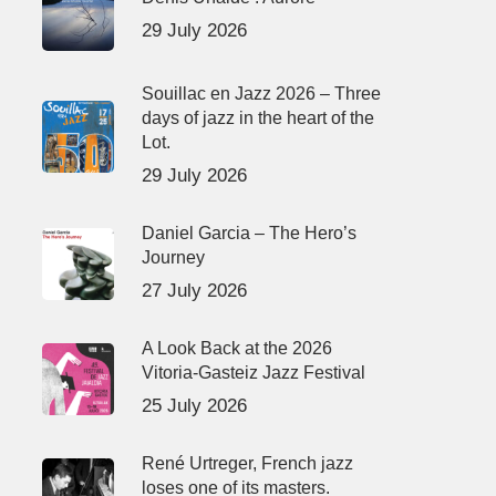
29 July 2026
Souillac en Jazz 2026 – Three
days of jazz in the heart of the
Lot.
29 July 2026
Daniel Garcia – The Hero’s
Journey
27 July 2026
A Look Back at the 2026
Vitoria-Gasteiz Jazz Festival
25 July 2026
René Urtreger, French jazz
loses one of its masters.