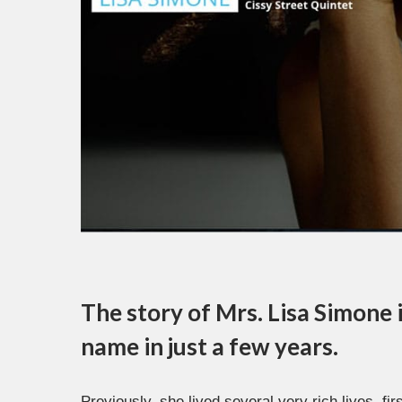
The story of Mrs. Lisa Simone
name in just a few years.
Previously, she lived several very rich lives, fi