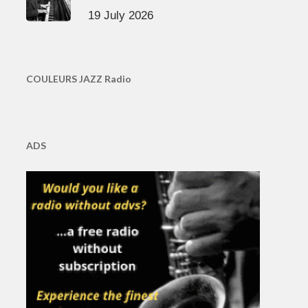
19 July 2026
COULEURS JAZZ Radio
ADS