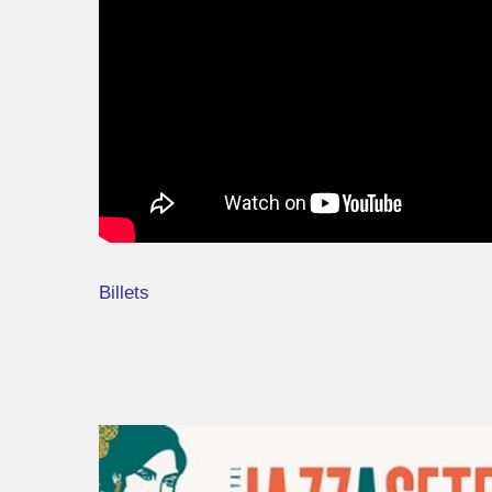
Billets