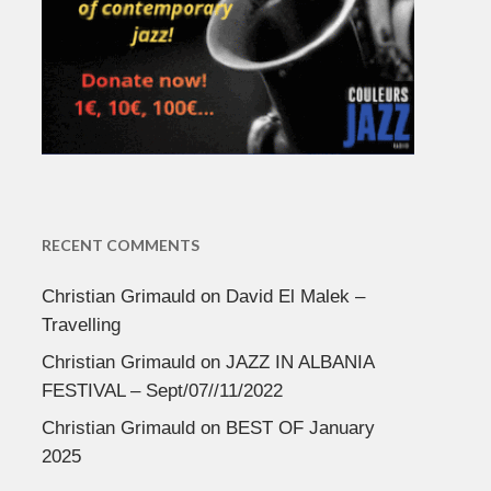
RECENT COMMENTS
Christian Grimauld
on
David El Malek –
Travelling
Christian Grimauld
on
JAZZ IN ALBANIA
FESTIVAL – Sept/07//11/2022
Christian Grimauld
on
BEST OF January
2025