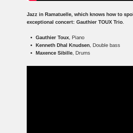
Jazz in Ramatuelle, which knows how to spoil i
exceptional concert: Gauthier TOUX Trio
.
Gauthier Toux
, Piano
Kenneth Dhal Knudsen
, Double bass
Maxence Sibille
, Drums