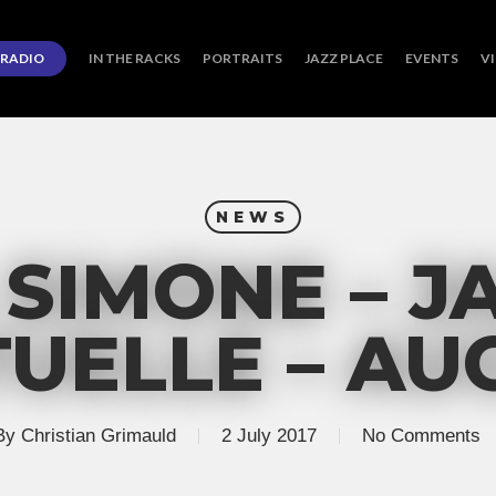
RADIO
IN THE RACKS
PORTRAITS
JAZZ PLACE
EVENTS
V
NEWS
 SIMONE – J
UELLE – AUG
By
Christian Grimauld
2 July 2017
No Comments