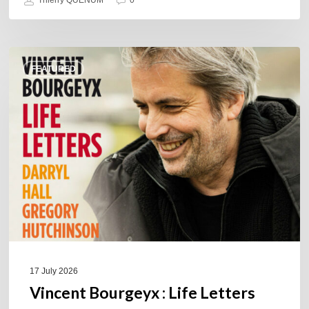
Vincent
FEATURED
Bourgeyx :
Life
Letters
17 July 2026
Vincent Bourgeyx : Life Letters