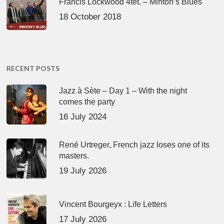
Francis Lockwood 4tet. – Minton’s Blues
18 October 2018
RECENT POSTS
Jazz à Sète – Day 1 – With the night
comes the party
16 July 2024
René Urtreger, French jazz loses one of its
masters.
19 July 2026
Vincent Bourgeyx : Life Letters
17 July 2026