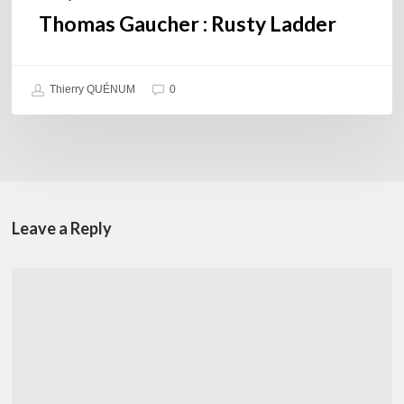
Thomas Gaucher : Rusty Ladder
Thierry QUÉNUM
0
Leave a Reply