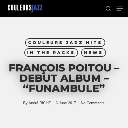
Skip
Men
to
search
Close
main
Menu
content
COULEURS JAZZ HITS
IN THE RACKS
NEWS
FRANÇOIS POITOU –
DEBUT ALBUM –
“FUNAMBULE”
By
André RICHE
6 June 2017
No Comments