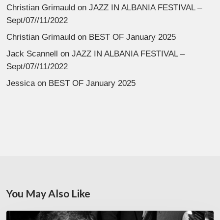
Christian Grimauld
on
JAZZ IN ALBANIA FESTIVAL –
Sept/07//11/2022
Christian Grimauld
on
BEST OF January 2025
Jack Scannell
on
JAZZ IN ALBANIA FESTIVAL –
Sept/07//11/2022
Jessica
on
BEST OF January 2025
You May Also Like
René