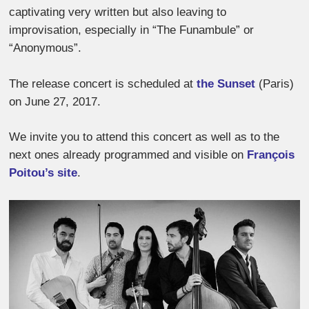
captivating very written but also leaving to
improvisation, especially in “The Funambule” or
“Anonymous”.
The release concert is scheduled at
the Sunset
(Paris)
on June 27, 2017.
We invite you to attend this concert as well as to the
next ones already programmed and visible on
François
Poitou’s site
.