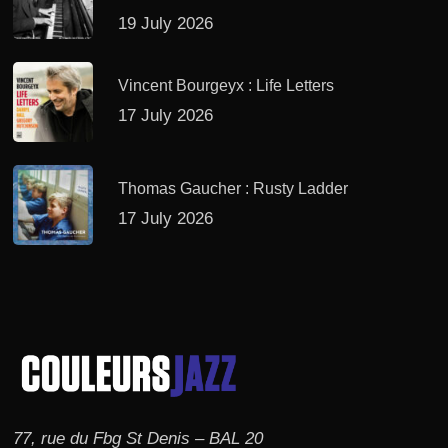
19 July 2026
Vincent Bourgeyx : Life Letters
17 July 2026
Thomas Gaucher : Rusty Ladder
17 July 2026
77, rue du Fbg St Denis – BAL 20