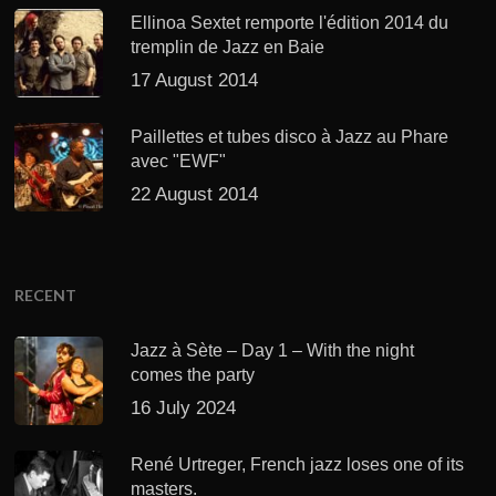
Ellinoa Sextet remporte l'édition 2014 du
tremplin de Jazz en Baie
17 August 2014
Paillettes et tubes disco à Jazz au Phare
avec "EWF"
22 August 2014
RECENT
Jazz à Sète – Day 1 – With the night
comes the party
16 July 2024
René Urtreger, French jazz loses one of its
masters.