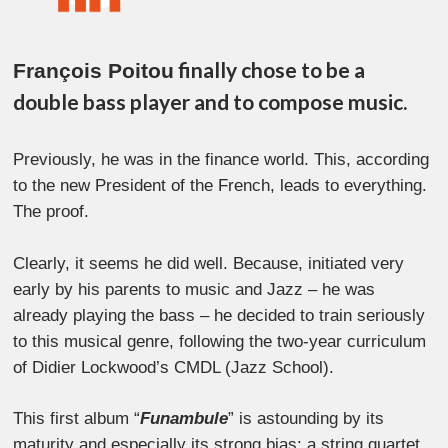
finally chose to be a
François Poitou
double bass player and to compose music.
Previously, he was in the finance world. This, according
to the new President of the French, leads to everything.
The proof.
Clearly, it seems he did well. Because, initiated very
early by his parents to music and Jazz – he was
already playing the bass – he decided to train seriously
to this musical genre, following the two-year curriculum
of Didier Lockwood’s CMDL (Jazz School).
This first album “
Funambule
” is astounding by its
maturity and especially its strong bias: a string quartet