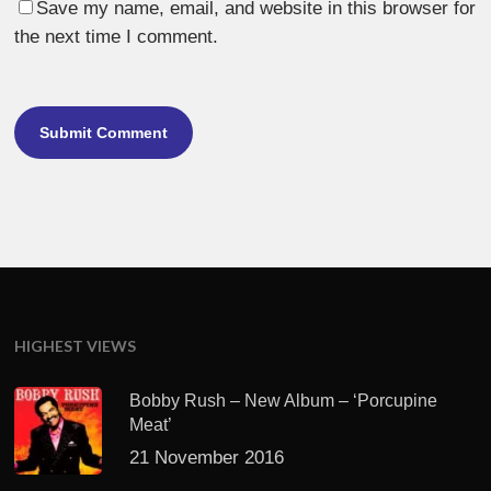
Save my name, email, and website in this browser for
the next time I comment.
HIGHEST VIEWS
Bobby Rush – New Album – ‘Porcupine
Meat’
21 November 2016