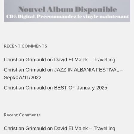
RECENT COMMENTS
Christian Grimauld
on
David El Malek – Travelling
Christian Grimauld
on
JAZZ IN ALBANIA FESTIVAL –
Sept/07//11/2022
Christian Grimauld
on
BEST OF January 2025
Recent Comments
Christian Grimauld
on
David El Malek – Travelling