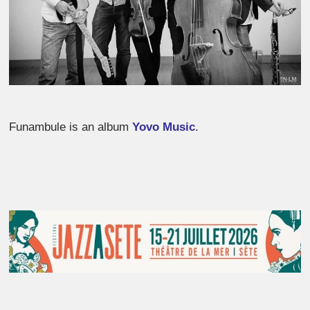
Funambule is an album
Yovo Music
.