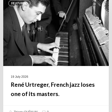
FEATURED
Urtreger,
French
jazz
loses
one
of
its
masters.
19 July 2026
René Urtreger, French jazz loses
one of its masters.
Thierry QUÉNUM
0