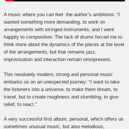
A music where you can feel the author’s ambitions: “I
wanted something more demanding, to work on
arrangements with stringed instruments, and I went
happily to composition. The lack of drums forced me to
think more about the dynamics of the pieces at the level
of the arrangements, but that remains jazz,
improvisation and interaction remain omnipresent.
This resolutely modern, strong and personal music
embarks us on an unexpected journey: “I want to take
the listeners into a universe, to make them dream, to
travel, but to create roughness and stumbling, to give
relief, to react.”
A very successful first album, personal, which offers us
sometimes unusual music, but also melodious,