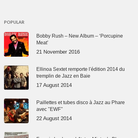
POPULAR
Bobby Rush – New Album – ‘Porcupine
Meat’
21 November 2016
Ellinoa Sextet remporte l'édition 2014 du
tremplin de Jazz en Baie
17 August 2014
Paillettes et tubes disco à Jazz au Phare
avec "EWF"
22 August 2014