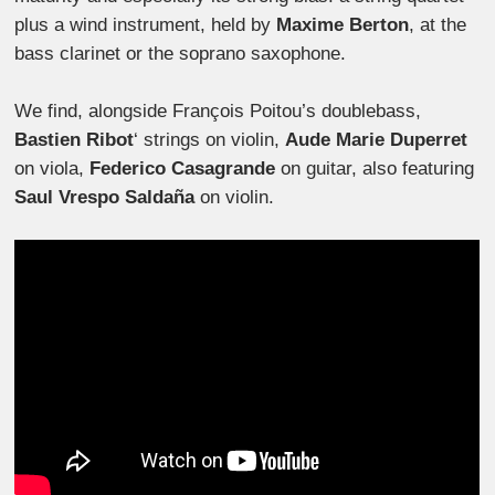
plus a wind instrument, held by
Maxime Berton
, at the
bass clarinet or the soprano saxophone.
We find, alongside François Poitou’s doublebass,
Bastien Ribot
‘ strings on violin,
Aude Marie Duperret
on viola,
Federico Casagrande
on guitar, also featuring
Saul Vrespo Saldaña
on violin.