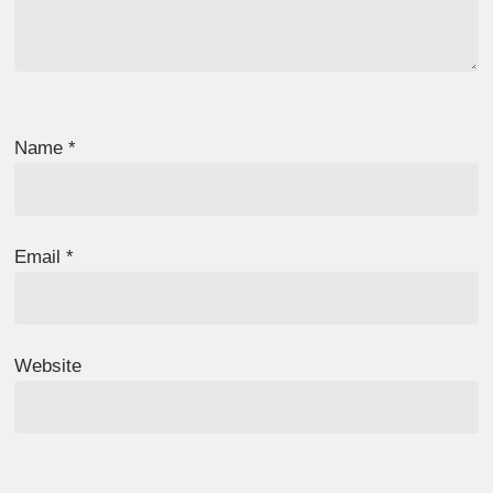
Name
*
Email
*
Website