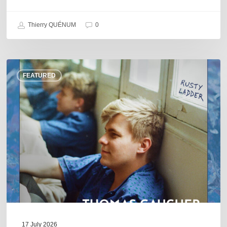
Thierry QUÉNUM
0
Thomas
FEATURED
Gaucher
:
Rusty
Ladder
17 July 2026