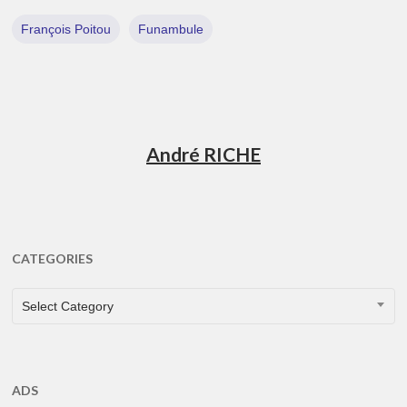
François Poitou
Funambule
André RICHE
CATEGORIES
CATEGORIES
Select Category
ADS