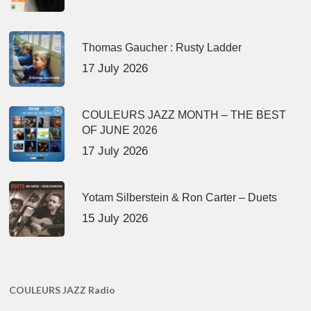
Thomas Gaucher : Rusty Ladder
17 July 2026
COULEURS JAZZ MONTH – THE BEST
OF JUNE 2026
17 July 2026
Yotam Silberstein & Ron Carter – Duets
15 July 2026
COULEURS JAZZ Radio