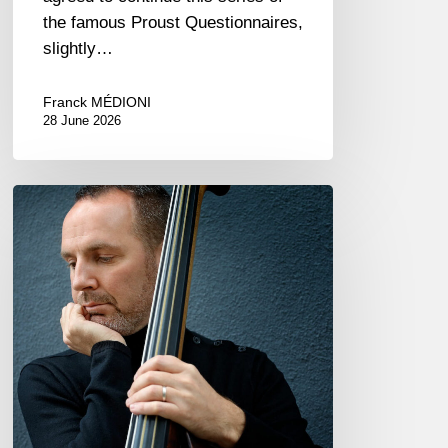
the famous Proust Questionnaires,
slightly…
Franck MÉDIONI
28 June 2026
Clovis
Nicolas,
double
bassist
–
The
Proust
Questionnaire