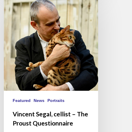
Segal,
cellist
–
The
Proust
Questionnaire
Featured
News
Portraits
Vincent Segal, cellist – The
Proust Questionnaire