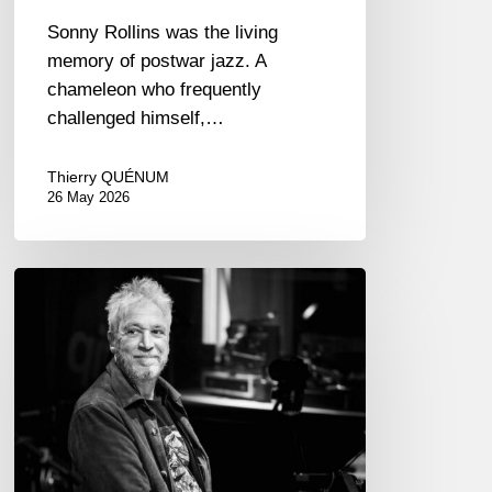
Sonny Rollins was the living
memory of postwar jazz. A
chameleon who frequently
challenged himself,…
Thierry QUÉNUM
26 May 2026
Laurent
de
Wilde,
pianist
–
The
Proust
Questionnaire