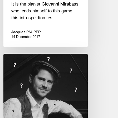
It is the pianist Giovanni Mirabassi
who lends himself to this game,
this introspection test.…
Jacques PAUPER
14 December 2017
Stéphane
Tsapis,
the
Proust
Questionnaire…