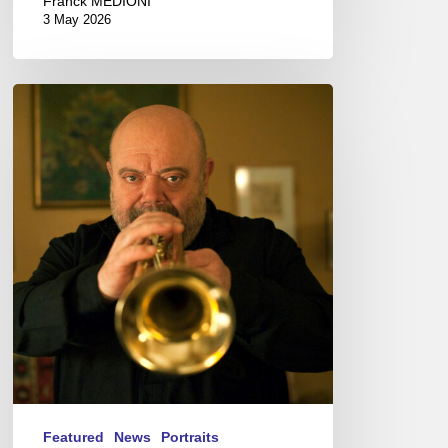
Franck MÉDIONI
3 May 2026
Jean-
Loup
Longnon,
Trompettiste
–
The
Proust
Questionnaire
Featured
News
Portraits