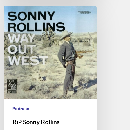
RiP
Sonny
Rollins
Portraits
RiP Sonny Rollins