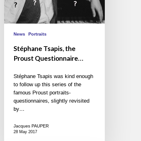
News
Portraits
Stéphane Tsapis, the
Proust Questionnaire…
Stéphane Tsapis was kind enough
to follow up this series of the
famous Proust portraits-
questionnaires, slightly revisited
by…
Jacques PAUPER
28 May 2017