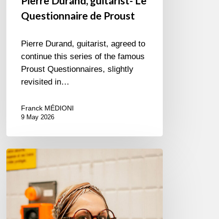
Pierre Durand, guitarist- Le
Questionnaire de Proust
Pierre Durand, guitarist, agreed to
continue this series of the famous
Proust Questionnaires, slightly
revisited in…
Franck MÉDIONI
9 May 2026
Cecil
L.
Recchia,
singer
–
The