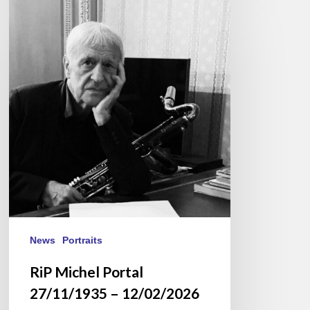
RiP
Michel
Portal
27/11/1935
–
12/02/2026
News
Portraits
RiP Michel Portal
27/11/1935 – 12/02/2026