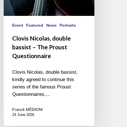
Event
Featured
News
Portraits
Clovis Nicolas, double
bassist – The Proust
Questionnaire
Clovis Nicolas, double bassist,
kindly agreed to continue this
series of the famous Proust
Questionnaires,…
Franck MÉDIONI
24 June 2026