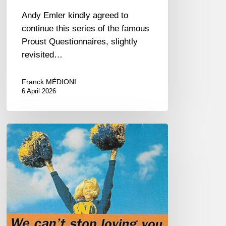
Andy Emler kindly agreed to
continue this series of the famous
Proust Questionnaires, slightly
revisited…
Franck MÉDIONI
6 April 2026
R.I.P
Steve
Houben