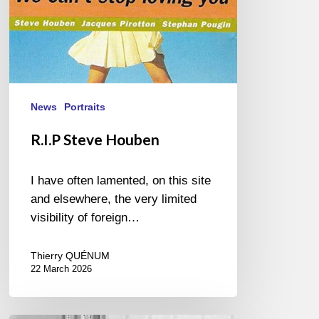
News
Portraits
R.I.P Steve Houben
I have often lamented, on this site
and elsewhere, the very limited
visibility of foreign…
Thierry QUÉNUM
22 March 2026