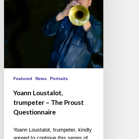
The
Proust
Questionnaire
Featured
News
Portraits
Yoann Loustalot,
trumpeter – The Proust
Questionnaire
Yoann Loustalot, trumpeter, kindly
agreed to continue this series of