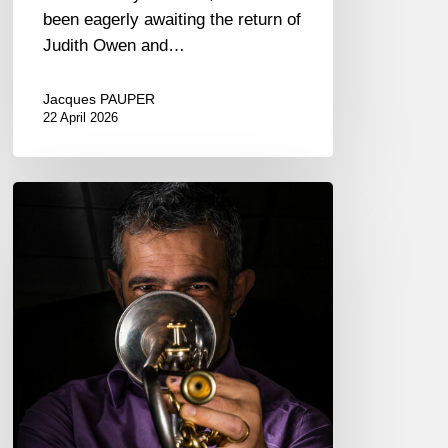
been eagerly awaiting the return of
Judith Owen and…
Jacques PAUPER
22 April 2026
Paolo
Fresu,
trumpeter
–
The
Proust
Questionnaire