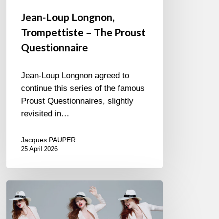
Jean-Loup Longnon,
Trompettiste – The Proust
Questionnaire
Jean-Loup Longnon agreed to
continue this series of the famous
Proust Questionnaires, slightly
revisited in…
Jacques PAUPER
25 April 2026
Judith
Owen
–