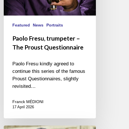
Featured
News
Portraits
Paolo Fresu, trumpeter –
The Proust Questionnaire
Paolo Fresu kindly agreed to
continue this series of the famous
Proust Questionnaires, slightly
revisited…
Franck MÉDIONI
17 April 2026
Vincent