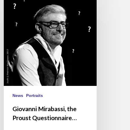
Mirabassi,
the
Proust
Questionnaire…
News
Portraits
Giovanni Mirabassi, the
Proust Questionnaire…