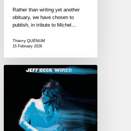
Rather than writing yet another
obituary, we have chosen to
publish, in tribute to Michel…
Thierry QUÉNUM
15 February 2026
RiP
Jeff
Beck
–
January
12,
2023