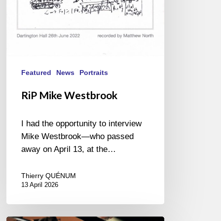
Featured
News
Portraits
RiP Mike Westbrook
I had the opportunity to interview
Mike Westbrook—who passed
away on April 13, at the…
Thierry QUÉNUM
13 April 2026