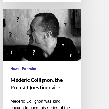
Médéric
Collignon,
the
Proust
Questionnaire…
News
Portraits
Médéric Collignon, the
Proust Questionnaire…
Médéric Collignon was kind
enough to open this series of the