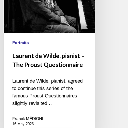
Portraits
Laurent de Wilde, pianist –
The Proust Questionnaire
Laurent de Wilde, pianist, agreed
to continue this series of the
famous Proust Questionnaires,
slightly revisited…
Franck MÉDIONI
16 May 2026