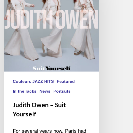
Suit
Yourself
Couleurs JAZZ HITS
Featured
In the racks
News
Portraits
Judith Owen – Suit
Yourself
For several years now, Paris had