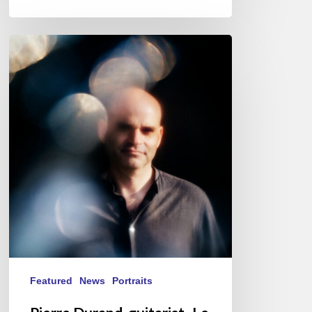
Pierre
Durand,
guitarist-
Le
Questionnaire
de
Proust
Featured
News
Portraits