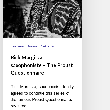
Questionnaire
Featured
News
Portraits
Rick Margitza,
saxophoniste – The Proust
Questionnaire
Rick Margitza, saxophonist, kindly
agreed to continue this series of
the famous Proust Questionnaire,
revisited…