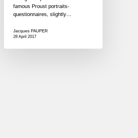
famous Proust portraits-
questionnaires, slightly…
Jacques PAUPER
28 April 2017