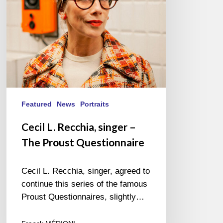
Proust
Questionnaire
Featured
News
Portraits
Cecil L. Recchia, singer –
The Proust Questionnaire
Cecil L. Recchia, singer, agreed to
continue this series of the famous
Proust Questionnaires, slightly…