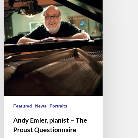
Andy
Emler,
pianist
–
The
Proust
Questionnaire
Featured
News
Portraits
Andy Emler, pianist – The
Proust Questionnaire