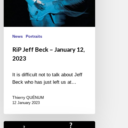
News
Portraits
RiP Jeff Beck – January 12,
2023
It is difficult not to talk about Jeff
Beck who has just left us at…
Thierry QUÉNUM
12 January 2023
Giovanni