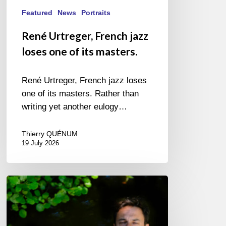
Featured
News
Portraits
René Urtreger, French jazz
loses one of its masters.
René Urtreger, French jazz loses
one of its masters. Rather than
writing yet another eulogy…
Thierry QUÉNUM
19 July 2026
Yoann
Loustalot,
trumpeter
–