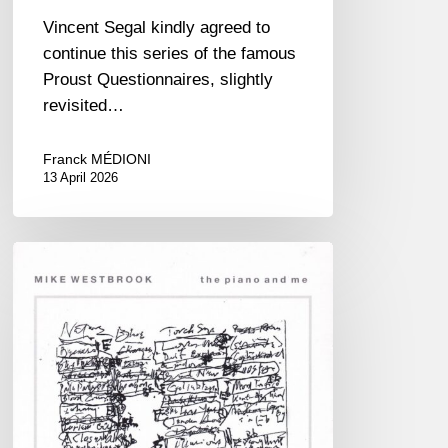
Vincent Segal kindly agreed to
continue this series of the famous
Proust Questionnaires, slightly
revisited…
Franck MÉDIONI
13 April 2026
RiP
Mike
Westbrook