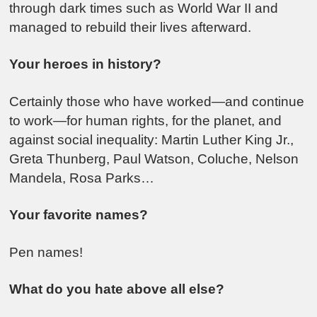
through dark times such as World War II and
managed to rebuild their lives afterward.
Your heroes in history?
Certainly those who have worked—and continue
to work—for human rights, for the planet, and
against social inequality: Martin Luther King Jr.,
Greta Thunberg, Paul Watson, Coluche, Nelson
Mandela, Rosa Parks…
Your favorite names?
Pen names!
What do you hate above all else?