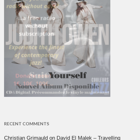
RECENT COMMENTS
Christian Grimauld
on
David El Malek – Travelling