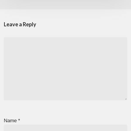
Leave a Reply
Name
*