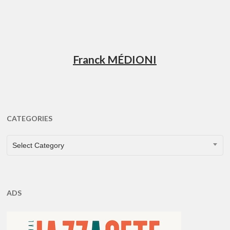
Franck MÉDIONI
CATEGORIES
CATEGORIES
Select Category
ADS