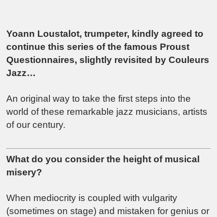
Yoann Loustalot, trumpeter, kindly agreed to
continue this series of the famous Proust
Questionnaires, slightly revisited by Couleurs
Jazz…
An original way to take the first steps into the
world of these remarkable jazz musicians, artists
of our century.
What do you consider the height of musical
misery?
When mediocrity is coupled with vulgarity
(sometimes on stage) and mistaken for genius or