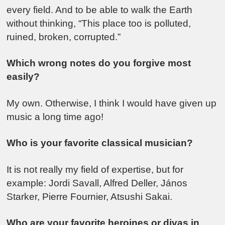
every field. And to be able to walk the Earth
without thinking, “This place too is polluted,
ruined, broken, corrupted.”
Which wrong notes do you forgive most
easily?
My own. Otherwise, I think I would have given up
music a long time ago!
Who is your favorite classical musician?
It is not really my field of expertise, but for
example: Jordi Savall, Alfred Deller, János
Starker, Pierre Fournier, Atsushi Sakai.
Who are your favorite heroines or divas in