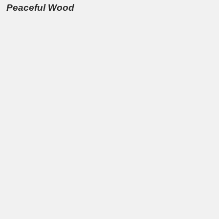
Peaceful Wood