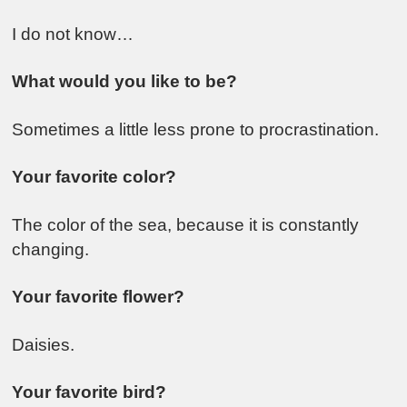
I do not know…
What would you like to be?
Sometimes a little less prone to procrastination.
Your favorite color?
The color of the sea, because it is constantly
changing.
Your favorite flower?
Daisies.
Your favorite bird?