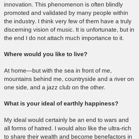
innovation. This phenomenon is often blindly
promoted and validated by many people within
the industry. I think very few of them have a truly
discerning vision of music. It is unfortunate, but in
the end I do not attach much importance to it.
Where would you like to live?
At home—but with the sea in front of me,
mountains behind me, countryside and a river on
one side, and a jazz club on the other.
What is your ideal of earthly happiness?
My ideal would certainly be an end to wars and
all forms of hatred. I would also like the ultra-rich
to share their wealth and become benefactors in