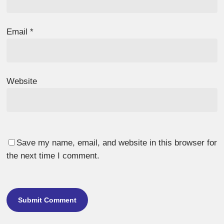
Email
*
Website
Save my name, email, and website in this browser for
the next time I comment.