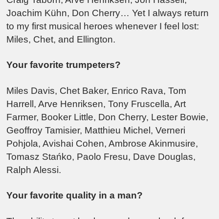
Joachim Kühn, Don Cherry… Yet I always return
to my first musical heroes whenever I feel lost:
Miles, Chet, and Ellington.
Your favorite trumpeters?
Miles Davis, Chet Baker, Enrico Rava, Tom
Harrell, Arve Henriksen, Tony Fruscella, Art
Farmer, Booker Little, Don Cherry, Lester Bowie,
Geoffroy Tamisier, Matthieu Michel, Verneri
Pohjola, Avishai Cohen, Ambrose Akinmusire,
Tomasz Stańko, Paolo Fresu, Dave Douglas,
Ralph Alessi.
Your favorite quality in a man?