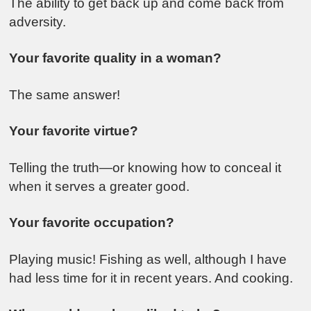
The ability to get back up and come back from
adversity.
Your favorite quality in a woman?
The same answer!
Your favorite virtue?
Telling the truth—or knowing how to conceal it
when it serves a greater good.
Your favorite occupation?
Playing music! Fishing as well, although I have
had less time for it in recent years. And cooking.