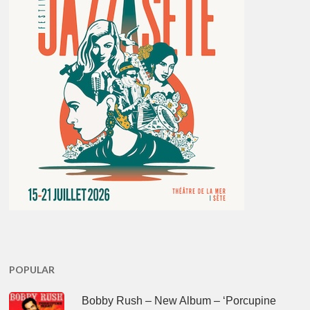
POPULAR
Bobby Rush – New Album – ‘Porcupine