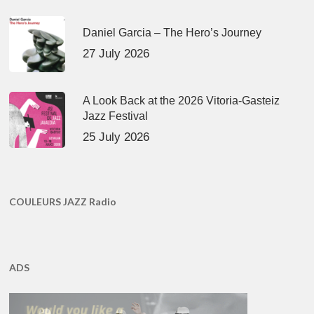
Daniel Garcia – The Hero’s Journey
27 July 2026
A Look Back at the 2026 Vitoria-Gasteiz
Jazz Festival
25 July 2026
COULEURS JAZZ Radio
ADS