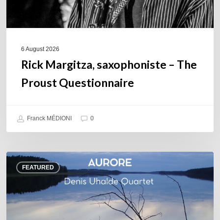
6 August 2026
Rick Margitza, saxophoniste – The
Proust Questionnaire
Franck MÉDIONI
0
Denis
FEATURED
Uhalde :
Aurore