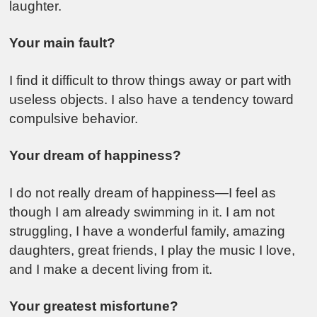
laughter.
Your main fault?
I find it difficult to throw things away or part with
useless objects. I also have a tendency toward
compulsive behavior.
Your dream of happiness?
I do not really dream of happiness—I feel as
though I am already swimming in it. I am not
struggling, I have a wonderful family, amazing
daughters, great friends, I play the music I love,
and I make a decent living from it.
Your greatest misfortune?