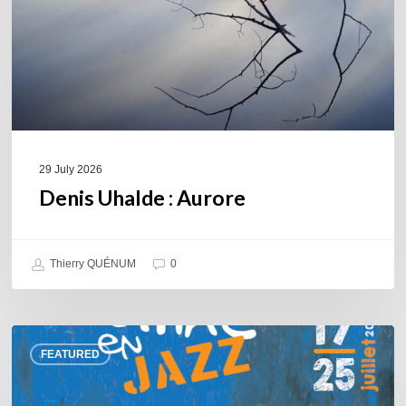
29 July 2026
Denis Uhalde : Aurore
Thierry QUÉNUM
0
Souillac
FEATURED
en
Jazz