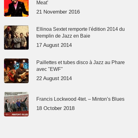
Meat’
21 November 2016
Ellinoa Sextet remporte l'édition 2014 du
tremplin de Jazz en Baie
17 August 2014
Paillettes et tubes disco à Jazz au Phare
avec "EWF"
22 August 2014
Francis Lockwood 4tet. – Minton’s Blues
18 October 2018