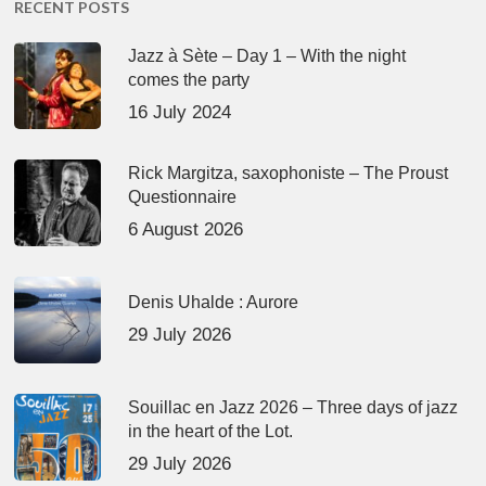
RECENT POSTS
Jazz à Sète – Day 1 – With the night
comes the party
16 July 2024
Rick Margitza, saxophoniste – The Proust
Questionnaire
6 August 2026
Denis Uhalde : Aurore
29 July 2026
Souillac en Jazz 2026 – Three days of jazz
in the heart of the Lot.
29 July 2026