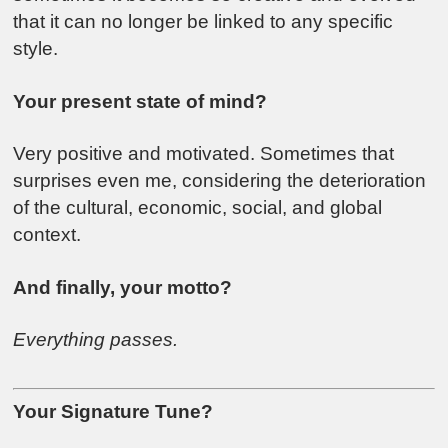
that it can no longer be linked to any specific
style.
Your present state of mind?
Very positive and motivated. Sometimes that
surprises even me, considering the deterioration
of the cultural, economic, social, and global
context.
And finally, your motto?
Everything passes.
Your Signature Tune?