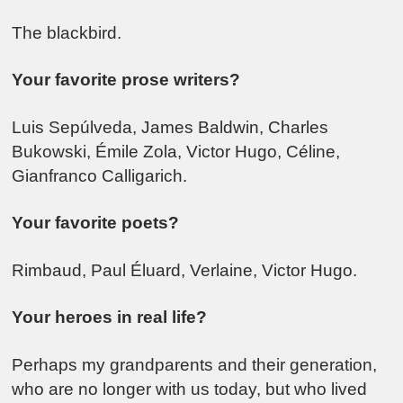
The blackbird.
Your favorite prose writers?
Luis Sepúlveda, James Baldwin, Charles
Bukowski, Émile Zola, Victor Hugo, Céline,
Gianfranco Calligarich.
Your favorite poets?
Rimbaud, Paul Éluard, Verlaine, Victor Hugo.
Your heroes in real life?
Perhaps my grandparents and their generation,
who are no longer with us today, but who lived