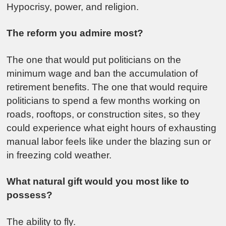
Hypocrisy, power, and religion.
The reform you admire most?
The one that would put politicians on the
minimum wage and ban the accumulation of
retirement benefits. The one that would require
politicians to spend a few months working on
roads, rooftops, or construction sites, so they
could experience what eight hours of exhausting
manual labor feels like under the blazing sun or
in freezing cold weather.
What natural gift would you most like to
possess?
The ability to fly.