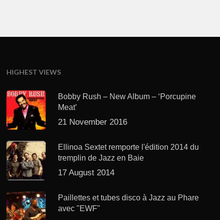
HIGHEST VIEWS
Bobby Rush – New Album – ‘Porcupine
Meat’
21 November 2016
Ellinoa Sextet remporte l'édition 2014 du
tremplin de Jazz en Baie
17 August 2014
Paillettes et tubes disco à Jazz au Phare
avec "EWF"