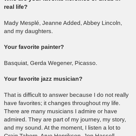
real life?
Mady Mesplé, Jeanne Added, Abbey Lincoln,
and my daughters.
Your favorite painter?
Basquiat, Gerda Wegener, Picasso.
Your favorite jazz musician?
That is difficult to answer because I do not really
have favorites; it changes throughout my life.
There are many musicians I admire or have
admired. They are part of my journey, my story,
and my sound. At the moment, I listen a lot to
Craig Taborn, Arve Henriksen, Jon Hassell,