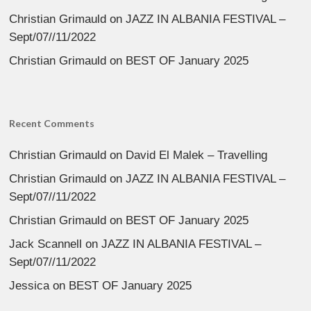
Christian Grimauld
on
JAZZ IN ALBANIA FESTIVAL –
Sept/07//11/2022
Christian Grimauld
on
BEST OF January 2025
Recent Comments
Christian Grimauld
on
David El Malek – Travelling
Christian Grimauld
on
JAZZ IN ALBANIA FESTIVAL –
Sept/07//11/2022
Christian Grimauld
on
BEST OF January 2025
Jack Scannell
on
JAZZ IN ALBANIA FESTIVAL –
Sept/07//11/2022
Jessica
on
BEST OF January 2025