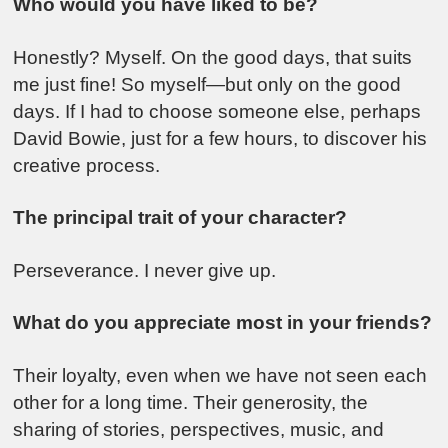
Who would you have liked to be?
Honestly? Myself. On the good days, that suits
me just fine! So myself—but only on the good
days. If I had to choose someone else, perhaps
David Bowie, just for a few hours, to discover his
creative process.
The principal trait of your character?
Perseverance. I never give up.
What do you appreciate most in your friends?
Their loyalty, even when we have not seen each
other for a long time. Their generosity, the
sharing of stories, perspectives, music, and