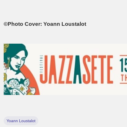
©Photo Cover: Yoann Loustalot
Yoann Loustalot