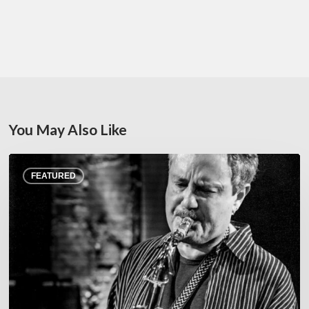
You May Also Like
Rick
FEATURED
Margitza,
saxophoniste
–
The
Proust
Questionnaire