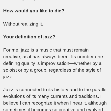
How would you like to die?
Without realizing it.
Your definition of jazz?
For me, jazz is a music that must remain
creative, as it has always been. Its number one
defining quality is improvisation—whether by a
soloist or by a group, regardless of the style of
jazz.
Jazz is connected to its history and to the parallel
evolutions of its many currents and traditions. I
believe I can recognize it when I hear it, although
sometimes it becomes so creative and evolved