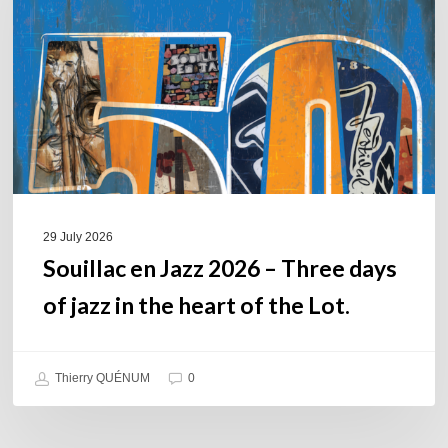
2026
–
Three
days
of
jazz
in
the
heart
of
29 July 2026
the
Souillac en Jazz 2026 – Three days
Lot.
of jazz in the heart of the Lot.
Thierry QUÉNUM
0